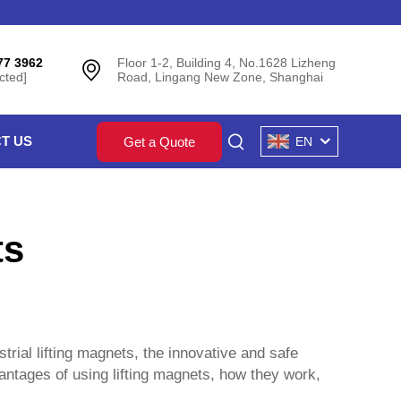
77 3962
Floor 1-2, Building 4, No.1628 Lizheng
cted]
Road, Lingang New Zone, Shanghai
T US
Get a Quote
EN
ts
strial lifting magnets, the innovative and safe
vantages of using lifting magnets, how they work,