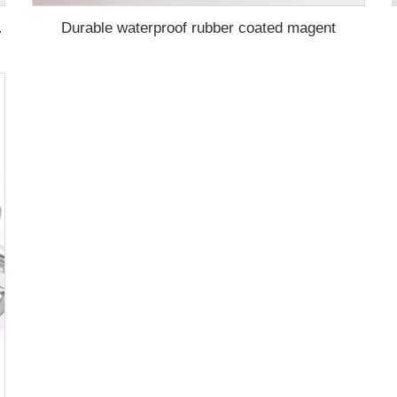
Durable waterproof rubber coated magent
ication ma