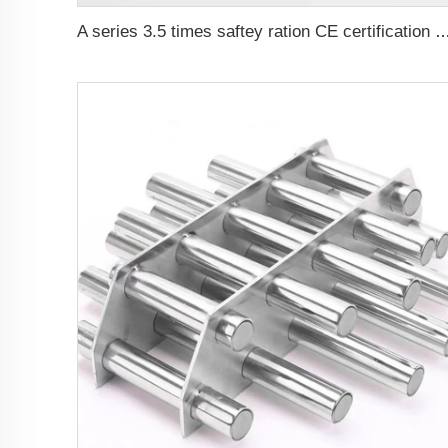
A series 3.5 times saftey ration CE certif