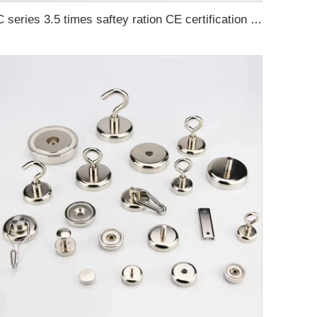
C series 3.5 times saftey ration CE certification ma