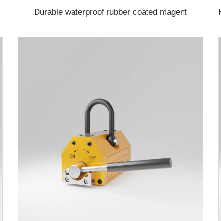
Durable waterproof rubber coated magent