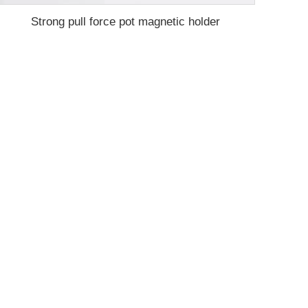
Strong pull force pot magnetic holder