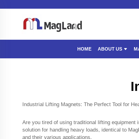
ABOUT US
M
HOME
I
Industrial Lifting Magnets: The Perfect Tool for H
Are you tired of using traditional lifting equipment
solution for handling heavy loads, identical to Ma
and their various applications.