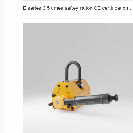
E series 3.5 times saftey ration CE cer