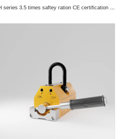
H series 3.5 times saftey ration CE certification ma