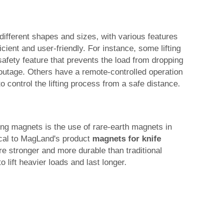
different shapes and sizes, with various features
ient and user-friendly. For instance, some lifting
safety feature that prevents the load from dropping
 outage. Others have a remote-controlled operation
to control the lifting process from a safe distance.
ting magnets is the use of rare-earth magnets in
tical to MagLand's product
magnets for knife
e stronger and more durable than traditional
 lift heavier loads and last longer.