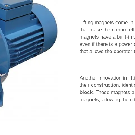
Lifting magnets come in 
that make them more effic
magnets have a built-in 
even if there is a power
that allows the operator 
Another innovation in lif
their construction, iden
block
. These magnets ar
magnets, allowing them to