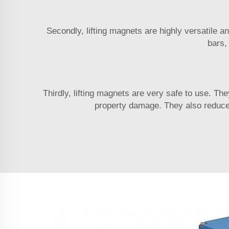
Secondly, lifting magnets are highly versatile a
bars,
Thirdly, lifting magnets are very safe to use. The
property damage. They also reduce 