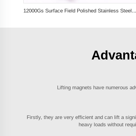
12000Gs Surface Field Polished Stainless Steel Magneti
Advant
Lifting magnets have numerous adva
Firstly, they are very efficient and can lift a s
heavy loads without requi