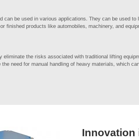
nd can be used in various applications. They can be used to l
 or finished products like automobiles, machinery, and equi
y eliminate the risks associated with traditional lifting equ
the need for manual handling of heavy materials, which can
Innovation 