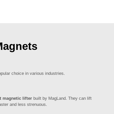
Magnets
pular choice in various industries.
 magnetic lifter
built by MagLand. They can lift
faster and less strenuous.