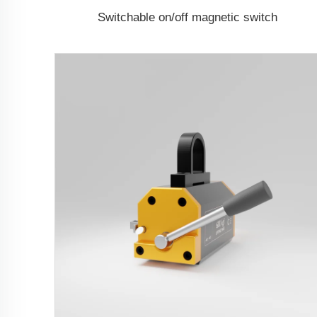
Switchable on/off magnetic switch