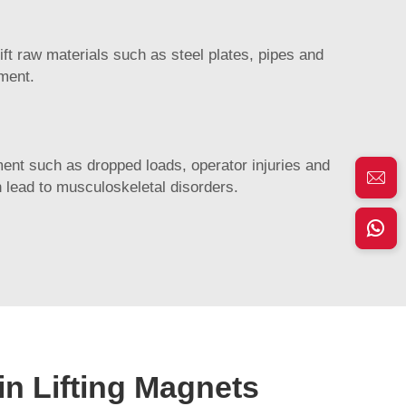
ift raw materials such as steel plates, pipes and
pment.
ipment such as dropped loads, operator injuries and
 lead to musculoskeletal disorders.
in Lifting Magnets