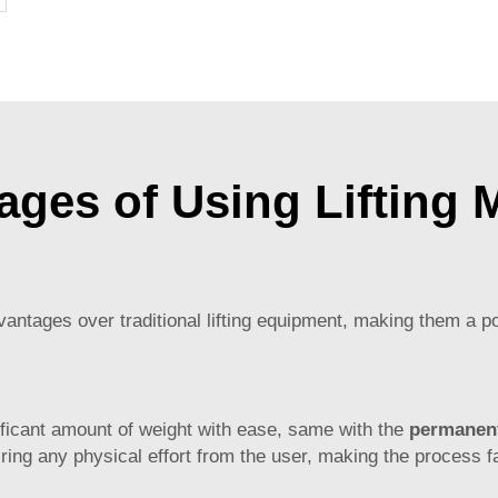
c Filter
ages of Using Lifting 
ntages over traditional lifting equipment, making them a po
ignificant amount of weight with ease, same with the
permanent
ring any physical effort from the user, making the process 