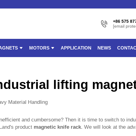
+86 575 87
[email prote
AGNETS
MOTORS
APPLICATION
NEWS
CONTAC
ndustrial lifting magne
eavy Material Handling
 inefficient and cumbersome? Then it is time to switch to indu
gLand's product
magnetic knife rack
. We will look at the ad