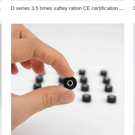
tification ma
D series 3.5 times saftey ration CE certification ma