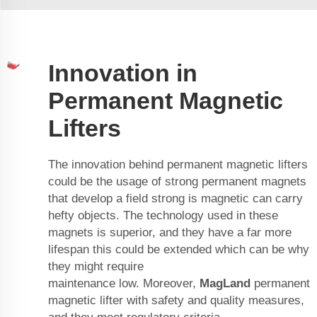
Innovation in
Permanent Magnetic
Lifters
The innovation behind permanent magnetic lifters
could be the usage of strong permanent magnets
that develop a field strong is magnetic can carry
hefty objects. The technology used in these
magnets is superior, and they have a far more
lifespan this could be extended which can be why
they might require
maintenance low. Moreover,
MagLand
permanent
magnetic lifter
with safety and quality measures,