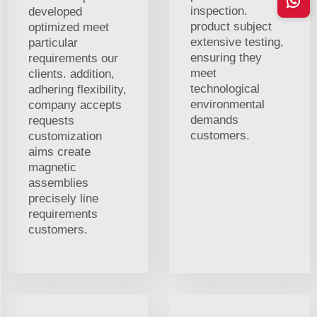
inspection.
developed
product subject
optimized meet
extensive testing,
particular
ensuring they
requirements our
meet
clients. addition,
technological
adhering flexibility,
environmental
company accepts
demands
requests
customers.
customization
aims create
magnetic
assemblies
precisely line
requirements
customers.