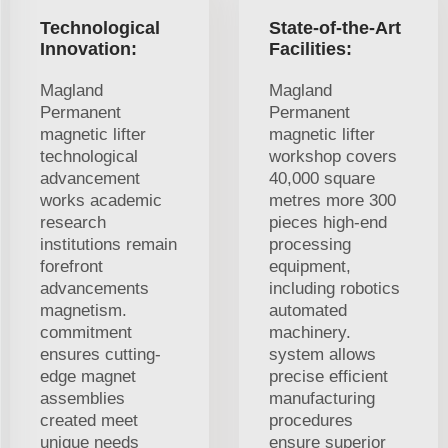
Technological
State-of-the-Art
Innovation:
Facilities:
Magland
Magland
Permanent
Permanent
magnetic lifter
magnetic lifter
technological
workshop covers
advancement
40,000 square
works academic
metres more 300
research
pieces high-end
institutions remain
processing
forefront
equipment,
advancements
including robotics
magnetism.
automated
commitment
machinery.
ensures cutting-
system allows
edge magnet
precise efficient
assemblies
manufacturing
created meet
procedures
unique needs
ensure superior