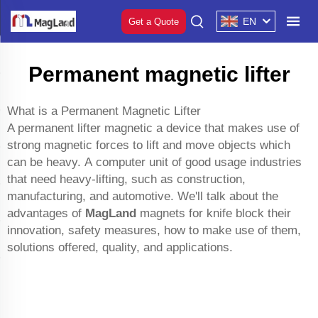
EN
Get a Quote
Permanent magnetic lifter
What is a Permanent Magnetic Lifter
A permanent lifter magnetic a device that makes use of
strong magnetic forces to lift and move objects which
can be heavy. A computer unit of good usage industries
that need heavy-lifting, such as construction,
manufacturing, and automotive. We'll talk about the
advantages of
MagLand
magnets for knife block
their
innovation, safety measures, how to make use of them,
solutions offered, quality, and applications.