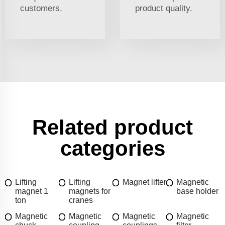
customers.
product quality.
Related product
categories
Lifting
Lifting
Magnet lifter
Magnetic
magnet 1
magnets for
base holder
ton
cranes
Magnetic
Magnetic
Magnetic
Magnetic