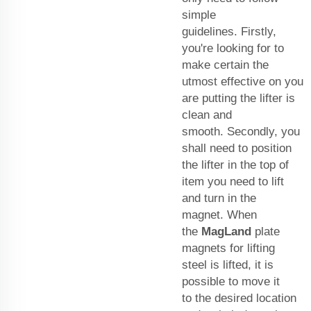
simple
guidelines. Firstly,
you're looking for to
make certain the
utmost effective on you
are putting the lifter is
clean and
smooth. Secondly, you
shall need to position
the lifter in the top of
item you need to lift
and turn in the
magnet. When
the
MagLand
plate
magnets for lifting
steel
is lifted, it is
possible to move it
to the desired location