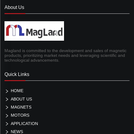
About Us
Magland is committed to the development and sales of magnetic
products, prioritizing market needs and leveraging scientific and
technological advancements.
Quick Links
HOME
ABOUT US
MAGNETS
MOTORS
APPLICATION
NEWS