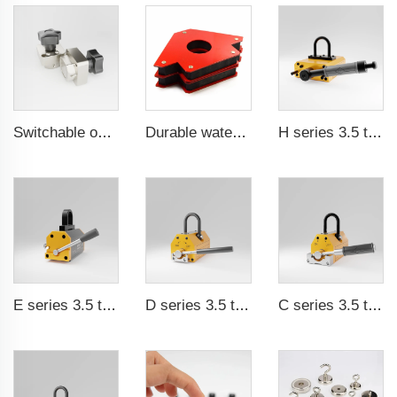
Switchable on/off magnetic switch
Durable waterproof rubber coated magent
H series 3.5 times saftey ration CE certification ma
E series 3.5 times saftey ration CE certification ma
D series 3.5 times saftey ration CE certification ma
C series 3.5 times saftey ration CE certification ma