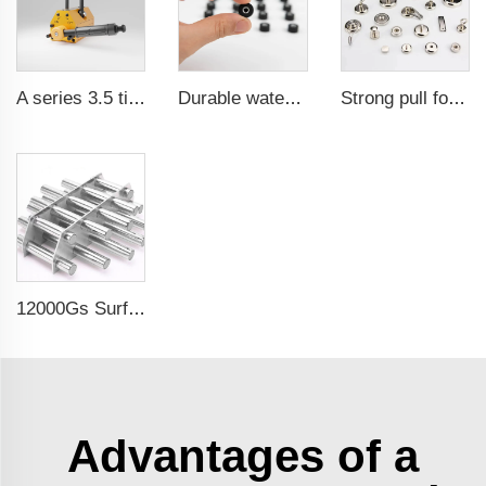
A series 3.5 times saftey ration CE certification ma
Durable waterproof rubber coated magent
Strong pull force pot magnetic holder
12000Gs Surface Field Polished Stainless Steel Magnetic Filter
Advantages of a