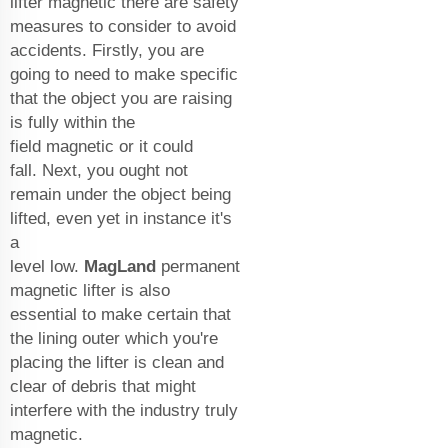
lifter magnetic there are safety
measures to consider to avoid
accidents. Firstly, you are
going to need to make specific
that the object you are raising
is fully within the
field magnetic or it could
fall. Next, you ought not
remain under the object being
lifted, even yet in instance it's
a
level low.
MagLand
permanent
magnetic lifter
is also
essential to make certain that
the lining outer which you're
placing the lifter is clean and
clear of debris that might
interfere with the industry truly
magnetic.