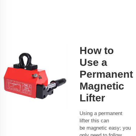
How to
Use a
Permanent
Magnetic
Lifter
Using a permanent
lifter this can
be magnetic easy; you
only need to follow