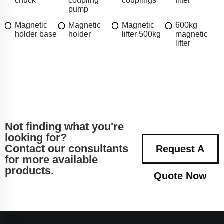
chuck
coupling
couplings
filter
pump
Magnetic
Magnetic
Magnetic
600kg
holder base
holder
lifter 500kg
magnetic
lifter
Not finding what you're
looking for?
Contact our consultants
Request A
for more available
products.
Quote Now