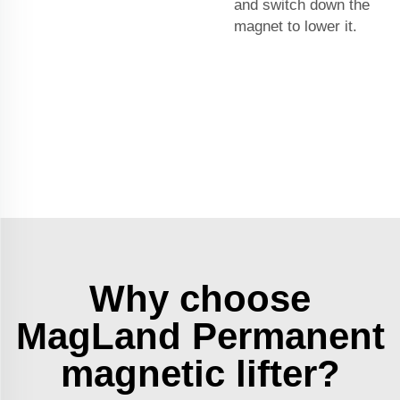
and switch down the
magnet to lower it.
Why choose
MagLand Permanent
magnetic lifter?