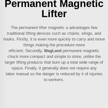
Permanent Magnetic
Lifter
The permanent lifter magnetic a advantages few
traditional lifting devices such as chains, slings, and
hooks. Firstly, it is even more quickly to carry and move
things making the procedure more
efficient. Secondly,
MagLand
permanent magnetic
chuck
more compact and simple to store, unlike the
larger lifting products that burn up a total wide range of
space. Finally, it generally does not require any
labor manual so the danger is reduced by it of injuries
to workers.