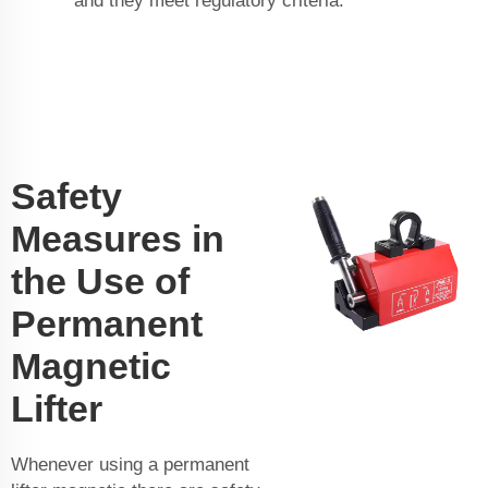
and they meet regulatory criteria.
Safety
Measures in
the Use of
Permanent
Magnetic
Lifter
Whenever using a permanent