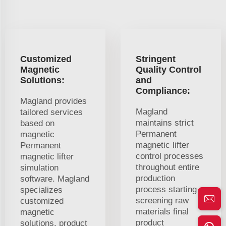
Customized
Stringent
Magnetic
Quality Control
Solutions:
and
Compliance:
Magland provides
Magland
tailored services
maintains strict
based on
Permanent
magnetic
magnetic lifter
Permanent
control processes
magnetic lifter
throughout entire
simulation
production
software. Magland
process starting
specializes
screening raw
customized
materials final
magnetic
product
solutions. product