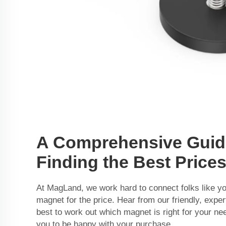
A Comprehensive Guid
Finding the Best Price
At MagLand, we work hard to connect folks like you
magnet for the price. Hear from our friendly, expe
best to work out which magnet is right for your n
you to be happy with your purchase.