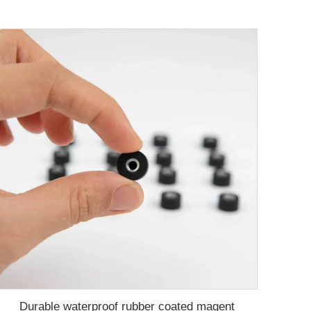
Durable waterproof rubber coated magent