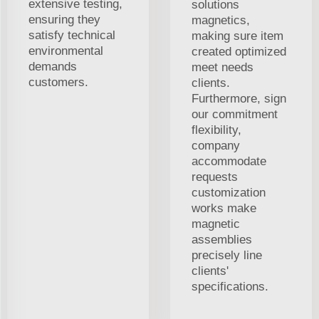
extensive testing,
solutions
ensuring they
magnetics,
satisfy technical
making sure item
environmental
created optimized
demands
meet needs
customers.
clients.
Furthermore, sign
our commitment
flexibility,
company
accommodate
requests
customization
works make
magnetic
assemblies
precisely line
clients'
specifications.