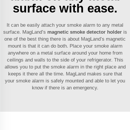
surface with ease.
It can be easily attach your smoke alarm to any metal
surface. MagLand’s
magnetic smoke detector holder
is
one of the best thing there is about MagLand’s magnetic
mount is that it can do both. Place your smoke alarm
anywhere on a metal surface around your home from
ceilings and walls to the side of your refrigerator. This
allows you to put the smoke alarm in the right place and
keeps it there all the time. MagLand makes sure that
your smoke alarm is safely mounted and able to let you
know if there is an emergency.