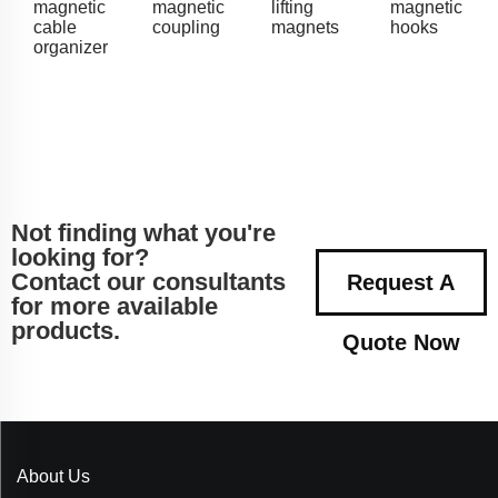
magnetic
magnetic
lifting
magnetic
cable
coupling
magnets
hooks
organizer
Not finding what you're
looking for?
Contact our consultants
Request A
for more available
products.
Quote Now
About Us