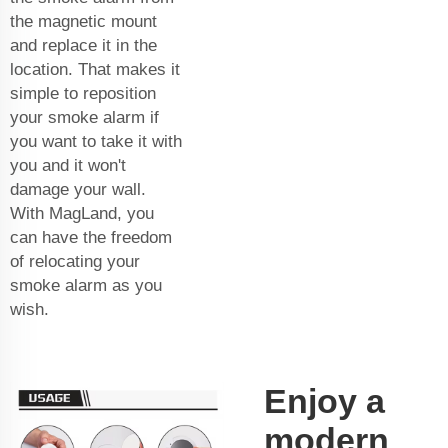
the magnetic mount
and replace it in the
location. That makes it
simple to reposition
your smoke alarm if
you want to take it with
you and it won't
damage your wall.
With MagLand, you
can have the freedom
of relocating your
smoke alarm as you
wish.
Enjoy a
modern