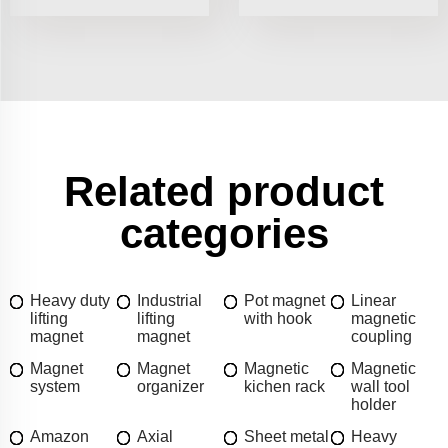
Related product
categories
Heavy duty
Industrial
Pot magnet
Linear
lifting
lifting
with hook
magnetic
magnet
magnet
coupling
Magnet
Magnet
Magnetic
Magnetic
system
organizer
kichen rack
wall tool
holder
Amazon
Axial
Sheet metal
Heavy