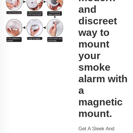
and
discreet
way to
mount
your
smoke
alarm with
a
magnetic
mount.
Get A Sleek And