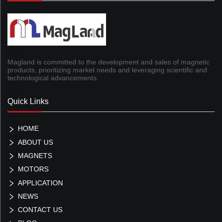
Magland is committed to the development and sales of magnetic
products, prioritizing market needs and leveraging scientific and
technological advancements.
Quick Links
HOME
ABOUT US
MAGNETS
MOTORS
APPLICATION
NEWS
CONTACT US