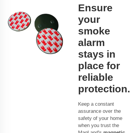
Ensure
your
smoke
alarm
stays in
place for
reliable
protection.
Keep a constant
assurance over the
safety of your home
when you trust the
MagLand's
magnetic