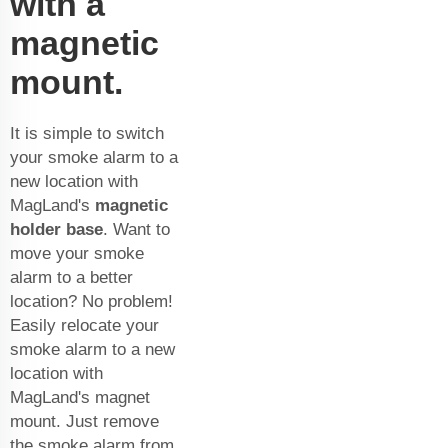
with a
magnetic
mount.
It is simple to switch
your smoke alarm to a
new location with
MagLand's
magnetic
holder base
. Want to
move your smoke
alarm to a better
location? No problem!
Easily relocate your
smoke alarm to a new
location with
MagLand's magnet
mount. Just remove
the smoke alarm from