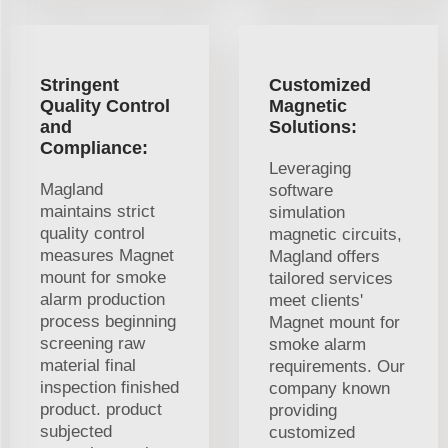
Stringent
Customized
Quality Control
Magnetic
and
Solutions:
Compliance:
Leveraging
Magland
software
maintains strict
simulation
quality control
magnetic circuits,
measures Magnet
Magland offers
mount for smoke
tailored services
alarm production
meet clients'
process beginning
Magnet mount for
screening raw
smoke alarm
material final
requirements. Our
inspection finished
company known
product. product
providing
subjected
customized