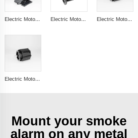
Electric Motor For Textile Machine 1.1kW-30kW
Electric Motor For Negative Pressure Fan 1.1kW-3kW
Electric Motor For Negative Pressure Fan 0.55kW-2.2kW
Electric Motor For Negative Pressure Fan 1.5kW-4kW
Mount your smoke
alarm on any metal