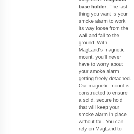
base holder
. The last
thing you want is your
smoke alarm to work
its way loose from the
wall and fall to the
ground. With
MagLand’s magnetic
mount, you’ll never
have to worry about
your smoke alarm
getting freely detached.
Our magnetic mount is
constructed to ensure
a solid, secure hold
that will keep your
smoke alarm in place
without fail. You can
rely on MagLand to