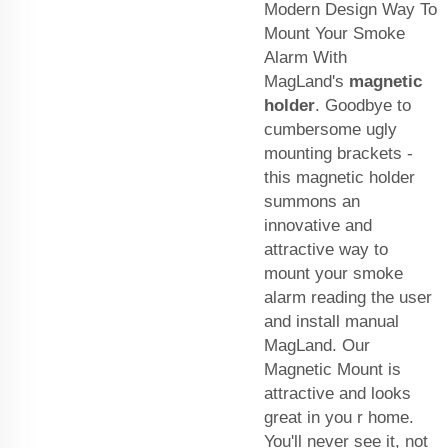
Modern Design Way To
Mount Your Smoke
Alarm With
MagLand's
magnetic
holder
. Goodbye to
cumbersome ugly
mounting brackets -
this magnetic holder
summons an
innovative and
attractive way to
mount your smoke
alarm reading the user
and install manual
MagLand. Our
Magnetic Mount is
attractive and looks
great in you r home.
You'll never see it, not