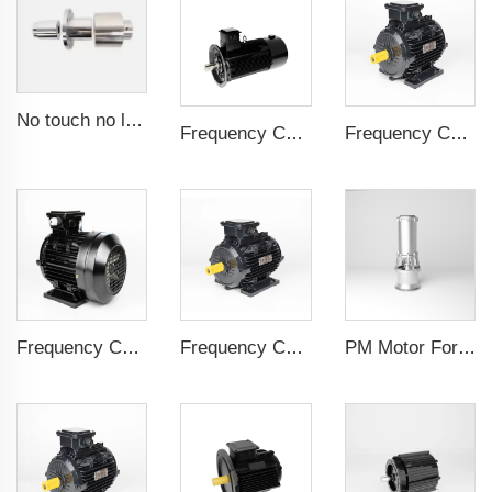
No touch no leak Magnetic coupling for ISO and Polyol motor pump of High Pressure foaming machine
Frequency Controlled PMSM 5.5kW-160kW
Frequency Controlled PMSM 5.5kW-132kW
Frequency Controlled PMSM 5.5kW-110kW
Frequency Controlled PMSM 5.5kW-90kW
PM Motor For Pump