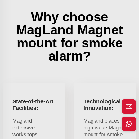
Why choose
MagLand Magnet
mount for smoke
alarm?
State-of-the-Art
Technological
Facilities:
Innovation:
Magland
Magland places
extensive
high value Magnet
workshops
mount for smoke