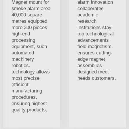
Magnet mount for
alarm innovation
smoke alarm area
collaborates
40,000 square
academic
metres equipped
research
more 300 pieces
institutions stay
high-end
top technological
processing
advancements
equipment, such
field magnetism.
automated
ensures cutting-
machinery
edge magnet
robotics.
assemblies
technology allows
designed meet
most precise
needs customers.
efficient
manufacturing
procedures,
ensuring highest
quality products.