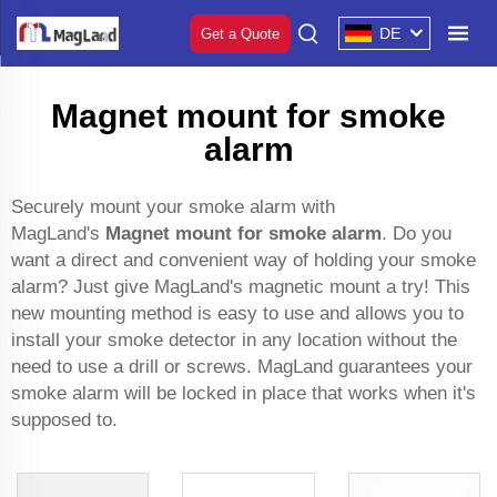
DE
Get a Quote
Magnet mount for smoke
alarm
Securely mount your smoke alarm with
MagLand's
Magnet mount for smoke alarm
. Do you
want a direct and convenient way of holding your smoke
alarm? Just give MagLand's magnetic mount a try! This
new mounting method is easy to use and allows you to
install your smoke detector in any location without the
need to use a drill or screws. MagLand guarantees your
smoke alarm will be locked in place that works when it's
supposed to.