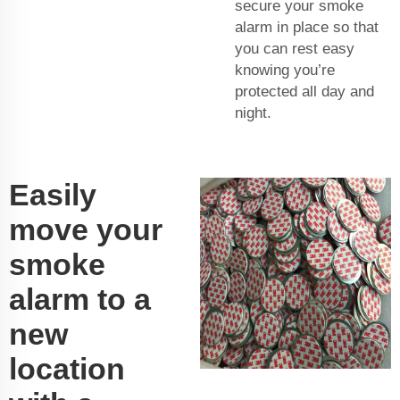
secure your smoke
alarm in place so that
you can rest easy
knowing you’re
protected all day and
night.
Easily
move your
smoke
alarm to a
new
location