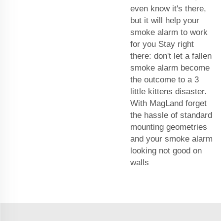
even know it's there,
but it will help your
smoke alarm to work
for you Stay right
there: don't let a fallen
smoke alarm become
the outcome to a 3
little kittens disaster.
With MagLand forget
the hassle of standard
mounting geometries
and your smoke alarm
looking not good on
walls