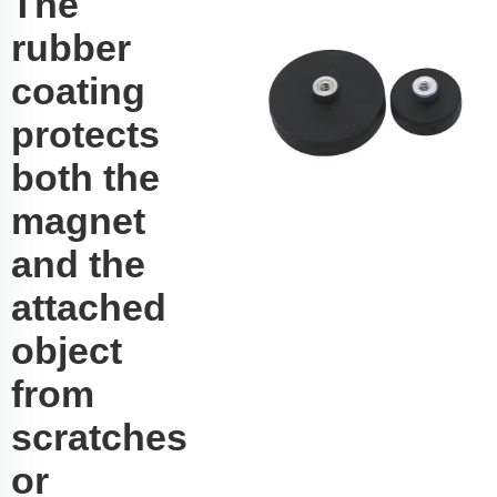
The
rubber
coating
protects
both the
magnet
and the
attached
object
from
scratches
or