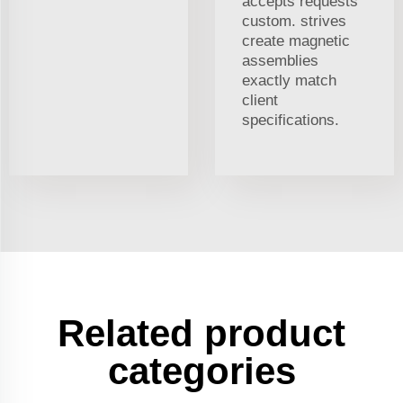
accepts requests
custom. strives
create magnetic
assemblies
exactly match
client
specifications.
Related product
categories