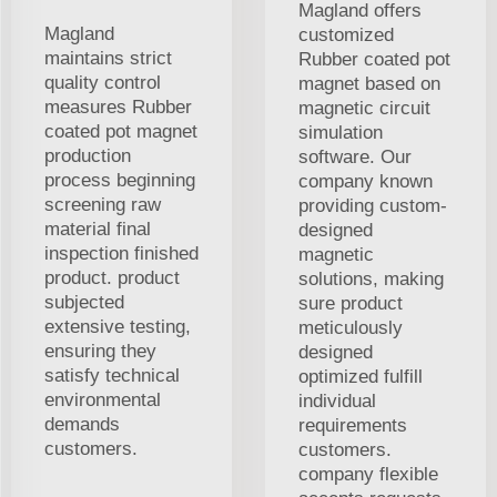
Magland offers
Magland
customized
maintains strict
Rubber coated pot
quality control
magnet based on
measures Rubber
magnetic circuit
coated pot magnet
simulation
production
software. Our
process beginning
company known
screening raw
providing custom-
material final
designed
inspection finished
magnetic
product. product
solutions, making
subjected
sure product
extensive testing,
meticulously
ensuring they
designed
satisfy technical
optimized fulfill
environmental
individual
demands
requirements
customers.
customers.
company flexible