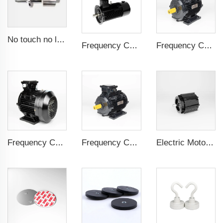
No touch no leak Magnetic coupling for ISO and Polyol motor pump of High Pressure foaming machine
Frequency Controlled PMSM 5.5kW-160kW
Frequency Controlled PMSM 5.5kW-132kW
Frequency Controlled PMSM 5.5kW-110kW
Frequency Controlled PMSM 5.5kW-90kW
Electric Motor For Negative Pressure Fan 0.55kW-2.2kW