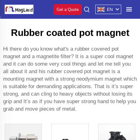
EN
Get a Quote
Rubber coated pot magnet
Hi there do you know what's a rubber covered pot
magnet and a
magnetite filter
? It is a super cool magnet
and it can do some very cool things and let me tell you
all about it and his rubber covered pot magnet is a
mounting magnet with a strong neodymium magnet which
is suitable for demanding applications. That is it’s super
strong, and can cling to heavy objects without losing its
grip and It’s as if you have super strong hand to help you
grab and move pieces of metal.