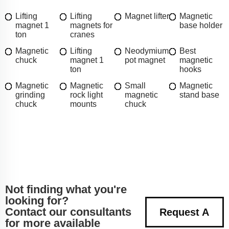
Lifting
Lifting
Magnet lifter
Magnetic
magnet 1
magnets for
base holder
ton
cranes
Magnetic
Lifting
Neodymium
Best
chuck
magnet 1
pot magnet
magnetic
ton
hooks
Magnetic
Magnetic
Small
Magnetic
grinding
rock light
magnetic
stand base
chuck
mounts
chuck
Not finding what you're
looking for?
Contact our consultants
Request A
for more available