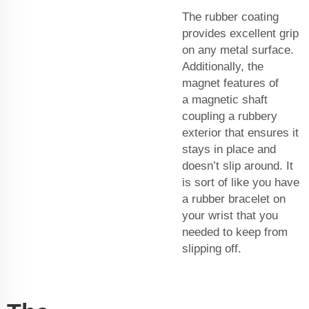
The rubber coating
provides excellent grip
on any metal surface.
Additionally, the
magnet features of
a
magnetic shaft
coupling
a rubbery
exterior that ensures it
stays in place and
doesn’t slip around. It
is sort of like you have
a rubber bracelet on
your wrist that you
needed to keep from
slipping off.