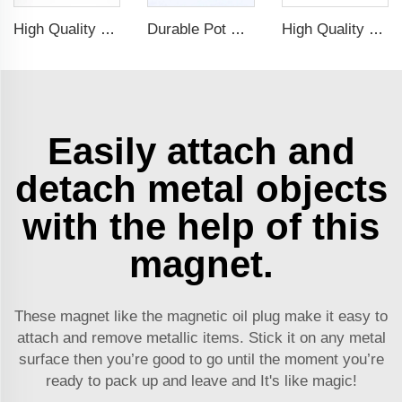
High Quality Diameter 40 Magnetic Holder Fastern Kit Magnet Mount For Smoke Alarm
Durable Pot Magnetic Base Neodymium Rubber Plastic Coated Magnets with Internal Thread
High Quality Customized Ndfeb Neodymium Powerful Magnetic Hooks For Sale
Easily attach and
detach metal objects
with the help of this
magnet.
These magnet like the
magnetic oil plug
make it easy to
attach and remove metallic items. Stick it on any metal
surface then you’re good to go until the moment you’re
ready to pack up and leave and It's like magic!