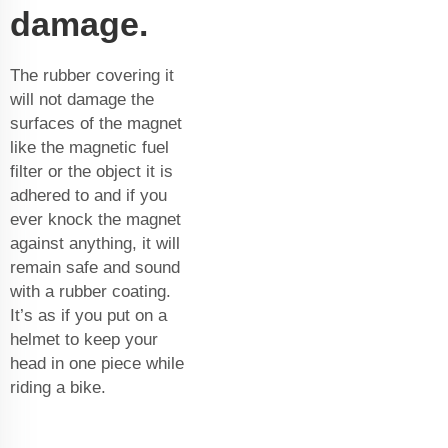
damage.
The rubber covering it
will not damage the
surfaces of the magnet
like the
magnetic fuel
filter
or the object it is
adhered to and if you
ever knock the magnet
against anything, it will
remain safe and sound
with a rubber coating.
It’s as if you put on a
helmet to keep your
head in one piece while
riding a bike.