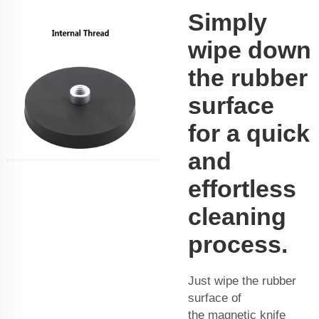
Simply
wipe down
the rubber
surface
for a quick
and
effortless
cleaning
process.
Just wipe the rubber
surface of
the
magnetic knife