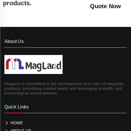
products.
Quote Now
About Us
Magland is committed to the development and sales of magnetic
products, prioritizing market needs and leveraging scientific and
technological advancements.
Quick Links
HOME
ABOUT US