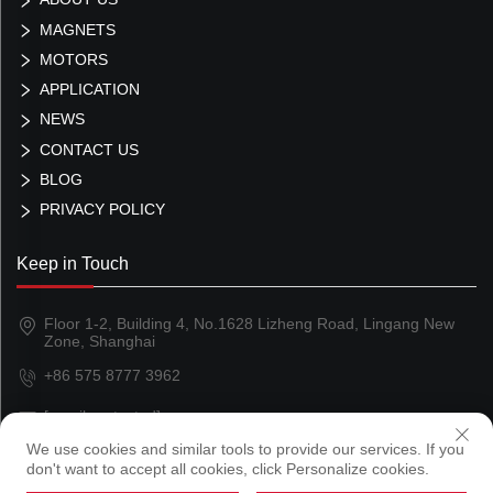
MAGNETS
MOTORS
APPLICATION
NEWS
CONTACT US
BLOG
PRIVACY POLICY
Keep in Touch
Floor 1-2, Building 4, No.1628 Lizheng Road, Lingang New
Zone, Shanghai
+86 575 8777 3962
[email protected]
We use cookies and similar tools to provide our services. If you
don't want to accept all cookies, click Personalize cookies.