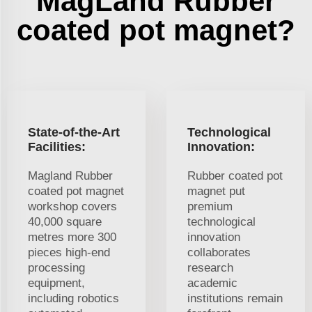
MagLand Rubber
coated pot magnet?
State-of-the-Art
Technological
Facilities:
Innovation:
Magland Rubber
Rubber coated pot
coated pot magnet
magnet put
workshop covers
premium
40,000 square
technological
metres more 300
innovation
pieces high-end
collaborates
processing
research
equipment,
academic
including robotics
institutions remain