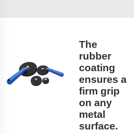
The
rubber
coating
ensures a
firm grip
on any
metal
surface.