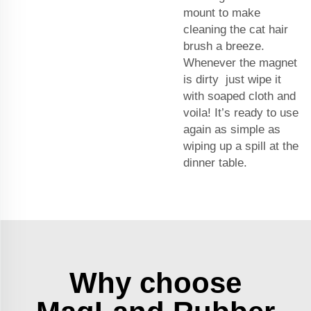
mount
to make
cleaning the cat hair
brush a breeze.
Whenever the magnet
is dirty just wipe it
with soaped cloth and
voila! It’s ready to use
again as simple as
wiping up a spill at the
dinner table.
Why choose