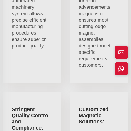
automated
forefront
machinery.
advancements
system allows
magnetism.
precise efficient
ensures most
manufacturing
cutting-edge
procedures
magnet
ensure superior
assemblies
product quality.
designed meet
specific
requirements
customers.
Stringent
Customized
Quality Control
Magnetic
and
Solutions:
Compliance: