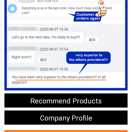
Recommend Products
Company Profile