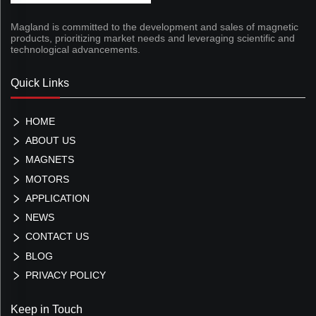
Magland is committed to the development and sales of magnetic
products, prioritizing market needs and leveraging scientific and
technological advancements.
Quick Links
HOME
ABOUT US
MAGNETS
MOTORS
APPLICATION
NEWS
CONTACT US
BLOG
PRIVACY POLICY
Keep in Touch