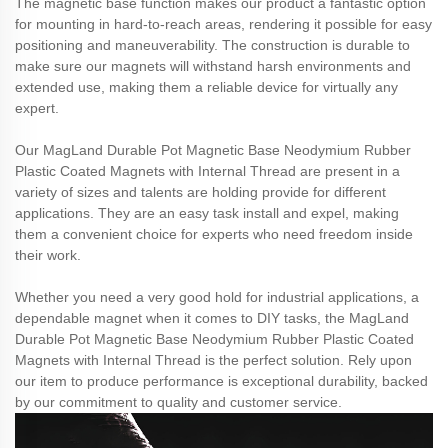
The magnetic base function makes our product a fantastic option
for mounting in hard-to-reach areas, rendering it possible for easy
positioning and maneuverability. The construction is durable to
make sure our magnets will withstand harsh environments and
extended use, making them a reliable device for virtually any
expert.
Our MagLand Durable Pot Magnetic Base Neodymium Rubber
Plastic Coated Magnets with Internal Thread are present in a
variety of sizes and talents are holding provide for different
applications. They are an easy task install and expel, making
them a convenient choice for experts who need freedom inside
their work.
Whether you need a very good hold for industrial applications, a
dependable magnet when it comes to DIY tasks, the MagLand
Durable Pot Magnetic Base Neodymium Rubber Plastic Coated
Magnets with Internal Thread is the perfect solution. Rely upon
our item to produce performance is exceptional durability, backed
by our commitment to quality and customer service.