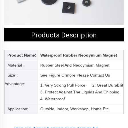
Products Description
Product Name:
Waterproof Rubber Neodymium Magnet
Material：
Rubber,steel And Neodymium Magnet
Size：
See Figure Or
More Please Contact Us
Advantage:
1. Very Strong Pull Force. 2. Great Durability
3. Protect Against The Liquids And Chipping.
4. Waterproof
Application:
Outside, Indoor, Workshop, Home Etc.