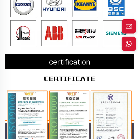
certification