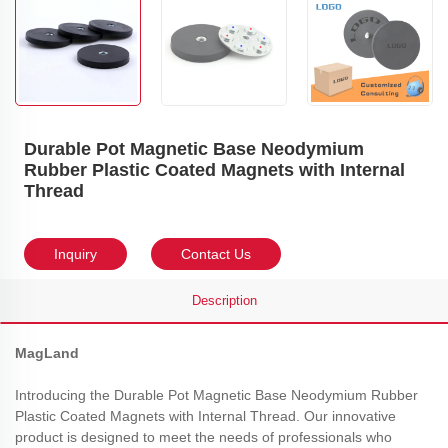
Durable Pot Magnetic Base Neodymium
Rubber Plastic Coated Magnets with Internal
Thread
Inquiry
Contact Us
Description
MagLand
Introducing the Durable Pot Magnetic Base Neodymium Rubber
Plastic Coated Magnets with Internal Thread. Our innovative
product is designed to meet the needs of professionals who