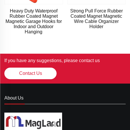
Heavy Duty Waterproof
Strong Pull Force Rubber
Rubber Coated Magnet
Coated Magnet Magnetic
Magnetic Garage Hooks for
Wire Cable Organizer
Indoor and Outdoor
Holder
Hanging
If you have any suggestions, please contact us
Contact Us
About Us