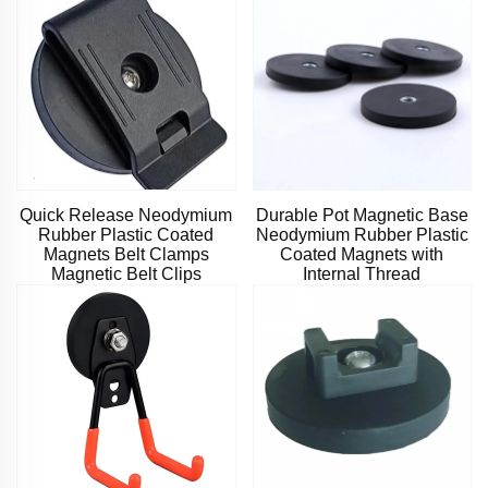
Quick Release Neodymium
Durable Pot Magnetic Base
Rubber Plastic Coated
Neodymium Rubber Plastic
Magnets Belt Clamps
Coated Magnets with
Magnetic Belt Clips
Internal Thread