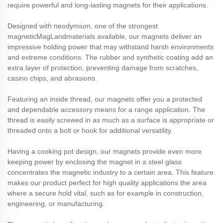
require powerful and long-lasting magnets for their applications.
Designed with neodymium, one of the strongest
magnetic
MagLand
materials available, our magnets deliver an
impressive holding power that may withstand harsh environments
and extreme conditions. The rubber and synthetic coating add an
extra layer of protection, preventing damage from scratches,
casino chips, and abrasions.
Featuring an inside thread, our magnets offer you a protected
and dependable accessory means for a range application. The
thread is easily screwed in as much as a surface is appropriate or
threaded onto a bolt or hook for additional versatility.
Having a cooking pot design, our magnets provide even more
keeping power by enclosing the magnet in a steel glass
concentrates the magnetic industry to a certain area. This feature
makes our product perfect for high quality applications the area
where a secure hold vital, such as for example in construction,
engineering, or manufacturing.