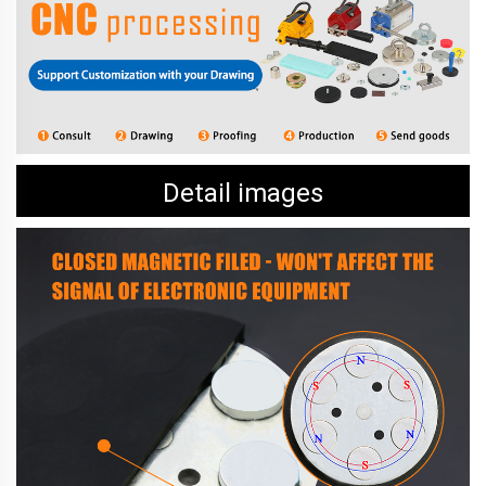
Detail images