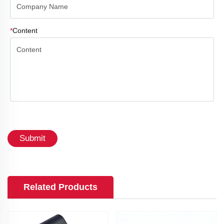
*
Content
Submit
Related Products