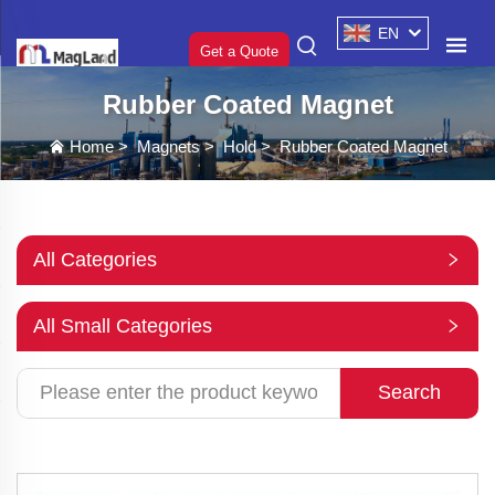
EN
Get a Quote
Rubber Coated Magnet
Home
>
Magnets
>
Hold
>
Rubber Coated Magnet
All Categories
All Small Categories
Search