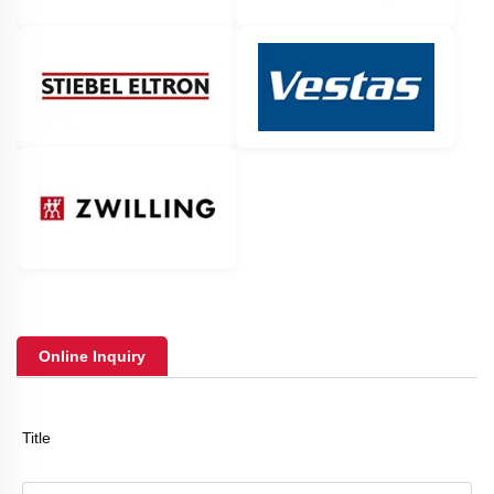
Online Inquiry
Title