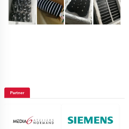
Partner