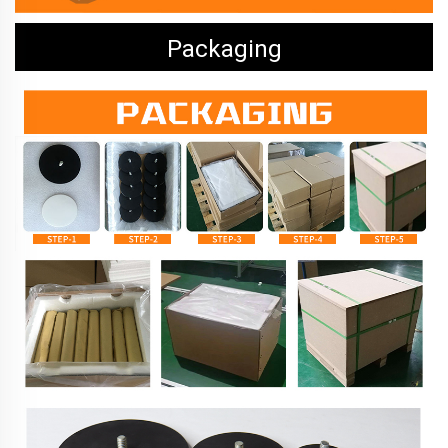
Packaging