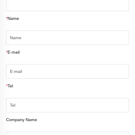
*
Name
*
E-mail
*
Tel
Company Name