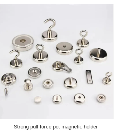
Strong pull force pot magnetic holder