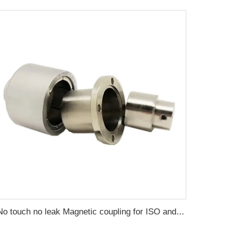
No touch no leak Magnetic coupling for ISO and Polyol motor pump of High Pressure foaming machine