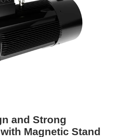
gn and Strong
with Magnetic Stand