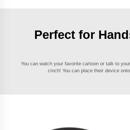
Perfect for Hand
You can watch your favorite cartoon or talk to you
cinch! You can place their device onto 