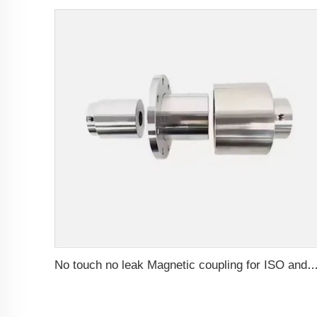
No touch no leak Magnetic coupling for ISO and Polyol motor pump of High Pressure fo