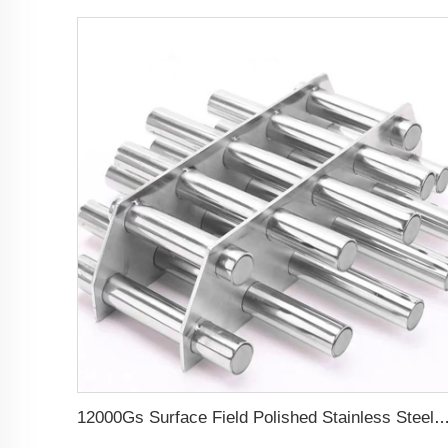
12000Gs Surface Field Polished Stainless Steel Magneti