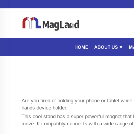
ABOUT US
M
HOME
Are you tired of holding your phone or tablet whi
hands device holder.
This cool stand has a super powerful magnet that 
move. It compatibly connects with a wide range o