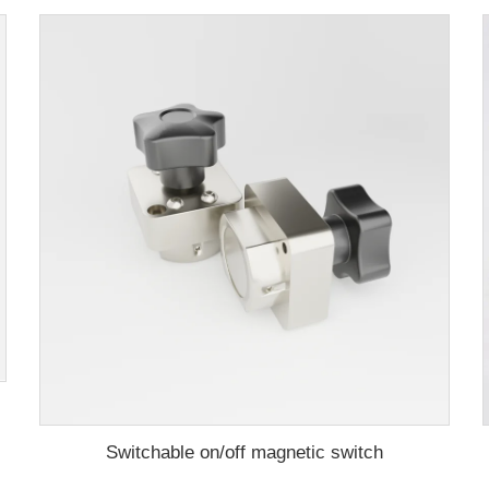
aming machine
Switchable on/off magnetic switch