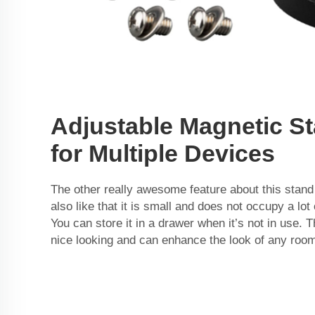
Adjustable Magnetic S
for Multiple Devices
The other really awesome feature about this stand i
also like that it is small and does not occupy a lot
You can store it in a drawer when it’s not in use. 
nice looking and can enhance the look of any roo