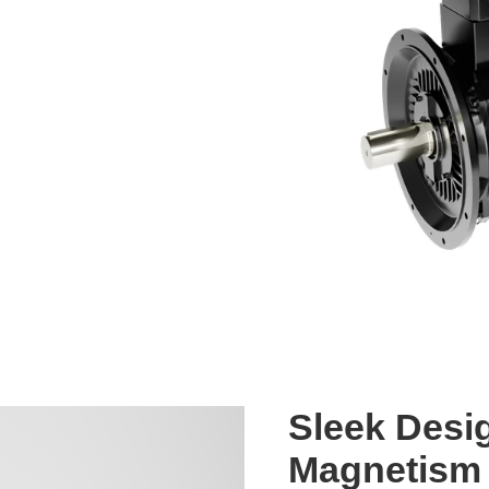
Sleek Desi
Magnetism 