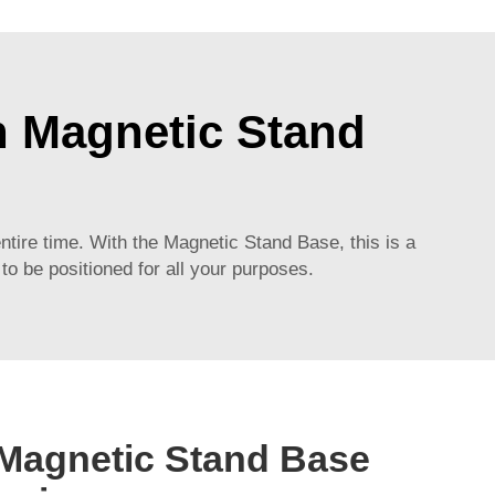
th Magnetic Stand
ntire time. With the Magnetic Stand Base, this is a
 to be positioned for all your purposes.
 Magnetic Stand Base