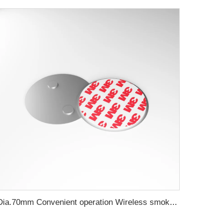
Dia.70mm Convenient operation Wireless smoke detector magnetic holder