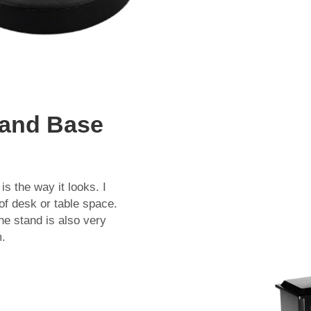
tand Base
s the way it looks. I
 of desk or table space.
The stand is also very
m.