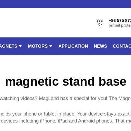
+86 575 87
[email prote
AGNETS
MOTORS
APPLICATION
NEWS
CONTAC
magnetic stand base
le watching videos? MagLand has a special for you! The Magn
holds your phone or tablet in place. Your device stays exac
f devices including iPhone, iPad and Android phones. That m