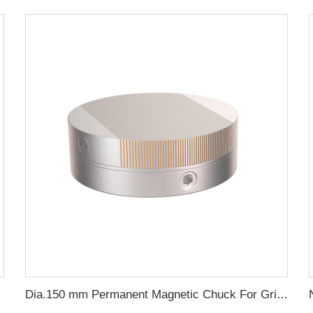
Dia.150 mm Permanent Magnetic Chuck For Grinding Machine