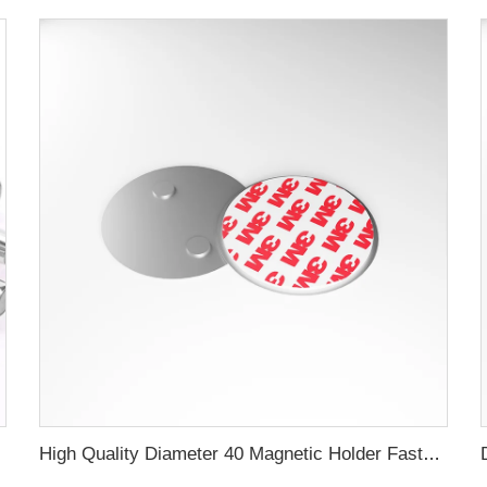
c Filter
High Quality Diameter 40 Magnetic Holder Fastern Kit Magnet Mount For Smoke Alarm