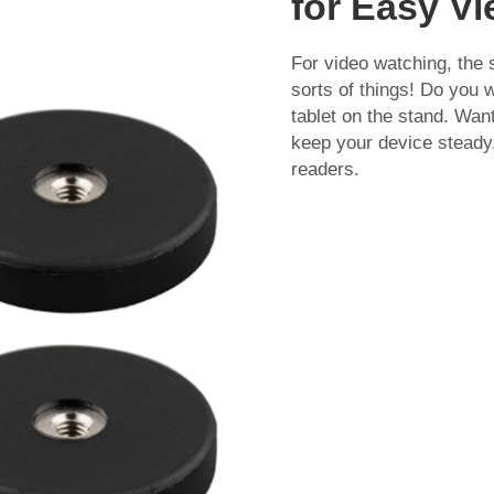
for Easy V
For video watching, the s
sorts of things! Do you 
tablet on the stand. Wan
keep your device steady.
readers.