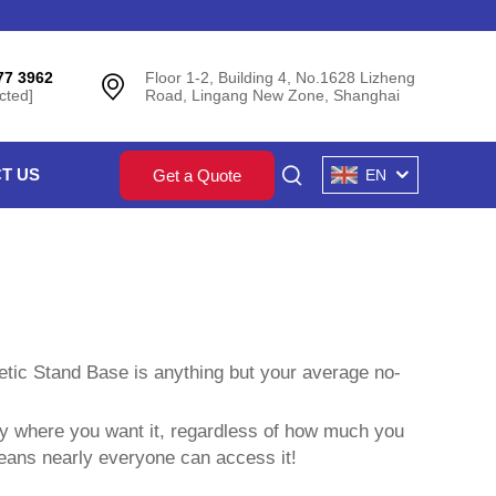
77 3962
Floor 1-2, Building 4, No.1628 Lizheng
cted]
Road, Lingang New Zone, Shanghai
T US
Get a Quote
EN
etic Stand Base is anything but your average no-
tly where you want it, regardless of how much you
eans nearly everyone can access it!