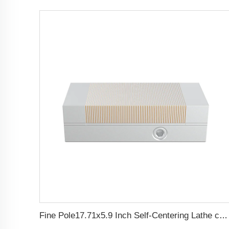
Fine Pole17.71x5.9 Inch Self-Centering Lathe chuck Permanent Magnetic Chuck For Grinding Machine