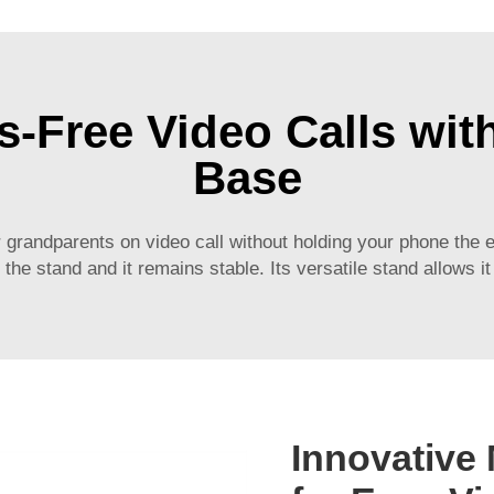
s-Free Video Calls wi
Base
r grandparents on video call without holding your phone the e
the stand and it remains stable. Its versatile stand allows it
Innovative