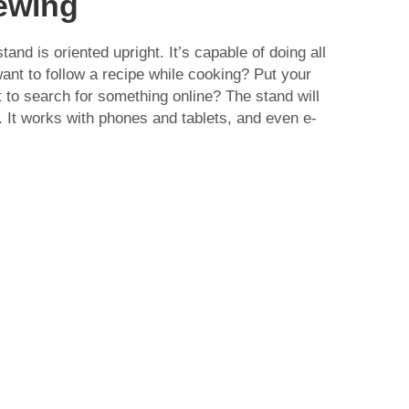
iewing
tand is oriented upright. It’s capable of doing all
want to follow a recipe while cooking? Put your
t to search for something online? The stand will
 It works with phones and tablets, and even e-