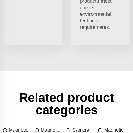
products meet
clients'
environmental
technical
requirements.
Related product
categories
Magnetic
Magnetic
Camera
Magnetic