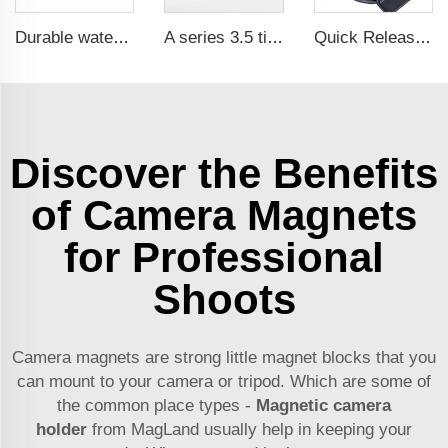
Durable waterproof rubber coated magent
A series 3.5 times saftey ration CE certification ma
Quick Release Neodymium Rubber Plastic Coated Magnets Belt Clamps Magnetic Belt Clips
Discover the Benefits
of Camera Magnets
for Professional
Shoots
Camera magnets are strong little magnet blocks that you
can mount to your camera or tripod. Which are some of
the common place types -
Magnetic camera
holder
from MagLand usually help in keeping your