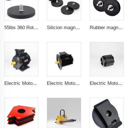
55lbs 360 Rotation Magnetic Phone and for GoPro Camera Mount 1/4 Thread for Mobile Photography and Video Capture
Silicion magnets for magnetic cable connectors 88 mm male thread
Rubber magnet for machine guard doors 66 mm male threa
Electric Motor For Textile Machine 1.1kW-30kW
Electric Motor For Negative Pressure Fan 1.1kW-3kW
Electric Motor For Negative Pressure Fan 0.55kW-2.2kW