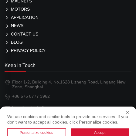
MAGNETS
MOTORS
APPLICATION
NEWS
CONTACT US
BLOG
PRIVACY POLICY
Keep in Touch
Floor 1-2, Building 4, No.1628 Lizheng Road, Lingang New
Zone, Shanghai
+86 575 8777 3962
[email protected]
We use cookies and similar tools to provide our services. If you
don't want to accept all cookies, click Personalize cookies.
Copyright © 2024 Shanghai Magland Magnetics Co., Ltd
Personalize cookies
Accept