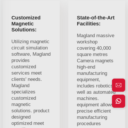
Customized
State-of-the-Art
Magnetic
Facilities:
Solutions:
Magland massive
Utilizing magnetic
workshop
circuit simulation
covering 40,000
software, Magland
square metres
provides
Camera magnets
customized
high-end
services meet
manufacturing
clients' needs.
equipment,
Magland
includes robotics
specializes
well as automated
customized
machines.
magnetic
equipment allows
solutions. product
precise efficient
designed
manufacturing
optimized meet
procedures