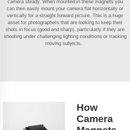
camera steady. When mounted in these magnets you
can then easily mount your camera flat horizontally or
vertically for a straight forward picture. This is a huge
asset for photographers that are looking to keep their
shots in focus (good and sharp), particularly if they are
shooting under challenging lighting conditions or tracking
moving subjects.
How
Camera
Magnets