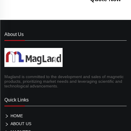
About Us
Magland is committed to the development and sales of magnetic
products, prioritizing market needs and leveraging scientific and
technological advancements.
Quick Links
HOME
ABOUT US