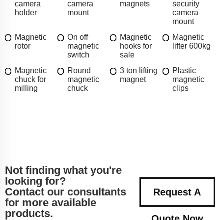
camera
camera
magnets
security
holder
mount
camera
mount
Magnetic
On off
Magnetic
Magnetic
rotor
magnetic
hooks for
lifter 600kg
switch
sale
Magnetic
Round
3 ton lifting
Plastic
chuck for
magnetic
magnet
magnetic
milling
chuck
clips
Not finding what you're
looking for?
Contact our consultants
Request A
for more available
products.
Quote Now