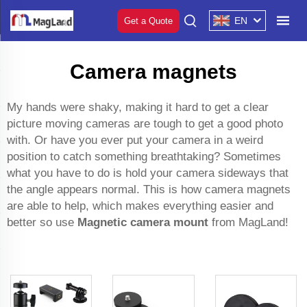
EN
Get a Quote
Camera magnets
My hands were shaky, making it hard to get a clear
picture moving cameras are tough to get a good photo
with. Or have you ever put your camera in a weird
position to catch something breathtaking? Sometimes
what you have to do is hold your camera sideways that
the angle appears normal. This is how camera magnets
are able to help, which makes everything easier and
better so use
Magnetic camera mount
from MagLand!