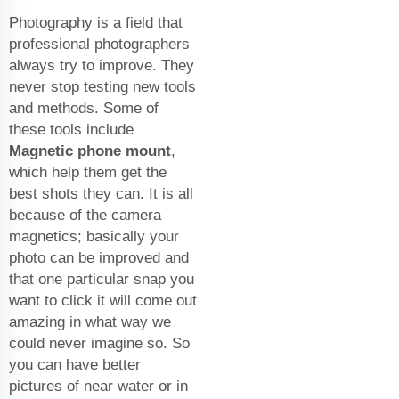
Photography is a field that
professional photographers
always try to improve. They
never stop testing new tools
and methods. Some of
these tools include
Magnetic phone mount
,
which help them get the
best shots they can. It is all
because of the camera
magnetics; basically your
photo can be improved and
that one particular snap you
want to click it will come out
amazing in what way we
could never imagine so. So
you can have better
pictures of near water or in