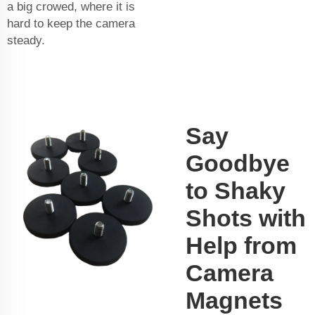
a big crowed, where it is
hard to keep the camera
steady.
Say
Goodbye
to Shaky
Shots with
Help from
Camera
Magnets