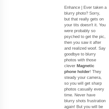
Enhance | Ever taken a
blurry photo? Sorry,
but that really gets on
your tits doesn't it. You
were probably so
psyched to get the pic,
then you saw it after
and realized woof. Say
goodbye to blurry
photos with those
clever
Magnetic
phone holder
! They
steady your camera,
so you will get sharp
photos casually every
time. Never have
blurry shots frustration
again! But you will be