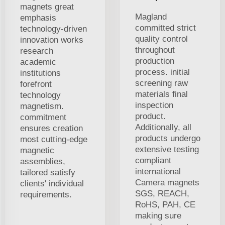
magnets great
Magland
emphasis
committed strict
technology-driven
quality control
innovation works
throughout
research
production
academic
process. initial
institutions
screening raw
forefront
materials final
technology
inspection
magnetism.
product.
commitment
Additionally, all
ensures creation
products undergo
most cutting-edge
extensive testing
magnetic
compliant
assemblies,
international
tailored satisfy
Camera magnets
clients' individual
SGS, REACH,
requirements.
RoHS, PAH, CE
making sure