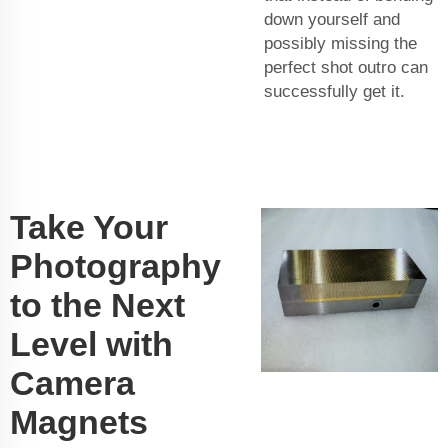
down yourself and
possibly missing the
perfect shot outro can
successfully get it.
Take Your
Photography
to the Next
Level with
Camera
Magnets