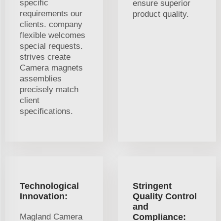
specific
ensure superior
requirements our
product quality.
clients. company
flexible welcomes
special requests.
strives create
Camera magnets
assemblies
precisely match
client
specifications.
Technological
Stringent
Innovation:
Quality Control
and
Magland Camera
Compliance: