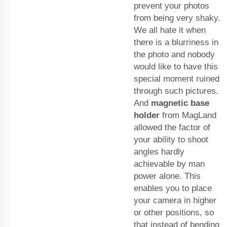
prevent your photos
from being very shaky.
We all hate it when
there is a blurriness in
the photo and nobody
would like to have this
special moment ruined
through such pictures.
And
magnetic base
holder
from MagLand
allowed the factor of
your ability to shoot
angles hardly
achievable by man
power alone. This
enables you to place
your camera in higher
or other positions, so
that instead of bending