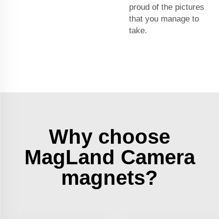
proud of the pictures
that you manage to
take.
Why choose
MagLand Camera
magnets?