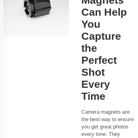
Can Help
You
Capture
the
Perfect
Shot
Every
Time
Camera magnets are
the best way to ensure
you get great photos
every time. They