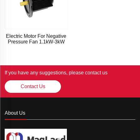
Electric Motor For Negative
Pressure Fan 1.1kW-3kW
If you have any suggestions, please contact us
Contact Us
About Us