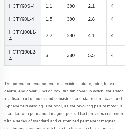
HCTY90S-4
1.1
380
2.1
4
HCTY90L-4
1.5
380
2.8
4
HCTY100L1-
2.2
380
4.1
4
4
HCTY100L2-
3
380
5.5
4
4
The permanent magnet motor consists of stator, rotor, bearing
device, end cover, junction box, fan/fan cover, in which, the stator
is a fixed part of motor and consists of one stator core, base and
3-phase field winding. The rotor, as the revolving part of motor, is
mounted with permanent magnet poles. Hiest provides customers
with a series of standard and customized permanent magnet
synchronous motors which have the following characteristics