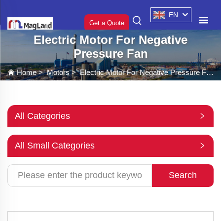
EN
Get a Quote
Electric Motor For Negative
Pressure Fan
Home
>
Motors
>
Electric Motor For Negative Pressure Fan
All Categories
All Small Categories
Search