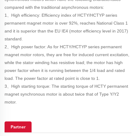
compared with the traditional asynchronous motors:
1、High efficiency: Efficiency index of HCTY/HCTYP series
permanent magnet motor is over 92%, reaches National Class 1
and it is superior than the EU IE4 (motor efficiency level in 2017)
standard.
2、High power factor: As for HCTY/HCTYP series permanent
magnet motor rotors, they are free for induced current excitation,
while the stator winding has resistive load; the motor has high
power factor when it is running between the 1/4 load and rated
load. The power factor at rated point is close to 1.
3、High starting torque: The starting torque of HCTY permanent
magnet synchronous motor is about twice that of Type Y/Y2
motor.
Partner