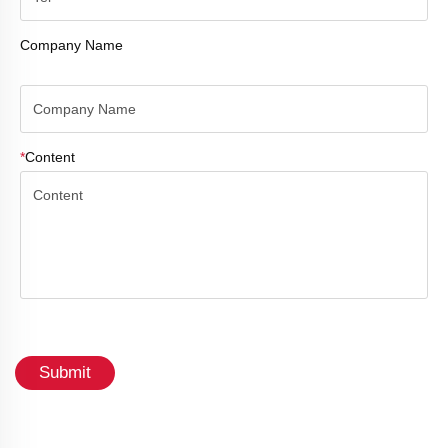
Company Name
*
Content
Submit