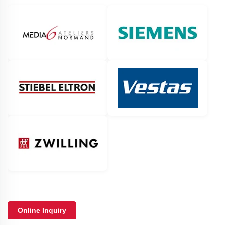
Online Inquiry