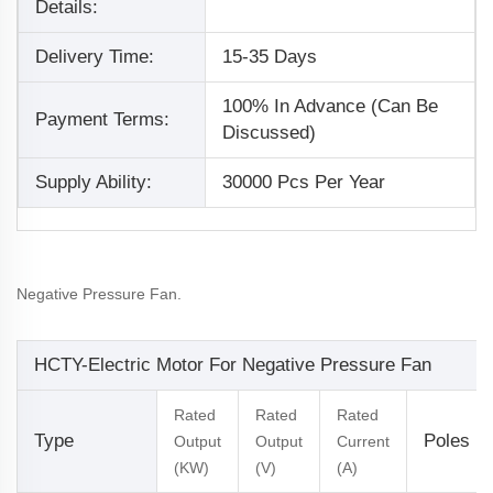
Details:
Delivery Time:
15-35 Days
100% In Advance (Can Be
Payment Terms:
Discussed)
Supply Ability:
30000 Pcs Per Year
Negative Pressure Fan.
HCTY-Electric Motor For Negative Pressure Fan
Rated
Rated
Rated
Type
Poles
Output
Output
Current
(KW)
(V)
(A)