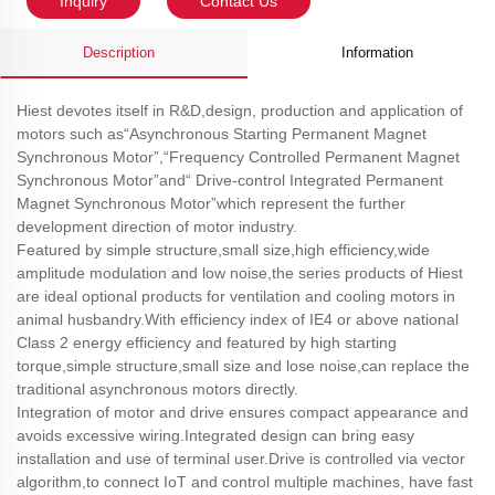
Inquiry
Contact Us
Description
Information
Hiest devotes itself in R&D,design, production and application of
motors such as“Asynchronous Starting Permanent Magnet
Synchronous Motor”,“Frequency Controlled Permanent Magnet
Synchronous Motor”and“ Drive-control Integrated Permanent
Magnet Synchronous Motor”which represent the further
development direction of motor industry.
Featured by simple structure,small size,high efficiency,wide
amplitude modulation and low noise,the series products of Hiest
are ideal optional products for ventilation and cooling motors in
animal husbandry.With efficiency index of IE4 or above national
Class 2 energy efficiency and featured by high starting
torque,simple structure,small size and lose noise,can replace the
traditional asynchronous motors directly.
Integration of motor and drive ensures compact appearance and
avoids excessive wiring.Integrated design can bring easy
installation and use of terminal user.Drive is controlled via vector
algorithm,to connect IoT and control multiple machines, have fast