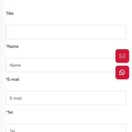
Title
*
Name
*
E-mail
*
Tel