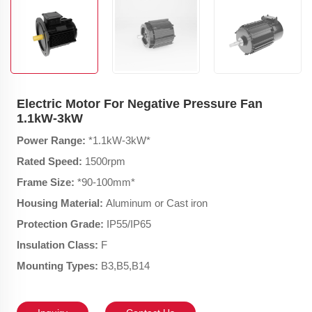
Electric Motor For Negative Pressure Fan
1.1kW-3kW
Power Range:
*1.1kW-3kW*
Rated Speed:
1500rpm
Frame Size:
*90-100mm*
Housing Material:
Aluminum or Cast iron
Protection Grade:
IP55/IP65
Insulation Class:
F
Mounting Types:
B3,B5,B14