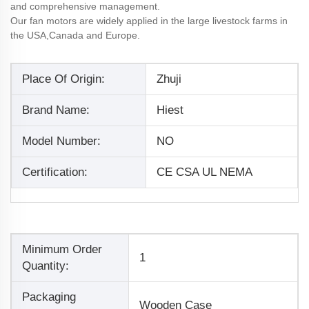
and comprehensive management.
Our fan motors are widely applied in the large livestock farms in
the USA,Canada and Europe.
Place Of Origin:
Zhuji
Brand Name:
Hiest
Model Number:
NO
Certification:
CE CSA UL NEMA
Minimum Order
1
Quantity:
Packaging
Wooden Case