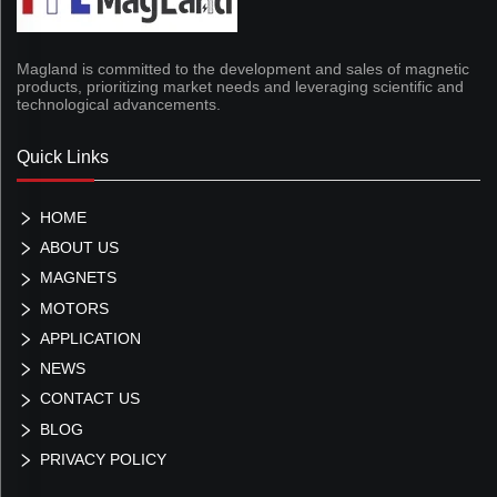
Magland is committed to the development and sales of magnetic
products, prioritizing market needs and leveraging scientific and
technological advancements.
Quick Links
HOME
ABOUT US
MAGNETS
MOTORS
APPLICATION
NEWS
CONTACT US
BLOG
PRIVACY POLICY