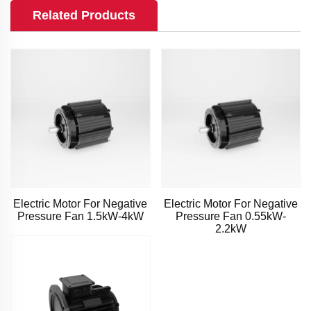
Related Products
Electric Motor For Negative
Electric Motor For Negative
Pressure Fan 1.5kW-4kW
Pressure Fan 0.55kW-
2.2kW