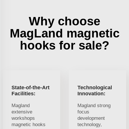
Why choose
MagLand magnetic
hooks for sale?
State-of-the-Art
Technological
Facilities:
Innovation:
Magland
Magland strong
extensive
focus
workshops
development
magnetic hooks
technology,