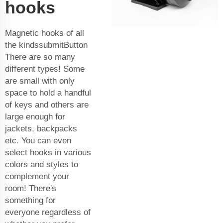
hooks
Magnetic hooks of all
the kindssubmitButton
There are so many
different types! Some
are small with only
space to hold a handful
of keys and others are
large enough for
jackets, backpacks
etc. You can even
select hooks in various
colors and styles to
complement your
room! There's
something for
everyone regardless of