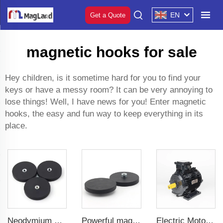
EN
Get a Quote
magnetic hooks for sale
Hey children, is it sometime hard for you to find your
keys or have a messy room? It can be very annoying to
lose things! Well, I have news for you! Enter magnetic
hooks, the easy and fun way to keep everything in its
place.
Neodymium magnetic for car phone holder powerful magnetic 43 mm flat female internal thread
Powerful magnetic for use in mounting brackets of taxi rooftop lightboxes coated magnet 22 mm convex female thread
Electric Motor For Textile Machine 1.1kW-30kW