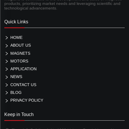
products, prioritizing market needs and leveraging scientific and
technological advancements.
Quick Links
HOME
ABOUT US
MAGNETS
MOTORS
APPLICATION
NEWS
CONTACT US
BLOG
PRIVACY POLICY
Keep in Touch