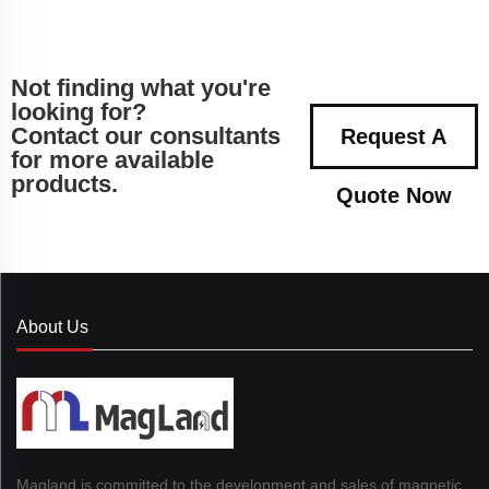
Not finding what you're
looking for?
Contact our consultants
Request A
for more available
products.
Quote Now
About Us
Magland is committed to the development and sales of magnetic