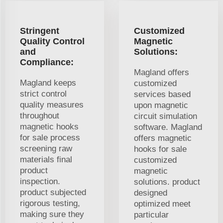
Stringent
Customized
Quality Control
Magnetic
and
Solutions:
Compliance:
Magland offers
Magland keeps
customized
strict control
services based
quality measures
upon magnetic
throughout
circuit simulation
magnetic hooks
software. Magland
for sale process
offers magnetic
screening raw
hooks for sale
materials final
customized
product
magnetic
inspection.
solutions. product
product subjected
designed
rigorous testing,
optimized meet
making sure they
particular