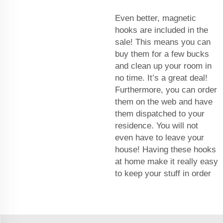
Even better, magnetic
hooks are included in the
sale! This means you can
buy them for a few bucks
and clean up your room in
no time. It’s a great deal!
Furthermore, you can order
them on the web and have
them dispatched to your
residence. You will not
even have to leave your
house! Having these hooks
at home make it really easy
to keep your stuff in order