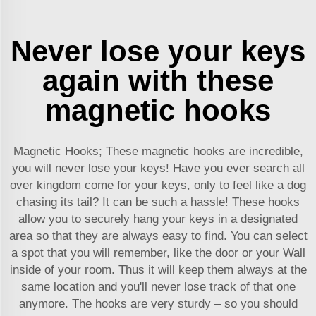
Never lose your keys
again with these
magnetic hooks
Magnetic Hooks; These magnetic hooks are incredible,
you will never lose your keys! Have you ever search all
over kingdom come for your keys, only to feel like a dog
chasing its tail? It can be such a hassle! These hooks
allow you to securely hang your keys in a designated
area so that they are always easy to find. You can select
a spot that you will remember, like the door or your Wall
inside of your room. Thus it will keep them always at the
same location and you'll never lose track of that one
anymore. The hooks are very sturdy – so you should