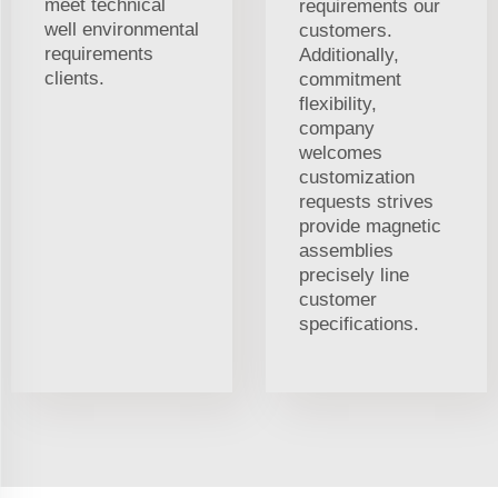
meet technical
requirements our
well environmental
customers.
requirements
Additionally,
clients.
commitment
flexibility,
company
welcomes
customization
requests strives
provide magnetic
assemblies
precisely line
customer
specifications.