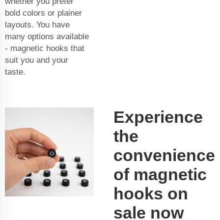
whether you prefer
bold colors or plainer
layouts. You have
many options available
- magnetic hooks that
suit you and your
taste.
Experience
the
convenience
of magnetic
hooks on
sale now