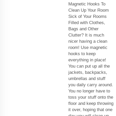
Magnetic Hooks To
Clean Up Your Room
Sick of Your Rooms
Filled with Clothes,
Bags and Other
Clutter? It is much
nicer having a clean
room! Use magnetic
hooks to keep
everything in place!
You can put up all the
jackets, backpacks,
umbrellas and stuff
you daily carry around.
You no longer have to
toss your stuff onto the
floor and keep throwing
it over, hoping that one
day you will clean up