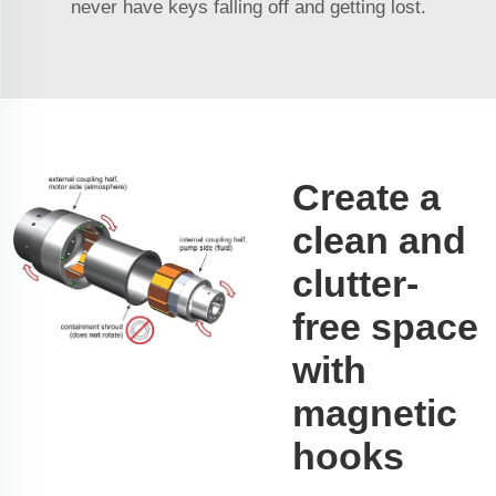
never have keys falling off and getting lost.
Create a
clean and
clutter-
free space
with
magnetic
hooks