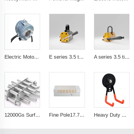
Electric Motor For Air Compressor 7.5kW-37kW
E series 3.5 times saftey ration CE certification ma
A series 3.5 times saftey ration CE certification ma
12000Gs Surface Field Polished Stainless Steel Magnetic Filter
Fine Pole17.71x5.9 Inch Self-Centering Lathe chuck Permanent Magnetic Chuck For Grinding Machine
Heavy Duty Waterproof Rubber Coated Magnet Magnetic Garage Hooks for Indoor and Outdoor Hanging