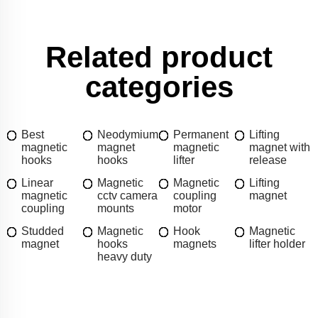
Related product
categories
Best
Neodymium
Permanent
Lifting
magnetic
magnet
magnetic
magnet with
hooks
hooks
lifter
release
Linear
Magnetic
Magnetic
Lifting
magnetic
cctv camera
coupling
magnet
coupling
mounts
motor
Studded
Magnetic
Hook
Magnetic
magnet
hooks
magnets
lifter holder
heavy duty