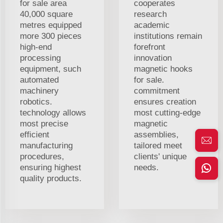
for sale area
cooperates
40,000 square
research
metres equipped
academic
more 300 pieces
institutions remain
high-end
forefront
processing
innovation
equipment, such
magnetic hooks
automated
for sale.
machinery
commitment
robotics.
ensures creation
technology allows
most cutting-edge
most precise
magnetic
efficient
assemblies,
manufacturing
tailored meet
procedures,
clients' unique
ensuring highest
needs.
quality products.