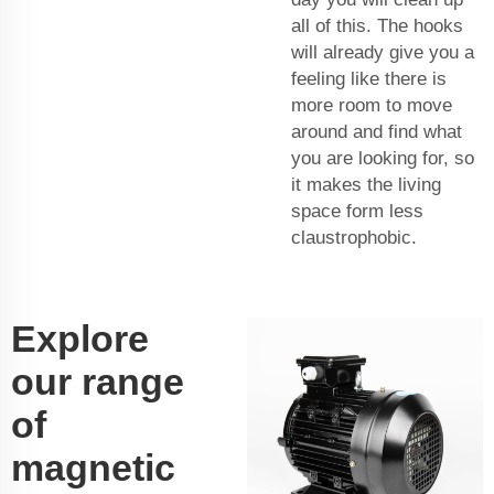
all of this. The hooks
will already give you a
feeling like there is
more room to move
around and find what
you are looking for, so
it makes the living
space form less
claustrophobic.
Explore
our range
of
magnetic