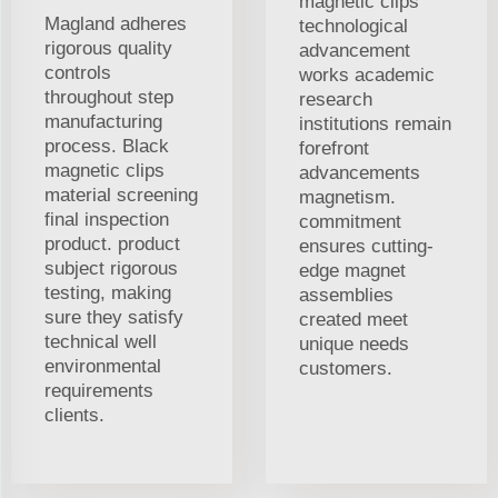
magnetic clips
Magland adheres
technological
rigorous quality
advancement
controls
works academic
throughout step
research
manufacturing
institutions remain
process. Black
forefront
magnetic clips
advancements
material screening
magnetism.
final inspection
commitment
product. product
ensures cutting-
subject rigorous
edge magnet
testing, making
assemblies
sure they satisfy
created meet
technical well
unique needs
environmental
customers.
requirements
clients.