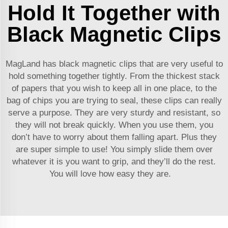
Hold It Together with
Black Magnetic Clips
MagLand has black magnetic clips that are very useful to
hold something together tightly. From the thickest stack
of papers that you wish to keep all in one place, to the
bag of chips you are trying to seal, these clips can really
serve a purpose. They are very sturdy and resistant, so
they will not break quickly. When you use them, you
don’t have to worry about them falling apart. Plus they
are super simple to use! You simply slide them over
whatever it is you want to grip, and they’ll do the rest.
You will love how easy they are.