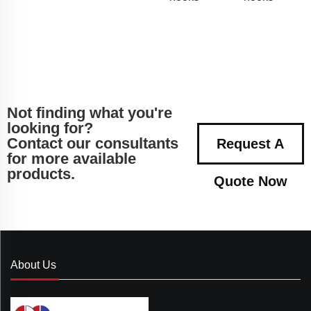
Not finding what you're
looking for?
Contact our consultants
Request A
for more available
products.
Quote Now
About Us