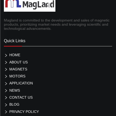
Magland is committed to the development and sales of magnetic
products, prioritizing market needs and leveraging scientific and
technological advancements.
Quick Links
HOME
ABOUT US
MAGNETS
MOTORS
APPLICATION
NEWS
CONTACT US
BLOG
PRIVACY POLICY