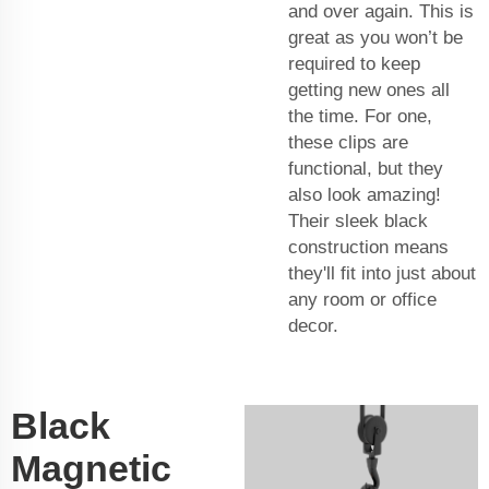
and over again. This is
great as you won’t be
required to keep
getting new ones all
the time. For one,
these clips are
functional, but they
also look amazing!
Their sleek black
construction means
they'll fit into just about
any room or office
decor.
Black
Magnetic