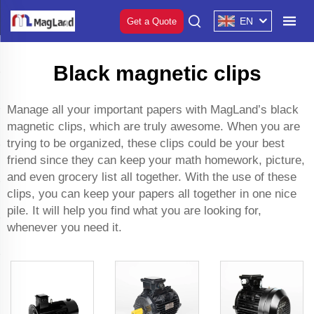
EN
Get a Quote
Black magnetic clips
Manage all your important papers with MagLand’s black
magnetic clips, which are truly awesome. When you are
trying to be organized, these clips could be your best
friend since they can keep your math homework, picture,
and even grocery list all together. With the use of these
clips, you can keep your papers all together in one nice
pile. It will help you find what you are looking for,
whenever you need it.