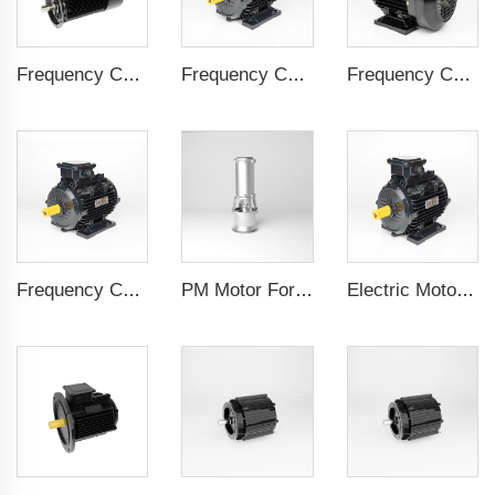
Frequency Controlled PMSM 5.5kW-160kW
Frequency Controlled PMSM 5.5kW-132kW
Frequency Controlled PMSM 5.5kW-110kW
Frequency Controlled PMSM 5.5kW-90kW
PM Motor For Pump
Electric Motor For Textile Machine 1.1kW-30kW