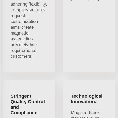
adhering flexibility,
company accepts
requests
customization
aims create
magnetic
assemblies
precisely line
requirements
customers.
Stringent
Technological
Quality Control
Innovation:
and
Compliance:
Magland Black