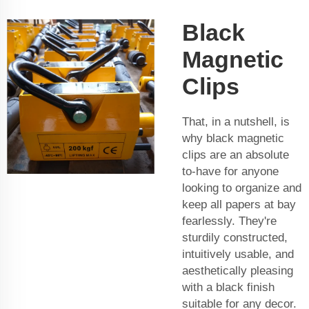
Black
Magnetic
Clips
That, in a nutshell, is
why black magnetic
clips are an absolute
to-have for anyone
looking to organize and
keep all papers at bay
fearlessly. They're
sturdily constructed,
intuitively usable, and
aesthetically pleasing
with a black finish
suitable for any decor.