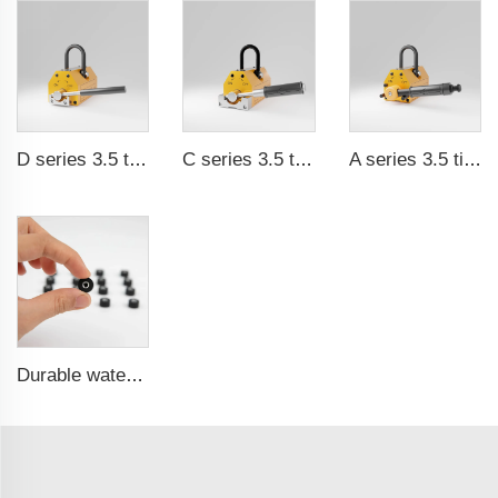
D series 3.5 times saftey ration CE certification ma
C series 3.5 times saftey ration CE certification ma
A series 3.5 times saftey ration CE certification ma
Durable waterproof rubber coated magent