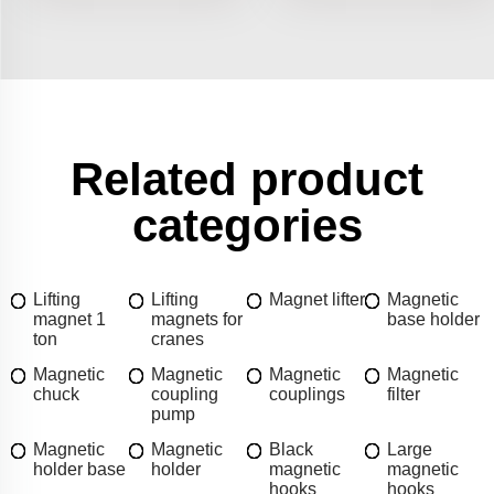
Related product
categories
Lifting
Lifting
Magnet lifter
Magnetic
magnet 1
magnets for
base holder
ton
cranes
Magnetic
Magnetic
Magnetic
Magnetic
chuck
coupling
couplings
filter
pump
Magnetic
Magnetic
Black
Large
holder base
holder
magnetic
magnetic
hooks
hooks