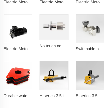
Electric Motor For Negative Pressure Fan 1.1kW-3kW
Electric Motor For Negative Pressure Fan 0.55kW-2.2kW
Electric Motor For Negative Pressure Fan 1.5kW-4kW
No touch no leak Magnetic coupling for ISO and Polyol motor pump of High Pressure foaming machine
Electric Motor For Air Compressor 5.5kW-160kW
Switchable on/off magnetic switch
Durable waterproof rubber coated magent
H series 3.5 times saftey ration CE certification ma
E series 3.5 times saftey ration CE certification ma