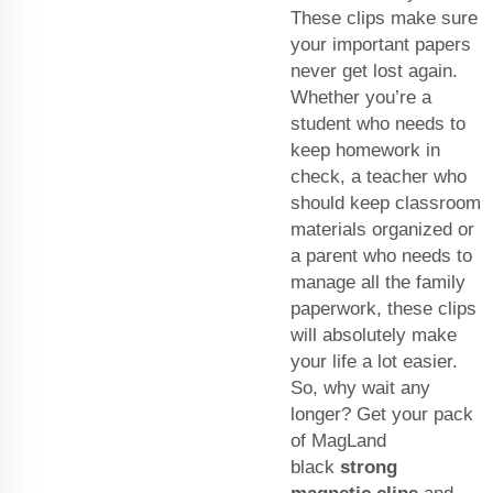
These clips make sure
your important papers
never get lost again.
Whether you’re a
student who needs to
keep homework in
check, a teacher who
should keep classroom
materials organized or
a parent who needs to
manage all the family
paperwork, these clips
will absolutely make
your life a lot easier.
So, why wait any
longer? Get your pack
of MagLand
black
strong