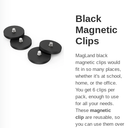
Black
Magnetic
Clips
MagLand black
magnetic clips would
fit in so many places,
whether it's at school,
home, or the office.
You get 6 clips per
pack, enough to use
for all your needs.
These
magnetic
clip
are reusable, so
you can use them over