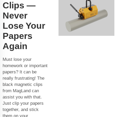
Clips —
Never
Lose Your
Papers
Again
Must lose your
homework or important
papers? It can be
really frustrating! The
black magnetic clips
from MagLand can
assist you with that.
Just clip your papers
together, and stick
them on your