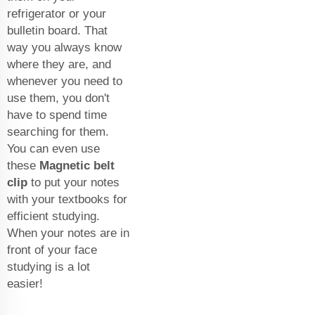
refrigerator or your
bulletin board. That
way you always know
where they are, and
whenever you need to
use them, you don't
have to spend time
searching for them.
You can even use
these
Magnetic belt
clip
to put your notes
with your textbooks for
efficient studying.
When your notes are in
front of your face
studying is a lot
easier!