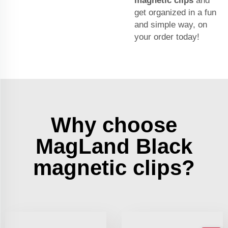
magnetic clips
and
get organized in a fun
and simple way, on
your order today!
Why choose
MagLand Black
magnetic clips?