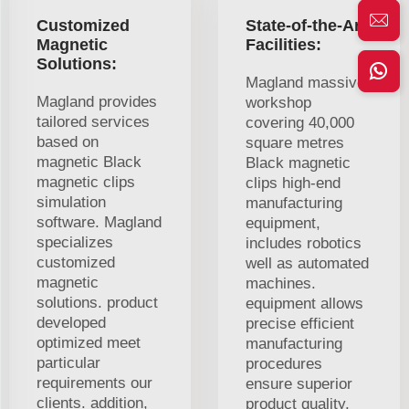
Customized
State-of-the-Art
Magnetic
Facilities:
Solutions:
Magland massive
Magland provides
workshop
tailored services
covering 40,000
based on
square metres
magnetic Black
Black magnetic
magnetic clips
clips high-end
simulation
manufacturing
software. Magland
equipment,
specializes
includes robotics
customized
well as automated
magnetic
machines.
solutions. product
equipment allows
developed
precise efficient
optimized meet
manufacturing
particular
procedures
requirements our
ensure superior
clients. addition,
product quality.