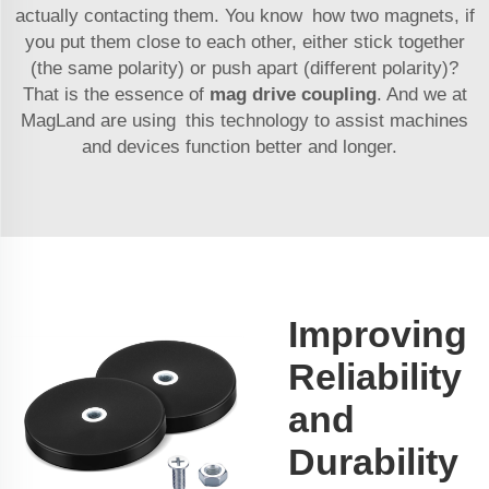
actually contacting them. You know how two magnets, if
you put them close to each other, either stick together
(the same polarity) or push apart (different polarity)?
That is the essence of
mag drive coupling
. And we at
MagLand are using this technology to assist machines
and devices function better and longer.
Improving
Reliability
and
Durability