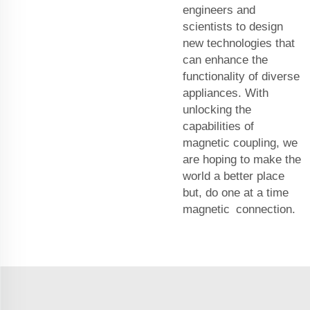
engineers and
scientists to design
new technologies that
can enhance the
functionality of diverse
appliances. With
unlocking the
capabilities of
magnetic coupling, we
are hoping to make the
world a better place
but, do one at a time
magnetic connection.