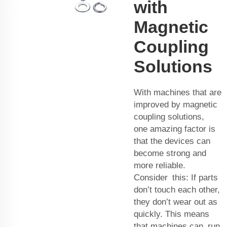
with
Magnetic
Coupling
Solutions
With machines that are
improved by magnetic
coupling solutions,
one amazing factor is
that the devices can
become strong and
more reliable.
Consider this: If parts
don’t touch each other,
they don’t wear out as
quickly. This means
that machines can run