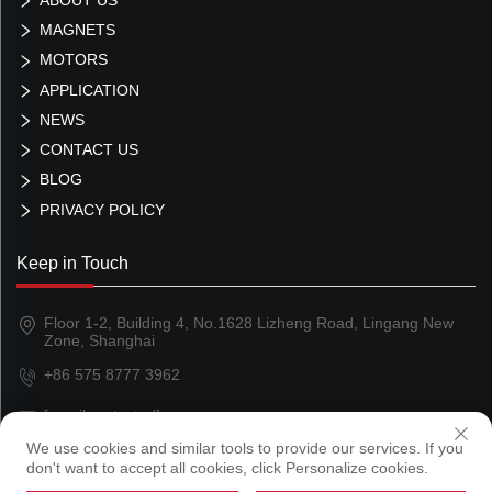
MAGNETS
MOTORS
APPLICATION
NEWS
CONTACT US
BLOG
PRIVACY POLICY
Keep in Touch
Floor 1-2, Building 4, No.1628 Lizheng Road, Lingang New
Zone, Shanghai
+86 575 8777 3962
[email protected]
We use cookies and similar tools to provide our services. If you
don't want to accept all cookies, click Personalize cookies.