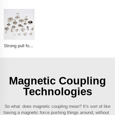
Strong pull force pot magnetic holder
Magnetic Coupling
Technologies
So what does magnetic coupling mean? It’s sort of like
having a magnetic force pushing things around, without