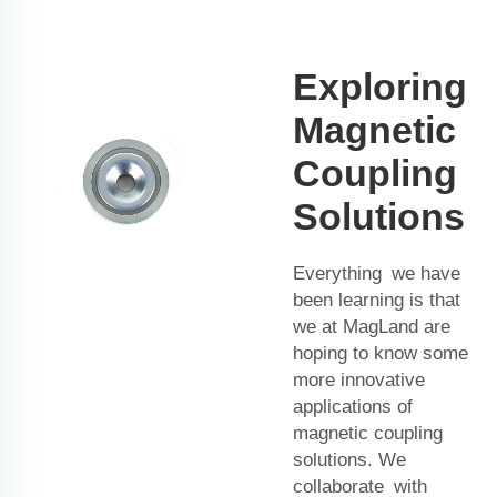
Exploring
Magnetic
Coupling
Solutions
Everything we have
been learning is that
we at MagLand are
hoping to know some
more innovative
applications of
magnetic coupling
solutions. We
collaborate with