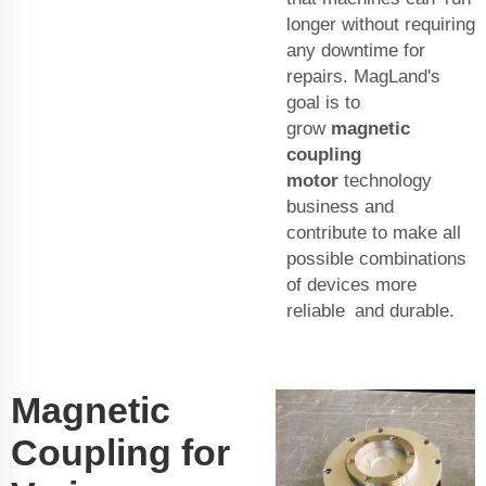
longer without requiring
any downtime for
repairs. MagLand's
goal is to
grow
magnetic
coupling
motor
technology
business and
contribute to make all
possible combinations
of devices more
reliable and durable.
Magnetic
Coupling for