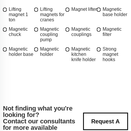
Lifting
Lifting
Magnet lifter
Magnetic
magnet 1
magnets for
base holder
ton
cranes
Magnetic
Magnetic
Magnetic
Magnetic
chuck
coupling
couplings
filter
pump
Magnetic
Magnetic
Magnetic
Strong
holder base
holder
kitchen
magnet
knife holder
hooks
Not finding what you're
looking for?
Contact our consultants
Request A
for more available