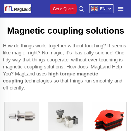
EN
Get a Quote
Magnetic coupling solutions
How do things work together without touching? It seems
like magic, right? No magic; it’s basically science! One
tidy way that things cooperate without ever touching is
magnetic coupling solutions. How does MagLand Help
You? MagLand uses
high torque magnetic
coupling
technologies so that things run smoothly and
efficiently.