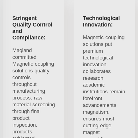
Stringent
Technological
Quality Control
Innovation:
and
Compliance:
Magnetic coupling
solutions put
Magland
premium
committed
technological
Magnetic coupling
innovation
solutions quality
collaborates
controls
research
throughout
academic
manufacturing
institutions remain
process. raw
forefront
material screening
advancements
through final
magnetism.
product
ensures most
inspection.
cutting-edge
products
magnet