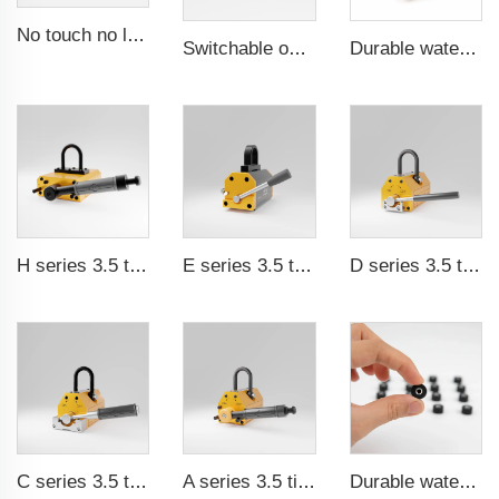
No touch no leak Magnetic coupling for ISO and Polyol motor pump of High Pressure foaming machine
Switchable on/off magnetic switch
Durable waterproof rubber coated magent
H series 3.5 times saftey ration CE certification ma
E series 3.5 times saftey ration CE certification ma
D series 3.5 times saftey ration CE certification ma
C series 3.5 times saftey ration CE certification ma
A series 3.5 times saftey ration CE certification ma
Durable waterproof rubber coated magent