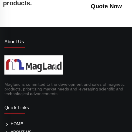
products.
Quote Now
About Us
Magland is committed to the development and sales of magnetic
products, prioritizing market needs and leveraging scientific and
technological advancements.
Quick Links
HOME
ABOUT US