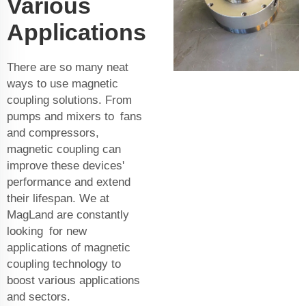
Various
Applications
There are so many neat
ways to use magnetic
coupling solutions. From
pumps and mixers to fans
and compressors,
magnetic coupling can
improve these devices'
performance and extend
their lifespan. We at
MagLand are constantly
looking for new
applications of magnetic
coupling technology to
boost various applications
and sectors.