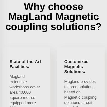
Why choose
MagLand Magnetic
coupling solutions?
State-of-the-Art
Customized
Facilities:
Magnetic
Solutions:
Magland
Magland provides
extensive
tailored solutions
workshops cover
based on
area 40,000
Magnetic coupling
square metres
solutions circuit
equipped more