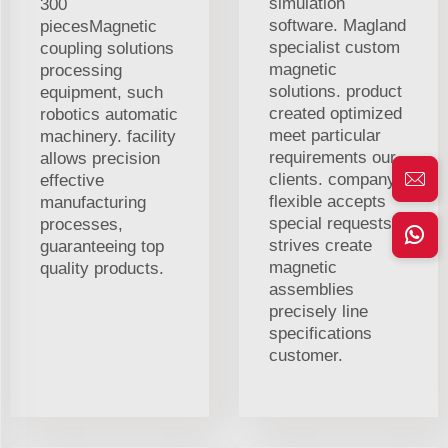
simulation
300
software. Magland
piecesMagnetic
specialist custom
coupling solutions
magnetic
processing
solutions. product
equipment, such
created optimized
robotics automatic
meet particular
machinery. facility
requirements our
allows precision
clients. company
effective
flexible accepts
manufacturing
special requests.
processes,
strives create
guaranteeing top
magnetic
quality products.
assemblies
precisely line
specifications
customer.