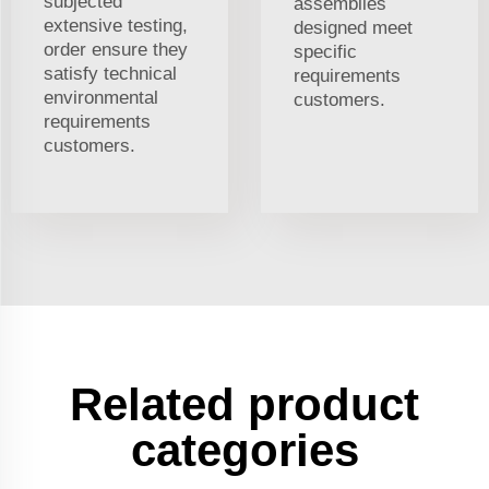
subjected
assemblies
extensive testing,
designed meet
order ensure they
specific
satisfy technical
requirements
environmental
customers.
requirements
customers.
Related product
categories