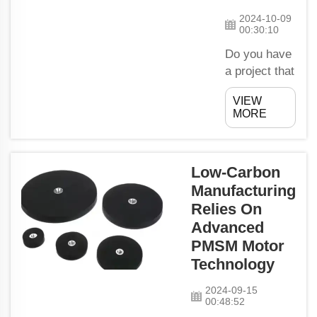
hooks making
2024-10-09
it really simple
00:30:10
to put away ...
Do you have
a project that
requires you
VIEW
to lift and
MORE
raise heavy
stuff? Use
the magnetic
Low-Carbon
lifters offered
Manufacturing
by MagLand!
Relies On
A special tool
made of
Advanced
magnetic
PMSM Motor
lifting of
Technology
heavy stuff;
2024-09-15
this is easy
00:48:52
and safe to