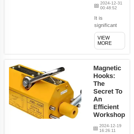
2024-12-31
00:48:52
It is
significant
that Energy
VIEW
Saving
MORE
Motors are
used to make
Factories
Magnetic
Eco-friendly.
Hooks:
These motors
The
have also
allowed
Secret To
factories to
An
use less
Efficient
energy and
Workshop
produce
fewer harmful
2024-12-19
16:26:11
gases that