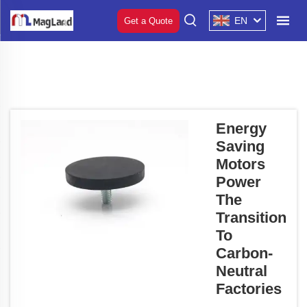
EN
Get a Quote
Energy
Saving
Motors
Power
The
Transition
To
Carbon-
Neutral
Factories