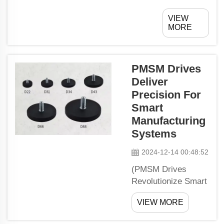
messy
VIEW
garage? Are
MORE
your
instruments
and
PMSM Drives
equipment
Deliver
littered in all
Precision For
places? If
you
Smart
answered in
Manufacturing
the
Systems
affirmative,
2024-12-14 00:48:52
then it is
time for you
(PMSM Drives
to discover
Revolutionize Smart
the
Manufacturing)When
wonderful
VIEW MORE
it comes to smart
world of
manufacturing,