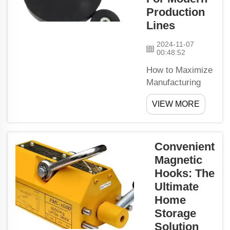
experiments and
Production
research. Why
Lines
Use Magnetic
Bars? Improved
2024-11-07
00:48:52
Safety: A
fundame...
How to Maximize
Manufacturing
Efficiency with
VIEW MORE
PMSM
MotorsPermanent
Magnet
Synchronous
Convenient
Motors (PMSM)
Magnetic
are typically used
Hooks: The
for their high
Ultimate
precision control
Home
efficiency.
Storage
Permanent
Solution