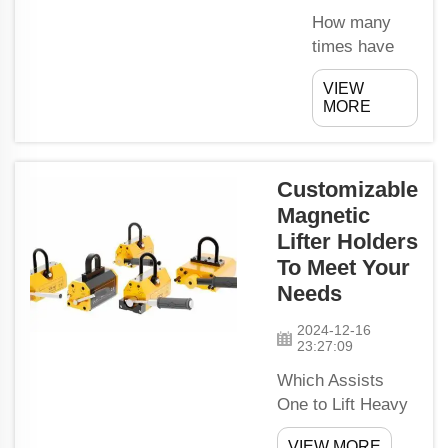
damage the
How many
Earth. Now
times have
let me tell
you entered
VIEW
you about
your
MORE
how these
workshop
special
only to be
motors...
greeted with
Customizable
this? I know
Magnetic
how
Lifter Holders
incredibly
frustrating it
To Meet Your
is when you
Needs
need to get
2024-12-16
work done but
23:27:09
everything is
Which Assists
in disarray.
One to Lift Heavy
Does it take
Tools EasilyThere
you too long
VIEW MORE