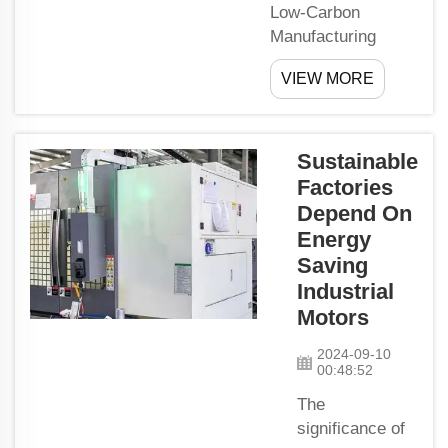
Low-Carbon
do, too. We
Manufacturing
are built
Relies on Advanced
tough, and
VIEW MORE
PMSM Motor
so shall
TechnologyThere is
you.What
growing demand for
Ar...
low-carbon
Sustainable
manufacturing as
Factories
people understand
Depend On
more about the
Energy
world around us.
Saving
Companies are
Industrial
searching for ways
Motors
to
produce Magnetic
2024-09-10
00:48:52
Rod things witho...
The
significance of