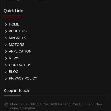
Quick Links
HOME
ABOUT US
MAGNETS
MOTORS
APPLICATION
NEWS
CONTACT US
BLOG
PRIVACY POLICY
Keep in Touch
Floor 1-2, Building 4, No.1628 Lizheng Road, Lingang New
Zone, Shanghai