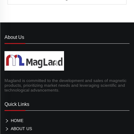
About Us
Magland is committed to the development and sales of magnetic
products, prioritizing market needs and leveraging scientific and
technological advancements.
Quick Links
HOME
ABOUT US