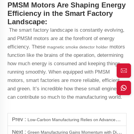
PMSM Motors Are Shaping Energy
Efficiency in the Smart Factory
Landscape:
The smart factory landscape is constantly evolving,
and PMSM motors are at the forefront of energy
efficiency. These
motors
magnetic smoke detector holder
function like the brains of the operation, determining
how much energy is consumed and keeping things
running smoothly. When equipped with PMSM
motors, smart factories are more reliable, efficient,
and green. It’s incredible how these small engines
can contribute so much to the manufacturing world.
Prev :
Low-Carbon Manufacturing Relies on Advanced PMSM Motor Technology
Next :
Green Manufacturing Gains Momentum with Direct Drive Motors