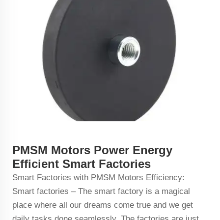
PMSM Motors Power Energy
Efficient Smart Factories
Smart Factories with PMSM Motors Efficiency:
Smart factories – The smart factory is a magical
place where all our dreams come true and we get
daily tasks done seamlessly. The factories are just