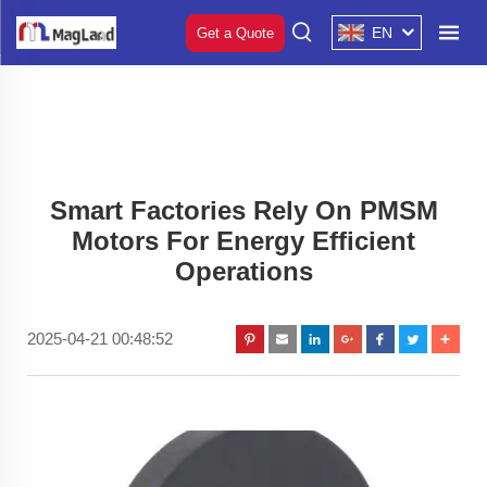
EN
Get a Quote
Smart Factories Rely On PMSM
Motors For Energy Efficient
Operations
2025-04-21 00:48:52