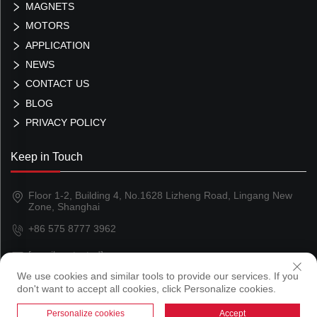
MAGNETS
MOTORS
APPLICATION
NEWS
CONTACT US
BLOG
PRIVACY POLICY
Keep in Touch
Floor 1-2, Building 4, No.1628 Lizheng Road, Lingang New
Zone, Shanghai
+86 575 8777 3962
[email protected]
We use cookies and similar tools to provide our services. If you
don't want to accept all cookies, click Personalize cookies.
Copyright © 2024 Shanghai Magland Magnetics Co., Ltd
Personalize cookies
Accept