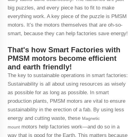
big puzzles, and every piece has to fit to make
everything work. A key piece of the puzzle is PMSM
motors. It’s the motors themselves that are oh-so-
smart, because they can help factories save energy!
That's how Smart Factories with
PMSM motors become efficient
and earth friendly!
The key to sustainable operations in smart factories:
Sustainability is all about using resources as wisely
as possible for as long as possible. In smart
production plants, PMSM motors are vital to ensure
sustainability in the erection of a fab. By using less
energy and cutting waste, these
Magnetic
motors help factories work—and do so in a
mount
way that is good for the Earth. This matters because