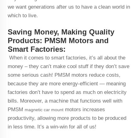
we want generations after us to have a clean world in
which to live.
Saving Money, Making Quality
Products: PMSM Motors and
Smart Factories:
When it comes to smart factories, it’s all about the
money – they can’t make cool stuff if they don’t save
some serious cash! PMSM motors reduce costs,
because they are more energy-efficient — meaning
factories don’t have to spend as much on electricity
bills. Moreover, a machine that functions well with
PMSM
motors increases
magnetic car mount
productivity, allowing more products to be produced
in less time. It’s a win-win for all of us!