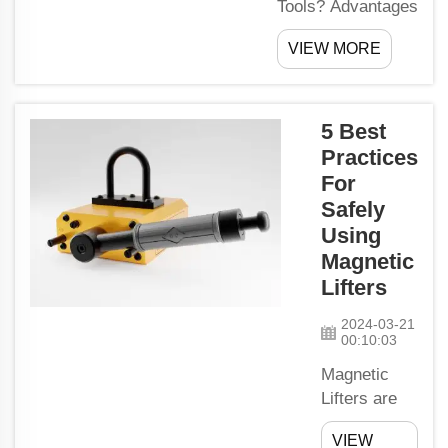
Tools? Advantages
of Using Magnetic
VIEW MORE
ToolsIf you were to
use the magnetic
tools, you would
always be aware
5 Best
of their location.
Practices
Such routines like
For
searching for keys
Safely
or screws or nails
Using
that are lost within
Magnetic
the precincts of a
Lifters
house...
2024-03-21
00:10:03
Magnetic
Lifters are
an
VIEW
instrument