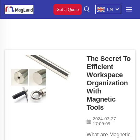
EN
Get a Quote
The Secret To
Efficient
Workspace
Organization
With
Magnetic
Tools
2024-03-27
17:09:09
What are Magnetic