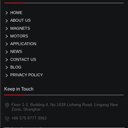
HOME
ABOUT US
MAGNETS
MOTORS
APPLICATION
NEWS
CONTACT US
BLOG
PRIVACY POLICY
Keep in Touch
Floor 1-2, Building 4, No.1628 Lizheng Road, Lingang New
Zone, Shanghai
+86 575 8777 3962