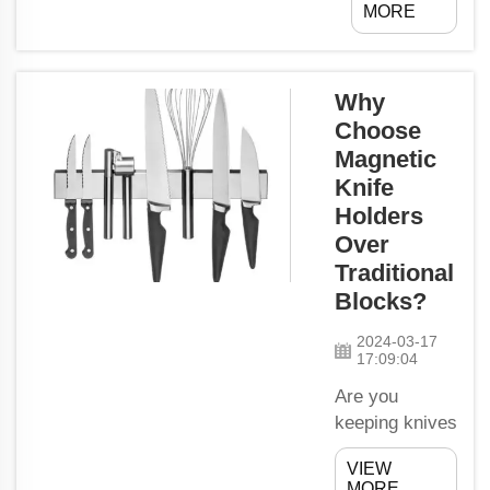
MORE
that will help
people lift
things that
Why
are heavy,
Choose
without
Magnetic
causing
problems
Knife
due to their
Holders
backs and
Over
muscles.
Traditional
These lifting
Blocks?
tools have
held its
2024-03-17
17:09:04
place in
usage for all
Are you
years,
keeping knives
together with
a permanent
VIEW
the help of
place on your
MORE