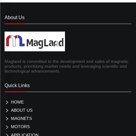
About Us
Magland is committed to the development and sales of magnetic
products, prioritizing market needs and leveraging scientific and
technological advancements.
Quick Links
HOME
ABOUT US
MAGNETS
MOTORS
APPLICATION