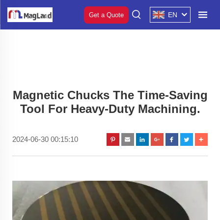
EN
Get a Quote
Magnetic Chucks The Time-Saving
Tool For Heavy-Duty Machining.
2024-06-30 00:15:10