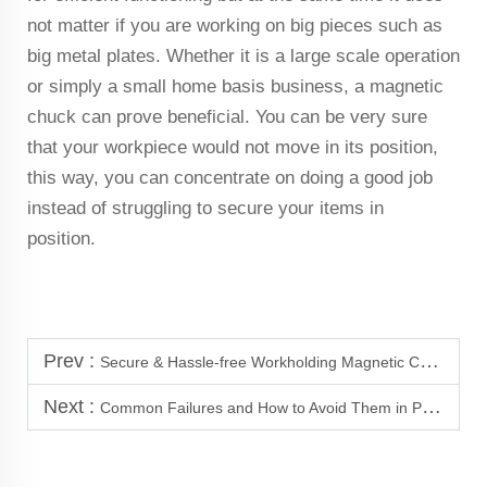
not matter if you are working on big pieces such as
big metal plates. Whether it is a large scale operation
or simply a small home basis business, a magnetic
chuck can prove beneficial. You can be very sure
that your workpiece would not move in its position,
this way, you can concentrate on doing a good job
instead of struggling to secure your items in
position.
Prev :
Secure & Hassle-free Workholding Magnetic Chucks at your service.
Next :
Common Failures and How to Avoid Them in Permanent Magnetic Chucks