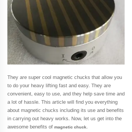
They are super cool magnetic chucks that allow you
to do your heavy lifting fast and easy. They are
convenient, easy to use, and they help save time and
a lot of hassle. This article will find you everything
about magnetic chucks including its use and benefits
in carrying out heavy works. Now, let us get into the
awesome benefits of
.
magnetic
chuck