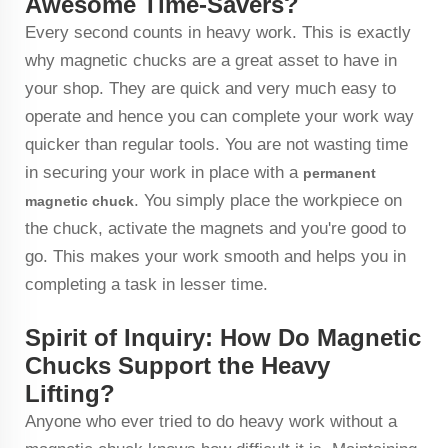
Awesome Time-Savers?
Every second counts in heavy work. This is exactly
why magnetic chucks are a great asset to have in
your shop. They are quick and very much easy to
operate and hence you can complete your work way
quicker than regular tools. You are not wasting time
in securing your work in place with a
permanent
. You simply place the workpiece on
magnetic chuck
the chuck, activate the magnets and you're good to
go. This makes your work smooth and helps you in
completing a task in lesser time.
Spirit of Inquiry: How Do Magnetic
Chucks Support the Heavy
Lifting?
Anyone who ever tried to do heavy work without a