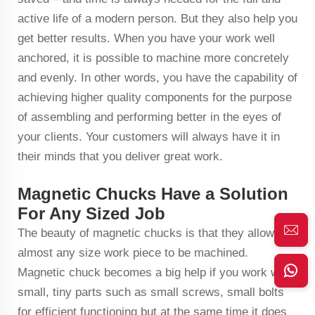
active life of a modern person. But they also help you
get better results. When you have your work well
anchored, it is possible to machine more concretely
and evenly. In other words, you have the capability of
achieving higher quality components for the purpose
of assembling and performing better in the eyes of
your clients. Your customers will always have it in
their minds that you deliver great work.
Magnetic Chucks Have a Solution
For Any Sized Job
The beauty of magnetic chucks is that they allow
almost any size work piece to be machined.
Magnetic chuck becomes a big help if you work with
small, tiny parts such as small screws, small bolts
for efficient functioning but at the same time it does