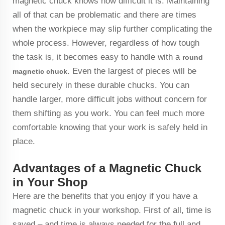
magnetic chuck knows how difficult it is. Maintaining
all of that can be problematic and there are times
when the workpiece may slip further complicating the
whole process. However, regardless of how tough
the task is, it becomes easy to handle with a
round
. Even the largest of pieces will be
magnetic chuck
held securely in these durable chucks. You can
handle larger, more difficult jobs without concern for
them shifting as you work. You can feel much more
comfortable knowing that your work is safely held in
place.
Advantages of a Magnetic Chuck
in Your Shop
Here are the benefits that you enjoy if you have a
magnetic chuck in your workshop. First of all, time is
saved – and time is always needed for the full and