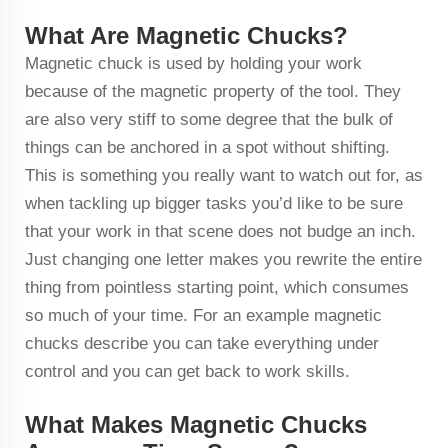
What Are Magnetic Chucks?
Magnetic chuck is used by holding your work
because of the magnetic property of the tool. They
are also very stiff to some degree that the bulk of
things can be anchored in a spot without shifting.
This is something you really want to watch out for, as
when tackling up bigger tasks you’d like to be sure
that your work in that scene does not budge an inch.
Just changing one letter makes you rewrite the entire
thing from pointless starting point, which consumes
so much of your time. For an example magnetic
chucks describe you can take everything under
control and you can get back to work skills.
What Makes Magnetic Chucks