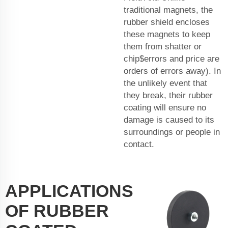
traditional magnets, the
rubber shield encloses
these magnets to keep
them from shatter or
chip$errors and price are
orders of errors away). In
the unlikely event that
they break, their rubber
coating will ensure no
damage is caused to its
surroundings or people in
contact.
APPLICATIONS
OF RUBBER