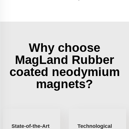
Why choose
MagLand Rubber
coated neodymium
magnets?
State-of-the-Art
Technological