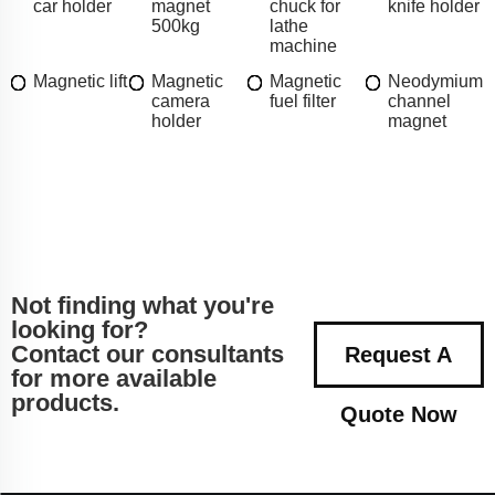
car holder
magnet
chuck for
knife holder
500kg
lathe
machine
Magnetic lift
Magnetic
Magnetic
Neodymium
camera
fuel filter
channel
holder
magnet
Not finding what you're
looking for?
Contact our consultants
Request A
for more available
products.
Quote Now