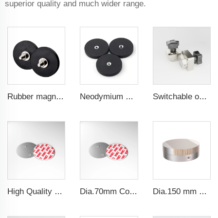
superior quality and much wider range.
Rubber magnet for machine guard doors 66 mm male threa
Neodymium magnetic for car phone holder powerful magnetic 43 mm flat female internal thread
Switchable on/off magnetic switch
High Quality Diameter 40 Magnetic Holder Fastern Kit Magnet Mount For Smoke Alarm
Dia.70mm Convenient operation Wireless smoke detector magnetic holder
Dia.150 mm Permanent Magnetic Chuck For Grinding Machine