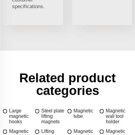
specifications.
Related product
categories
Large
Steel plate
Magnetic
Magnetic
magnetic
lifting
tube
wall tool
hooks
magnets
holder
Magnetic
Lifting
Magnetic
Magnetic