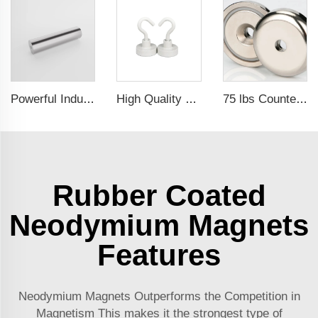
Powerful Industrial Magnetic Filter Separator Magnet Stainless Neodymium Tube Rod
High Quality Customized Ndfeb Neodymium Powerful Magnetic Hooks For Sale
75 lbs Countersunk Magnet Used Tool Holder and Door Latch Neodymium Cup Magnet
Rubber Coated
Neodymium Magnets
Features
Neodymium Magnets Outperforms the Competition in
Magnetism This makes it the strongest type of