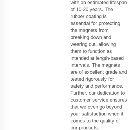
with an estimated lifespan
of 10-20 years. The
rubber coating is
essential for protecting
the magnets from
breaking down and
wearing out, allowing
them to function as
intended at length-based
intervals. The magnets
are of excellent grade and
tested rigorously for
safety and performance.
Further, our dedication to
customer service ensures
that we even go beyond
your satisfaction when it
comes to the quality of
our products.