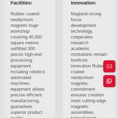
Facilities:
Innovation:
Rubber coated
Magland strong
neodymium
focus
magnets huge
development
workshop
technology,
covering 40,000
cooperates
square metres
research
outfitted 300
academic
pieces high-end
institutions remain
processing
forefront
equipment
innovation Rubber
including robotics
coated
automated
neodymium
machines.
magnets.
equipment allows
commitment
precise efficient
ensures creation
manufacturing,
most cutting-edge
guarantees
magnetic
superior product
assemblies,