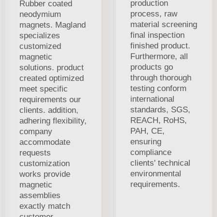
production
Rubber coated
process, raw
neodymium
material screening
magnets. Magland
final inspection
specializes
finished product.
customized
Furthermore, all
magnetic
products go
solutions. product
through thorough
created optimized
testing conform
meet specific
international
requirements our
standards, SGS,
clients. addition,
REACH, RoHS,
adhering flexibility,
PAH, CE,
company
ensuring
accommodate
compliance
requests
clients' technical
customization
environmental
works provide
requirements.
magnetic
assemblies
exactly match
customer