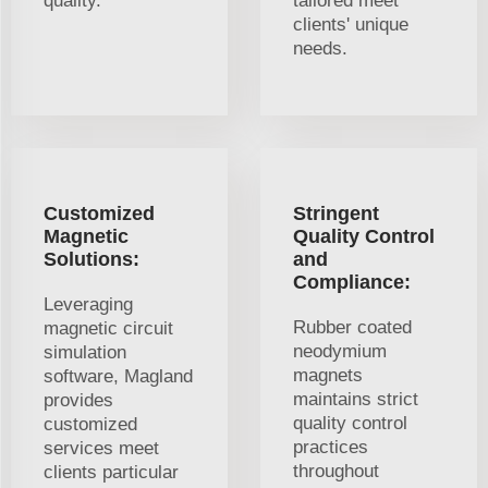
quality.
tailored meet
clients' unique
needs.
Customized
Stringent
Magnetic
Quality Control
Solutions:
and
Compliance:
Leveraging
Rubber coated
magnetic circuit
neodymium
simulation
magnets
software, Magland
maintains strict
provides
quality control
customized
practices
services meet
throughout
clients particular