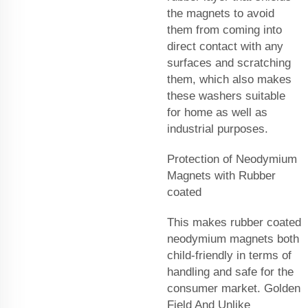
the magnets to avoid
them from coming into
direct contact with any
surfaces and scratching
them, which also makes
these washers suitable
for home as well as
industrial purposes.
Protection of Neodymium
Magnets with Rubber
coated
This makes rubber coated
neodymium magnets both
child-friendly in terms of
handling and safe for the
consumer market. Golden
Field And Unlike