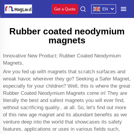
EN
Get a Quote
Rubber coated neodymium
magnets
Innovative New Product: Rubber Coated Neodymium
Magnets.
Are you fed up with magnets that scratch surfaces and
wreak havoc wherever they go? Seeking a Safer Magnet,
especially for your children? Well, this is where the great
Rubber Coated Neodymium Magnets come in! They are
literally the best and safest magnets you will ever find,
without sacrificing quality.. at all. So, let's find out more
of this new age magnet and its abundant benefits as we
venture deep into the world that showcases its safety
features, applications or uses in various fields such,