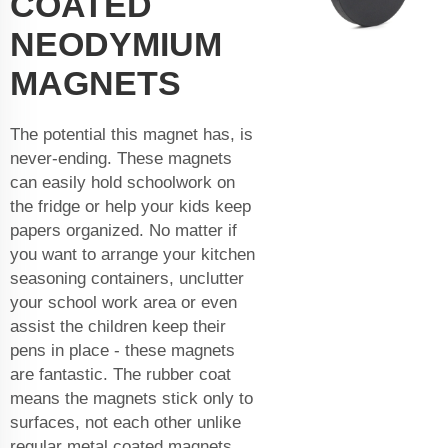
COATED
NEODYMIUM
MAGNETS
The potential this magnet has, is
never-ending. These magnets
can easily hold schoolwork on
the fridge or help your kids keep
papers organized. No matter if
you want to arrange your kitchen
seasoning containers, unclutter
your school work area or even
assist the children keep their
pens in place - these magnets
are fantastic. The rubber coat
means the magnets stick only to
surfaces, not each other unlike
regular metal coated magnets