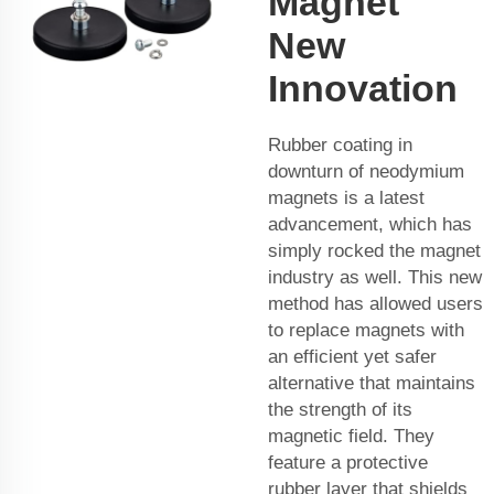
Magnet
New
Innovation
Rubber coating in
downturn of neodymium
magnets is a latest
advancement, which has
simply rocked the magnet
industry as well. This new
method has allowed users
to replace magnets with
an efficient yet safer
alternative that maintains
the strength of its
magnetic field. They
feature a protective
rubber layer that shields