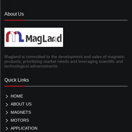
About Us
Magland is committed to the development and sales of magnetic
products, prioritizing market needs and leveraging scientific and
technological advancements.
Quick Links
HOME
ABOUT US
MAGNETS
MOTORS
APPLICATION