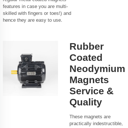
features in case you are multi-
skilled with fingers or toes!) and
hence they are easy to use.
Rubber
Coated
Neodymium
Magnets
Service &
Quality
These magnets are
practically indestructible,