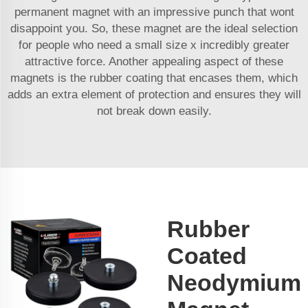
permanent magnet with an impressive punch that wont
disappoint you. So, these magnet are the ideal selection
for people who need a small size x incredibly greater
attractive force. Another appealing aspect of these
magnets is the rubber coating that encases them, which
adds an extra element of protection and ensures they will
not break down easily.
Rubber
Coated
Neodymium