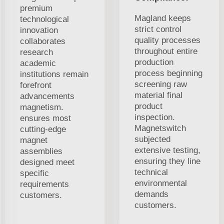
premium
Magland keeps
technological
strict control
innovation
quality processes
collaborates
throughout entire
research
production
academic
process beginning
institutions remain
screening raw
forefront
material final
advancements
product
magnetism.
inspection.
ensures most
Magnetswitch
cutting-edge
subjected
magnet
extensive testing,
assemblies
ensuring they line
designed meet
technical
specific
environmental
requirements
demands
customers.
customers.