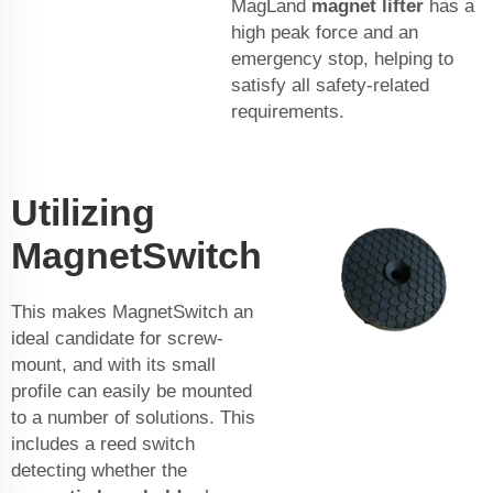
MagLand
magnet lifter
has a
high peak force and an
emergency stop, helping to
satisfy all safety-related
requirements.
Utilizing
MagnetSwitch
This makes MagnetSwitch an
ideal candidate for screw-
mount, and with its small
profile can easily be mounted
to a number of solutions. This
includes a reed switch
detecting whether the