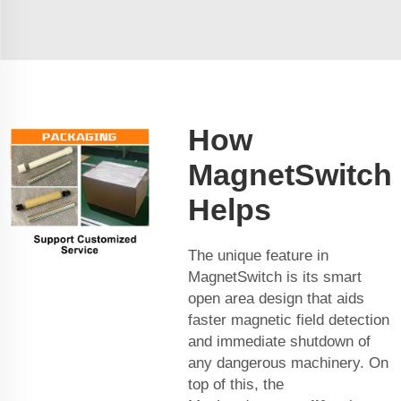
How
MagnetSwitch
Helps
The unique feature in
MagnetSwitch is its smart
open area design that aids
faster magnetic field detection
and immediate shutdown of
any dangerous machinery. On
top of this, the