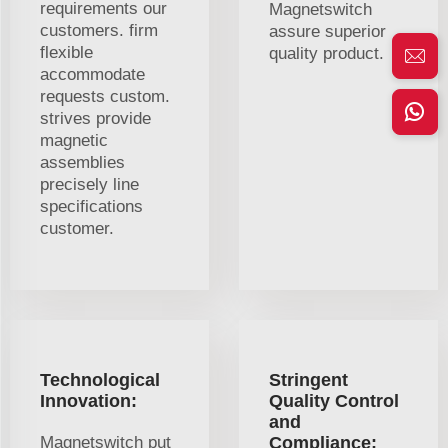
requirements our
Magnetswitch
customers. firm
assure superior
flexible
quality product.
accommodate
requests custom.
strives provide
magnetic
assemblies
precisely line
specifications
customer.
Technological
Stringent
Innovation:
Quality Control
and
Magnetswitch put
Compliance: