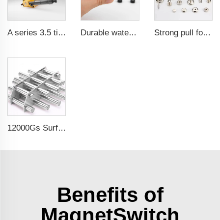
A series 3.5 times saftey ration CE certification ma
Durable waterproof rubber coated magent
Strong pull force pot magnetic holder
12000Gs Surface Field Polished Stainless Steel Magnetic Filter
Benefits of
MagnetSwitch