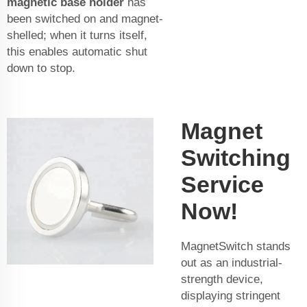
magnetic base holder
has
been switched on and magnet-
shelled; when it turns itself,
this enables automatic shut
down to stop.
Magnet
Switching
Service
Now!
MagnetSwitch stands
out as an industrial-
strength device,
displaying stringent