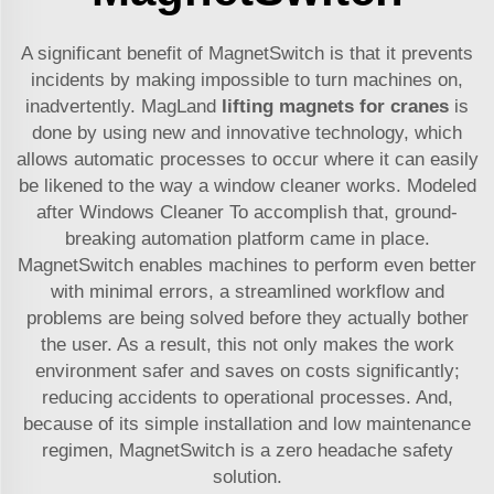
A significant benefit of MagnetSwitch is that it prevents
incidents by making impossible to turn machines on,
inadvertently. MagLand
lifting magnets for cranes
is
done by using new and innovative technology, which
allows automatic processes to occur where it can easily
be likened to the way a window cleaner works. Modeled
after Windows Cleaner To accomplish that, ground-
breaking automation platform came in place.
MagnetSwitch enables machines to perform even better
with minimal errors, a streamlined workflow and
problems are being solved before they actually bother
the user. As a result, this not only makes the work
environment safer and saves on costs significantly;
reducing accidents to operational processes. And,
because of its simple installation and low maintenance
regimen, MagnetSwitch is a zero headache safety
solution.