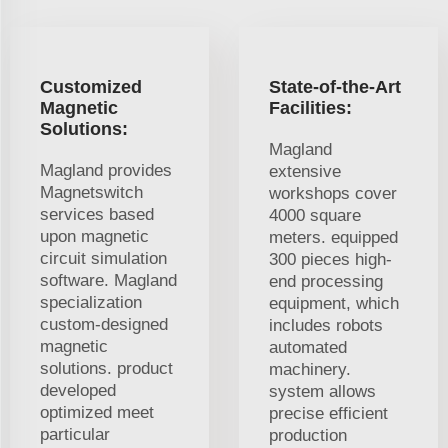
Customized
State-of-the-Art
Magnetic
Facilities:
Solutions:
Magland
Magland provides
extensive
Magnetswitch
workshops cover
services based
4000 square
upon magnetic
meters. equipped
circuit simulation
300 pieces high-
software. Magland
end processing
specialization
equipment, which
custom-designed
includes robots
magnetic
automated
solutions. product
machinery.
developed
system allows
optimized meet
precise efficient
particular
production