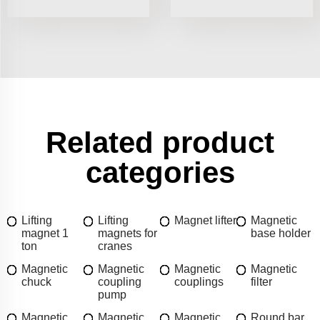
Related product
categories
Lifting
Lifting
Magnet lifter
Magnetic
magnet 1
magnets for
base holder
ton
cranes
Magnetic
Magnetic
Magnetic
Magnetic
chuck
coupling
couplings
filter
pump
Magnetic
Magnetic
Magnetic
Round bar