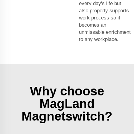
every day's life but
also properly supports
work process so it
becomes an
unmissable enrichment
to any workplace.
Why choose
MagLand
Magnetswitch?