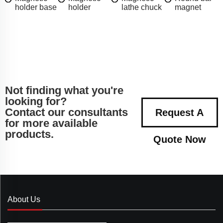
holder base
holder
lathe chuck
magnet
Not finding what you're
looking for?
Contact our consultants
Request A
for more available
products.
Quote Now
About Us