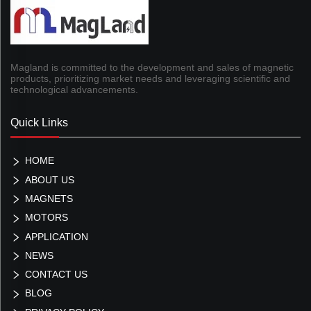
Magland is committed to the development and sales of magnetic
products, prioritizing market needs and leveraging scientific and
technological advancements.
Quick Links
HOME
ABOUT US
MAGNETS
MOTORS
APPLICATION
NEWS
CONTACT US
BLOG