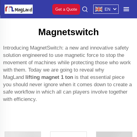
EN
Get a Quote
Magnetswitch
Introducing MagnetSwitch: a new and innovative safety
solution engineered to use magnetic force to stop the
movement of machines while protecting those who work
with them. Today we are going to reveal why
MagLand
lifting magnet 1 ton
is that essential piece
you should never ignore when it comes down to create a
safe workflow in which all can players involve together
with efficiency.