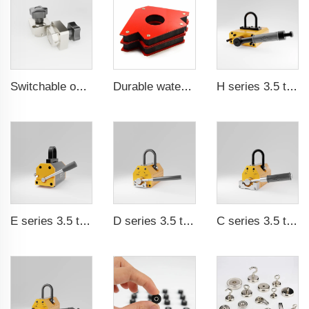
Switchable on/off magnetic switch
Durable waterproof rubber coated magent
H series 3.5 times saftey ration CE certification ma
E series 3.5 times saftey ration CE certification ma
D series 3.5 times saftey ration CE certification ma
C series 3.5 times saftey ration CE certification ma