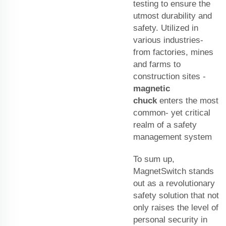
testing to ensure the
utmost durability and
safety. Utilized in
various industries-
from factories, mines
and farms to
construction sites -
magnetic
chuck
enters the most
common- yet critical
realm of a safety
management system
To sum up,
MagnetSwitch stands
out as a revolutionary
safety solution that not
only raises the level of
personal security in