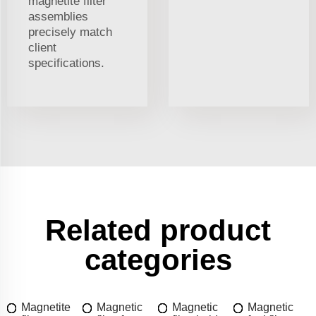
magnetite filter
assemblies
precisely match
client
specifications.
Related product
categories
Magnetite
Magnetic
Magnetic
Magnetic