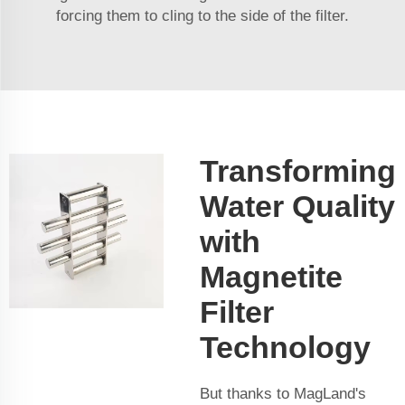
forcing them to cling to the side of the filter.
Transforming
Water Quality
with
Magnetite
Filter
Technology
But thanks to MagLand's