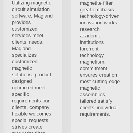
Utilizing magnetic
magnetite filter
circuit simulation
great emphasis
software, Magland
technology-driven
provides
innovation works
customized
research
services meet
academic
clients' needs.
institutions
Magland
forefront
specializes
technology
customized
magnetism.
magnetic
commitment
solutions. product
ensures creation
designed
most cutting-edge
optimized meet
magnetic
specific
assemblies,
requirements our
tailored satisfy
clients. company
clients' individual
flexible welcomes
requirements.
special requests.
strives create