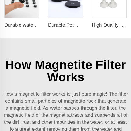
Durable waterproof rubber coated magent
Durable Pot Magnetic Base Neodymium Rubber Plastic Coated Magnets with Internal Thread
High Quality Customized Ndfeb Neodymium Powerful Magnetic Hooks For Sale
How Magnetite Filter
Works
How a magnetite filter works is just pure magic! The filter
contains small particles of magnetite rock that generate
a magnetic field. As water passes through the filter, the
magnetic field of the magnet attracts and suspends all of
the dirt, rust and other impurities in the water, or at least
to a great extent removing them from the water and