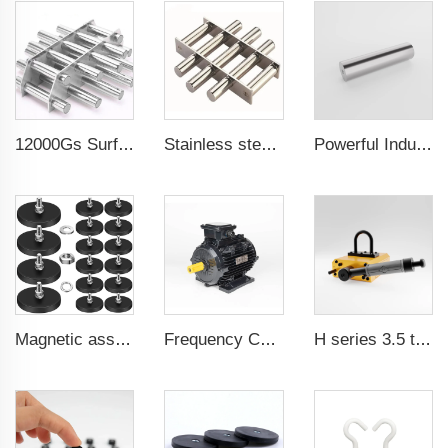
12000Gs Surface Field Polished Stainless Steel Magnetic Filter
Stainless steel permanent rare earth neodymium magnetic filter magnetic grates for water cleaner
Powerful Industrial Magnetic Filter Separator Magnet Stainless Neodymium Tube Rod
Magnetic assembly for use in furniture-mounted hooks 22 mm male thread
Frequency Controlled PMSM 5.5kW-90kW
H series 3.5 times saftey ration CE certification ma