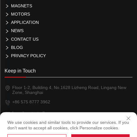
MAGNETS
MOTORS
APPLICATION
NEWS
CONTACT US
BLOG
PRIVACY POLICY
Keep in Touch
Floor 1-2, Building 4, No.1628 Lizheng Road, Lingang New
Zone, Shanghai
+86 575 8777 3962
[email protected]
We use cookies and similar tools to provide our services. If you
don't want to accept all cookies, click Personalize cookies.