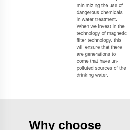
minimizing the use of
dangerous chemicals
in water treatment.
When we invest in the
technology of magnetic
filter technology, this
will ensure that there
are generations to
come that have un-
polluted sources of the
drinking water.
Why choose