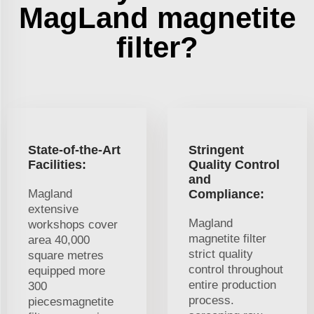
MagLand magnetite
filter?
State-of-the-Art
Stringent
Facilities:
Quality Control
and
Magland
Compliance:
extensive
Magland
workshops cover
magnetite filter
area 40,000
strict quality
square metres
control throughout
equipped more
entire production
300
process.
piecesmagnetite