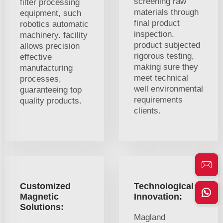
screening raw
filter processing
materials through
equipment, such
final product
robotics automatic
inspection.
machinery. facility
product subjected
allows precision
rigorous testing,
effective
making sure they
manufacturing
meet technical
processes,
well environmental
guaranteeing top
requirements
quality products.
clients.
Customized
Technological
Magnetic
Innovation:
Solutions:
Magland