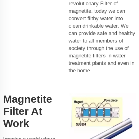
revolutionary Filter of
magnetite, today we can
convert filthy water into
clean drinkable water. We
can provide safe and healthy
water to all members of
society through the use of
magnetite filters in water
treatment plants and even in
the home.
Magnetite
Filter At
Work