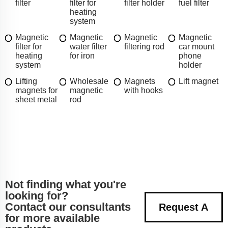
filter
filter for
filter holder
fuel filter
heating
system
Magnetic
Magnetic
Magnetic
Magnetic
filter for
water filter
filtering rod
car mount
heating
for iron
phone
system
holder
Lifting
Wholesale
Magnets
Lift magnet
magnets for
magnetic
with hooks
sheet metal
rod
Not finding what you're
looking for?
Contact our consultants
Request A
for more available