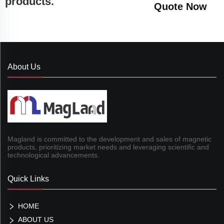
products.
Quote Now
About Us
Magland is committed to the development and sales of magnetic
products, prioritizing market needs and leveraging scientific and
technological advancements.
Quick Links
HOME
ABOUT US