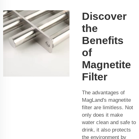
Discover
the
Benefits
of
Magnetite
Filter
The advantages of
MagLand's magnetite
filter are limitless. Not
only does it make
water clean and safe to
drink, it also protects
the environment by