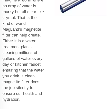
Imagine a world where
no drop of water is
murky but all clear like
crystal. That is the
kind of world
MagLand’s magnetite
filter can help create.
Either it is a water
treatment plant -
cleaning millions of
gallons of water every
day or kitchen faucet
ensuring that the water
you drink is clean,
magnetite filter does
the job silently to
ensure our health and
hydration.