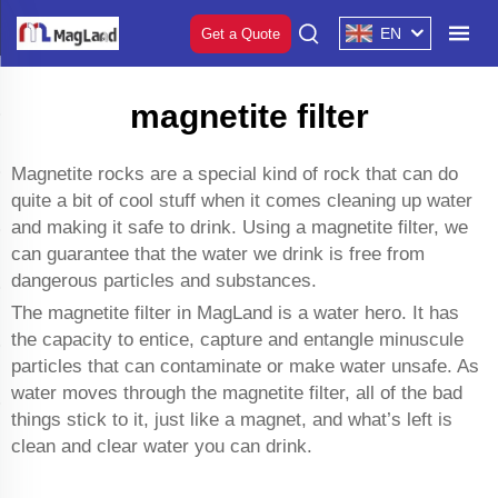
EN
Get a Quote
magnetite filter
Magnetite rocks are a special kind of rock that can do
quite a bit of cool stuff when it comes cleaning up water
and making it safe to drink. Using a magnetite filter, we
can guarantee that the water we drink is free from
dangerous particles and substances.
The magnetite filter in MagLand is a water hero. It has
the capacity to entice, capture and entangle minuscule
particles that can contaminate or make water unsafe. As
water moves through the magnetite filter, all of the bad
things stick to it, just like a magnet, and what’s left is
clean and clear water you can drink.