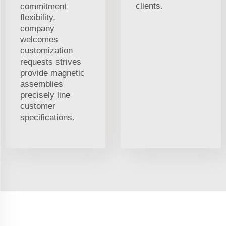
clients.
commitment
flexibility,
company
welcomes
customization
requests strives
provide magnetic
assemblies
precisely line
customer
specifications.