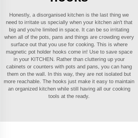
Honestly, a disorganised kitchen is the last thing we
need to irritate us specially when your kitchen ain't that
big and you're limited in space. It can be so irritating
when all of the pots, pans and things are crowding every
surface out that you use for cooking. This is where
magnetic pot holder hooks come in! Use to save space
in your KITCHEN. Rather than cluttering up your
cabinets or counters with pots and pans, you can hang
them on the wall. In this way, they are not isolated but
more reachable. The hooks just make it easy to maintain
an organized kitchen while still having all our cooking
tools at the ready.