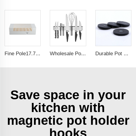
Fine Pole17.71x5.9 Inch Self-Centering Lathe chuck Permanent Magnetic Chuck For Grinding Machine
Wholesale Polished Tool Holder Stainless Steel Magnetic Knife Bar for Wall
Durable Pot Magnetic Base Neodymium Rubber Plastic Coated Magnets with Internal Thread
Save space in your
kitchen with
magnetic pot holder
hooks