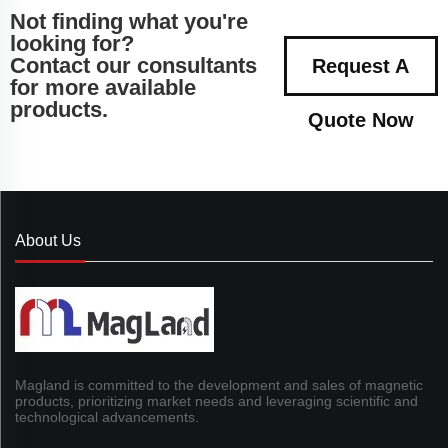
Not finding what you're
looking for?
Contact our consultants
Request A
for more available
products.
Quote Now
About Us
Magland is committed to the development and sales of magnetic
products, prioritizing market needs and leveraging scientific and
technological advancements.