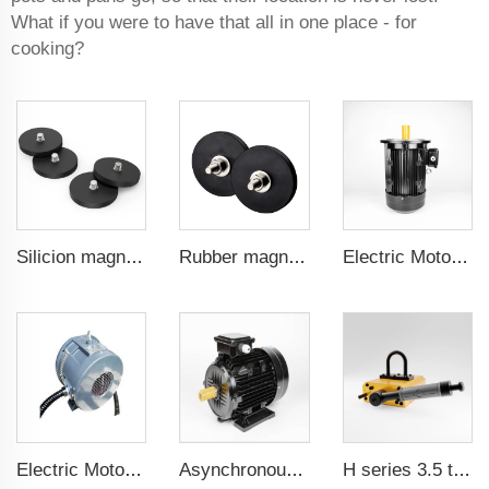
What if you were to have that all in one place - for
cooking?
Silicion magnets for magnetic cable connectors 88 mm male thread
Rubber magnet for machine guard doors 66 mm male threa
Electric Motor For Air Compressor 7.5kW-132kW
Electric Motor For Air Compressor 7.5kW-37kW
Asynchronous Starting PMSM 1.1kW-30kW
H series 3.5 times saftey ration CE certification ma