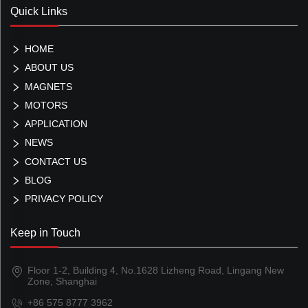
Quick Links
HOME
ABOUT US
MAGNETS
MOTORS
APPLICATION
NEWS
CONTACT US
BLOG
PRIVACY POLICY
Keep in Touch
Floor 1-2, Building 4, No.1628 Lizheng Road, Lingang New
Zone, Shanghai
+86 575 8777 3962