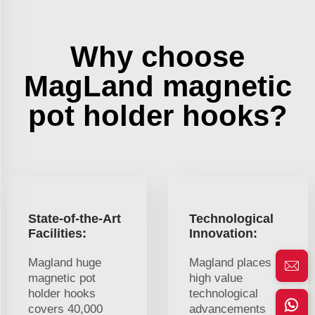
Why choose
MagLand magnetic
pot holder hooks?
State-of-the-Art
Technological
Facilities:
Innovation:
Magland huge
Magland places
magnetic pot
high value
holder hooks
technological
covers 40,000
advancements