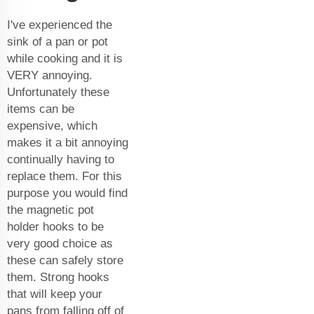
I've experienced the
sink of a pan or pot
while cooking and it is
VERY annoying.
Unfortunately these
items can be
expensive, which
makes it a bit annoying
continually having to
replace them. For this
purpose you would find
the magnetic pot
holder hooks to be
very good choice as
these can safely store
them. Strong hooks
that will keep your
pans from falling off of