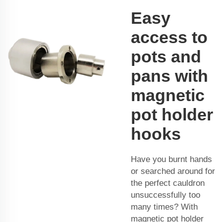
Easy
access to
pots and
pans with
magnetic
pot holder
hooks
Have you burnt hands
or searched around for
the perfect cauldron
unsuccessfully too
many times? With
magnetic pot holder