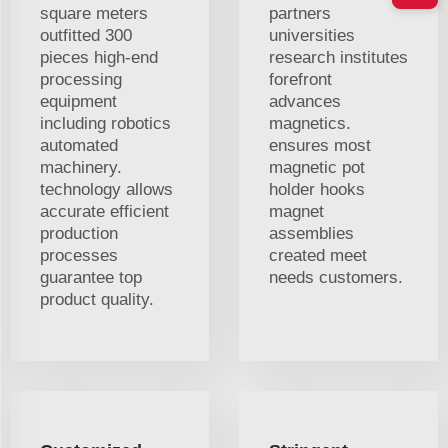
square meters
partners
outfitted 300
universities
pieces high-end
research institutes
processing
forefront
equipment
advances
including robotics
magnetics.
automated
ensures most
machinery.
magnetic pot
technology allows
holder hooks
accurate efficient
magnet
production
assemblies
processes
created meet
guarantee top
needs customers.
product quality.