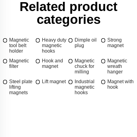
Related product
categories
Magnetic
Heavy duty
Dimple oil
Strong
tool belt
magnetic
plug
magnet
holder
hooks
Magnetic
Hook and
Magnetic
Magnetic
filter
magnet
chuck for
wreath
milling
hanger
Steel plate
Lift magnet
Industrial
Magnet with
lifting
magnetic
hook
magnets
hooks