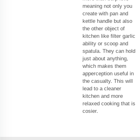
meaning not only you
create with pan and
kettle handle but also
the other object of
kitchen like filter garlic
ability or scoop and
spatula. They can hold
just about anything,
which makes them
apperception useful in
the casualty. This will
lead to a cleaner
kitchen and more
relaxed cooking that is
cosier.