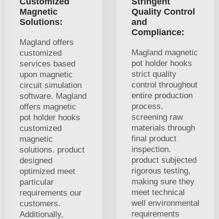
Customized
Stringent
Magnetic
Quality Control
Solutions:
and
Compliance:
Magland offers
Magland magnetic
customized
pot holder hooks
services based
strict quality
upon magnetic
control throughout
circuit simulation
entire production
software. Magland
process.
offers magnetic
screening raw
pot holder hooks
materials through
customized
final product
magnetic
inspection.
solutions. product
product subjected
designed
rigorous testing,
optimized meet
making sure they
particular
meet technical
requirements our
well environmental
customers.
requirements
Additionally,