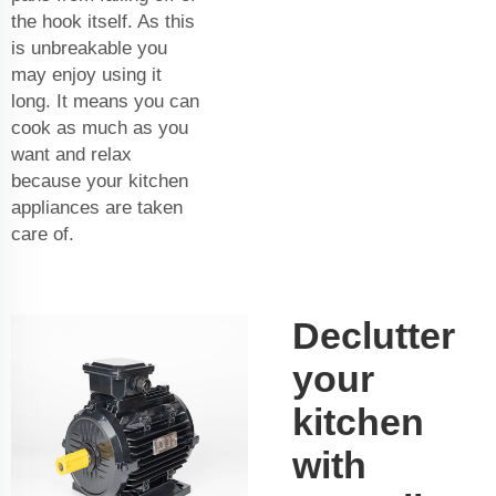
the hook itself. As this
is unbreakable you
may enjoy using it
long. It means you can
cook as much as you
want and relax
because your kitchen
appliances are taken
care of.
Declutter
your
kitchen
with