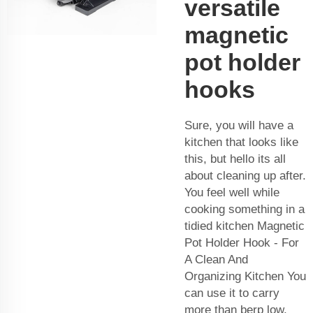
versatile
magnetic
pot holder
hooks
Sure, you will have a
kitchen that looks like
this, but hello its all
about cleaning up after.
You feel well while
cooking something in a
tidied kitchen Magnetic
Pot Holder Hook - For
A Clean And
Organizing Kitchen You
can use it to carry
more than berp low,