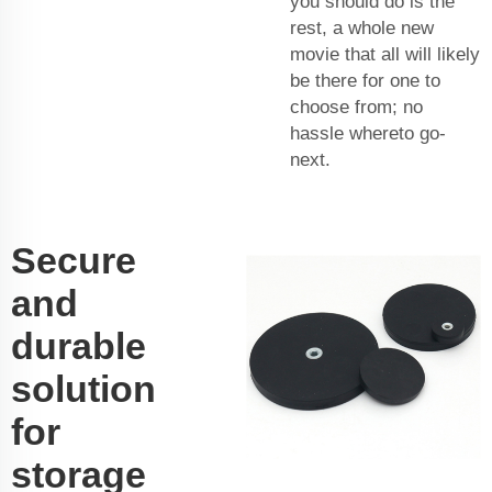
you should do is the
rest, a whole new
movie that all will likely
be there for one to
choose from; no
hassle whereto go-
next.
Secure
and
durable
solution
for
storage