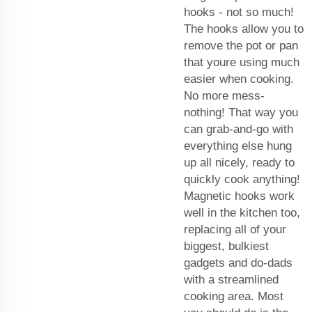
hooks - not so much!
The hooks allow you to
remove the pot or pan
that youre using much
easier when cooking.
No more mess-
nothing! That way you
can grab-and-go with
everything else hung
up all nicely, ready to
quickly cook anything!
Magnetic hooks work
well in the kitchen too,
replacing all of your
biggest, bulkiest
gadgets and do-dads
with a streamlined
cooking area. Most