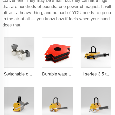
convenient. They may be small, but they can lift things
that are hundreds of pounds. one powerful magnet: It will
attract a heavy thing, and no part of YOU needs to go up
in the air at all — you know how if feels when your hand
does that.
Switchable on/off magnetic switch
Durable waterproof rubber coated magent
H series 3.5 times saftey ration CE certification ma