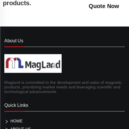
products.
Quote Now
About Us
Magland is committed to the development and sales of magnetic
products, prioritizing market needs and leveraging scientific and
technological advancements.
Quick Links
HOME
ABOUT US