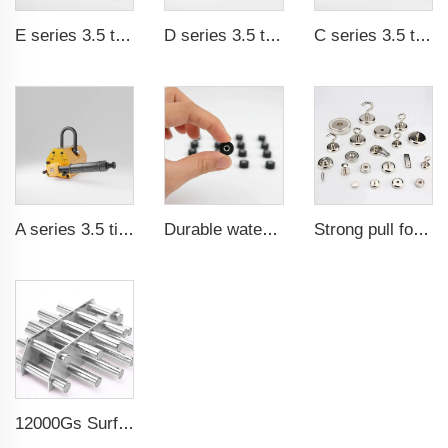
E series 3.5 times saftey ration CE certification ma
D series 3.5 times saftey ration CE certification ma
C series 3.5 times saftey ration CE certification ma
A series 3.5 times saftey ration CE certification ma
Durable waterproof rubber coated magent
Strong pull force pot magnetic holder
12000Gs Surface Field Polished Stainless Steel Magnetic Filter