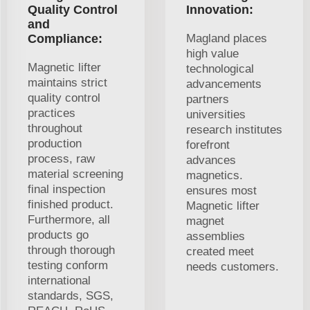
Quality Control
Innovation:
and
Compliance:
Magland places
high value
Magnetic lifter
technological
maintains strict
advancements
quality control
partners
practices
universities
throughout
research institutes
production
forefront
process, raw
advances
material screening
magnetics.
final inspection
ensures most
finished product.
Magnetic lifter
Furthermore, all
magnet
products go
assemblies
through thorough
created meet
testing conform
needs customers.
international
standards, SGS,