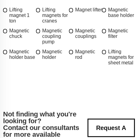
Lifting
Lifting
Magnet lifter
Magnetic
magnet 1
magnets for
base holder
ton
cranes
Magnetic
Magnetic
Magnetic
Magnetic
chuck
coupling
couplings
filter
pump
Magnetic
Magnetic
Magnetic
Lifting
holder base
holder
rod
magnets for
sheet metal
Not finding what you're
looking for?
Contact our consultants
Request A
for more available