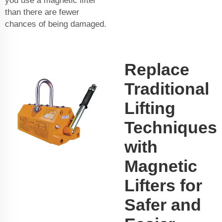
you use a magnetic lifter
than there are fewer
chances of being damaged.
Replace
Traditional
Lifting
Techniques
with
Magnetic
Lifters for
Safer and