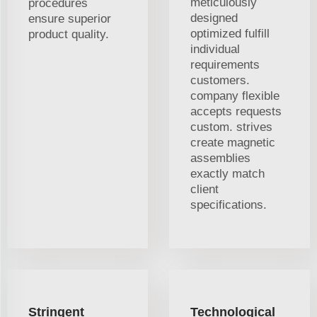
meticulously
procedures
designed
ensure superior
optimized fulfill
product quality.
individual
requirements
customers.
company flexible
accepts requests
custom. strives
create magnetic
assemblies
exactly match
client
specifications.
Stringent
Technological