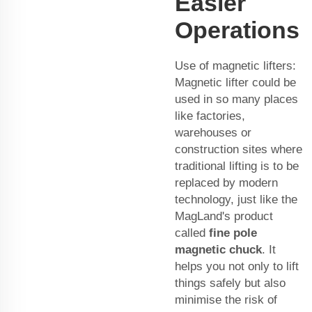
Easier
Operations
Use of magnetic lifters:
Magnetic lifter could be
used in so many places
like factories,
warehouses or
construction sites where
traditional lifting is to be
replaced by modern
technology, just like the
MagLand's product
called
fine pole
magnetic chuck
. It
helps you not only to lift
things safely but also
minimise the risk of