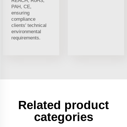
REACH, RoHS,
PAH, CE,
ensuring
compliance
clients' technical
environmental
requirements.
Related product
categories