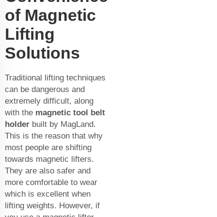
of Magnetic
Lifting
Solutions
Traditional lifting techniques
can be dangerous and
extremely difficult, along
with the
magnetic tool belt
holder
built by MagLand.
This is the reason that why
most people are shifting
towards magnetic lifters.
They are also safer and
more comfortable to wear
which is excellent when
lifting weights. However, if