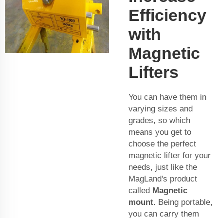
Efficiency
with
Magnetic
Lifters
You can have them in
varying sizes and
grades, so which
means you get to
choose the perfect
magnetic lifter for your
needs, just like the
MagLand's product
called
Magnetic
mount
. Being portable,
you can carry them