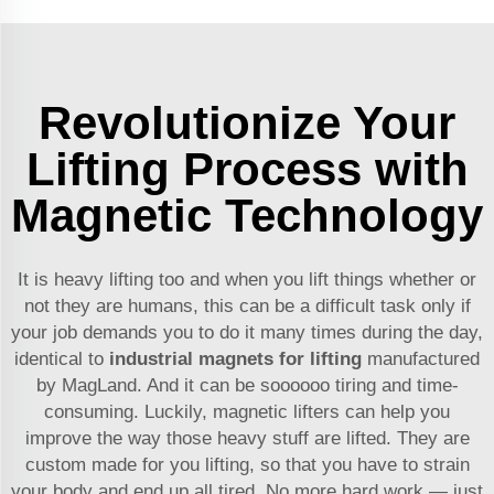
Revolutionize Your
Lifting Process with
Magnetic Technology
It is heavy lifting too and when you lift things whether or
not they are humans, this can be a difficult task only if
your job demands you to do it many times during the day,
identical to
industrial magnets for lifting
manufactured
by MagLand. And it can be soooooo tiring and time-
consuming. Luckily, magnetic lifters can help you
improve the way those heavy stuff are lifted. They are
custom made for you lifting, so that you have to strain
your body and end up all tired. No more hard work — just