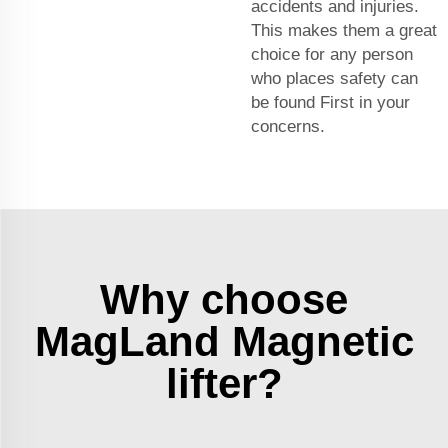
accidents and injuries.
This makes them a great
choice for any person
who places safety can
be found First in your
concerns.
Why choose
MagLand Magnetic
lifter?