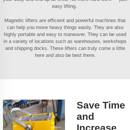
easy lifting.
Magnetic lifters are efficient and powerful machines that
can help you move heavy things easily. They are also
highly portable and easy to maneuver. They can be used
in a variety of locations such as warehouses, workshops
and shipping docks. These lifters can truly come a little
here and also be best there.
Save Time
and
Increase