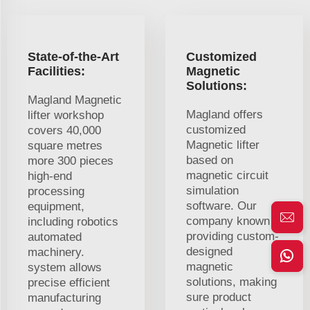
State-of-the-Art
Customized
Facilities:
Magnetic
Solutions:
Magland Magnetic
Magland offers
lifter workshop
customized
covers 40,000
Magnetic lifter
square metres
based on
more 300 pieces
magnetic circuit
high-end
simulation
processing
software. Our
equipment,
company known
including robotics
providing custom-
automated
designed
machinery.
magnetic
system allows
solutions, making
precise efficient
sure product
manufacturing