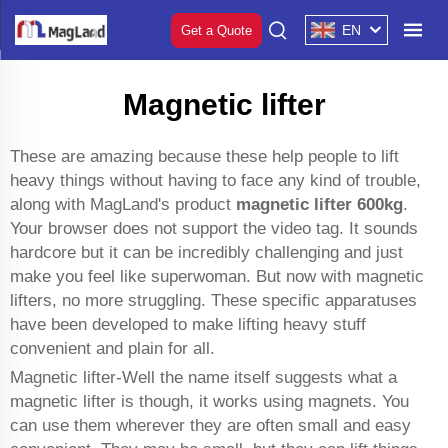
EN
Get a Quote
Magnetic lifter
These are amazing because these help people to lift
heavy things without having to face any kind of trouble,
along with MagLand's product
magnetic lifter 600kg
.
Your browser does not support the video tag. It sounds
hardcore but it can be incredibly challenging and just
make you feel like superwoman. But now with magnetic
lifters, no more struggling. These specific apparatuses
have been developed to make lifting heavy stuff
convenient and plain for all.
Magnetic lifter-Well the name itself suggests what a
magnetic lifter is though, it works using magnets. You
can use them wherever they are often small and easy