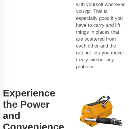
with yourself wherever
you go. This is
especially good if you
have to carry and lift
things in places that
are scattered from
each other and the
ratchet lets you move
freely without any
problem.
Experience
the Power
and
Convenience