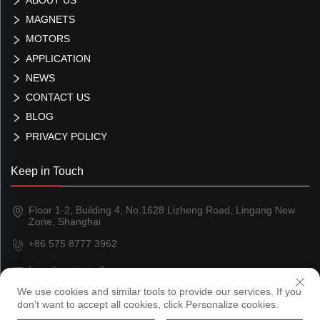
MAGNETS
MOTORS
APPLICATION
NEWS
CONTACT US
BLOG
PRIVACY POLICY
Keep in Touch
Floor 1-2, Building 4, No.1628 Lizheng Road, Lingang New
Zone, Shanghai
+86 575 8777 3962
[email protected]
We use cookies and similar tools to provide our services. If you
don't want to accept all cookies, click Personalize cookies.