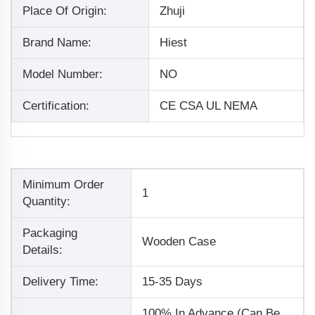
Place Of Origin:
Zhuji
Brand Name:
Hiest
Model Number:
NO
Certification:
CE CSA UL NEMA
Minimum Order
1
Quantity:
Packaging
Wooden Case
Details:
Delivery Time:
15-35 Days
100% In Advance (Can Be