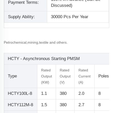
Payment Terms:
Discussed)
Supply Ability:
30000 Pcs Per Year
Petrochemical,mining,textile and others.
HCTY - Asynchronous Starting PMSM
Rated
Rated
Rated
Type
Poles
Output
Output
Current
(KW)
(V)
(A)
HCTY100L-8
1.1
380
2.0
8
HCTY112M-8
1.5
380
2.7
8