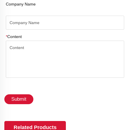
Company Name
*
Content
Submit
Related Products