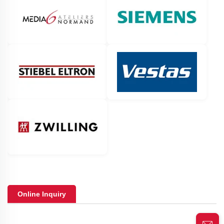
Online Inquiry