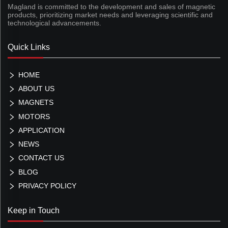
Magland is committed to the development and sales of magnetic
products, prioritizing market needs and leveraging scientific and
technological advancements.
Quick Links
HOME
ABOUT US
MAGNETS
MOTORS
APPLICATION
NEWS
CONTACT US
BLOG
PRIVACY POLICY
Keep in Touch