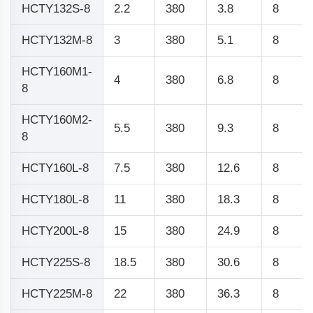
HCTY132S-8
2.2
380
3.8
8
HCTY132M-8
3
380
5.1
8
HCTY160M1-
4
380
6.8
8
8
HCTY160M2-
5.5
380
9.3
8
8
HCTY160L-8
7.5
380
12.6
8
HCTY180L-8
11
380
18.3
8
HCTY200L-8
15
380
24.9
8
HCTY225S-8
18.5
380
30.6
8
HCTY225M-8
22
380
36.3
8