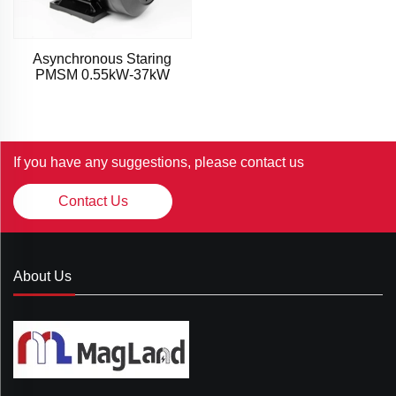
Asynchronous Staring
PMSM 0.55kW-37kW
If you have any suggestions, please contact us
Contact Us
About Us