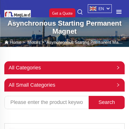
EN
Get a Quote
Asynchronous Starting Permanent
Magnet
Home
>
Motors
>
Asynchronous Starting Permanent Magnet
All Categories
All Small Categories
Search