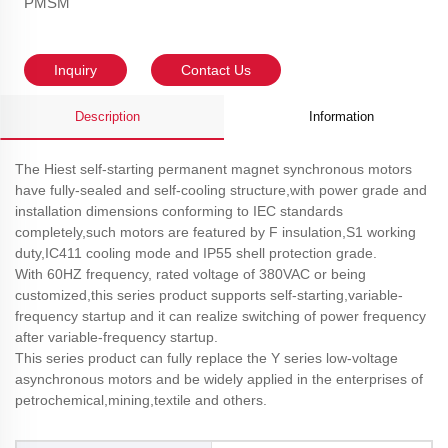
PMSM
Inquiry
Contact Us
Description
Information
The Hiest self-starting permanent magnet synchronous motors
have fully-sealed and self-cooling structure,with power grade and
installation dimensions conforming to IEC standards
completely,such motors are featured by F insulation,S1 working
duty,IC411 cooling mode and IP55 shell protection grade.
With 60HZ frequency, rated voltage of 380VAC or being
customized,this series product supports self-starting,variable-
frequency startup and it can realize switching of power frequency
after variable-frequency startup.
This series product can fully replace the Y series low-voltage
asynchronous motors and be widely applied in the enterprises of
petrochemical,mining,textile and others.