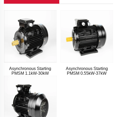
Asynchronous Starting
Asynchronous Starting
PMSM 1.1kW-30kW
PMSM 0.55kW-37kW