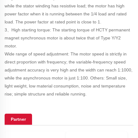
while the stator winding has resistive load; the motor has high
power factor when it is running between the 1/4 load and rated
load. The power factor at rated point is close to 1.
3、High starting torque: The starting torque of HCTY permanent
magnet synchronous motor is about twice that of Type Y/Y2
motor.
Wide range of speed adjustment: The motor speed is strictly in
direct proportion with frequency; the variable-frequency speed
adjustment accuracy is very high and the width can reach 1:1000,
while the asynchronous motor is just 1:100. Others: Small size,
light weight, low material consumption, noise and temperature
rise; simple structure and reliable running.
Partner