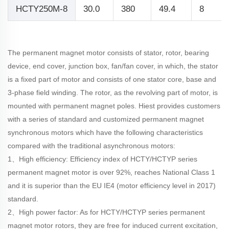
HCTY250M-8
30.0
380
49.4
8
The permanent magnet motor consists of stator, rotor, bearing
device, end cover, junction box, fan/fan cover, in which, the stator
is a fixed part of motor and consists of one stator core, base and
3-phase field winding. The rotor, as the revolving part of motor, is
mounted with permanent magnet poles. Hiest provides customers
with a series of standard and customized permanent magnet
synchronous motors which have the following characteristics
compared with the traditional asynchronous motors:
1、High efficiency: Efficiency index of HCTY/HCTYP series
permanent magnet motor is over 92%, reaches National Class 1
and it is superior than the EU IE4 (motor efficiency level in 2017)
standard.
2、High power factor: As for HCTY/HCTYP series permanent
magnet motor rotors, they are free for induced current excitation,