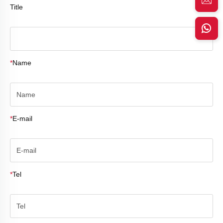
Title
*
Name
*
E-mail
*
Tel