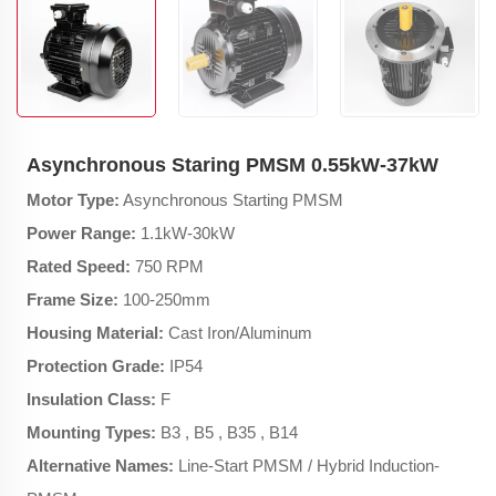
Asynchronous Staring PMSM 0.55kW-37kW
Motor Type:
Asynchronous Starting PMSM
Power Range:
1.1kW-30kW
Rated Speed:
750 RPM
Frame Size:
100-250mm
Housing Material:
Cast Iron/Aluminum
Protection Grade:
IP54
Insulation Class:
F
Mounting Types:
B3 , B5 , B35 , B14
Alternative Names:
Line-Start PMSM / Hybrid Induction-