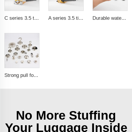
C series 3.5 times saftey ration CE certification ma
A series 3.5 times saftey ration CE certification ma
Durable waterproof rubber coated magent
Strong pull force pot magnetic holder
No More Stuffing
Your Luggage Inside