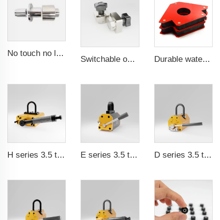
No touch no leak Magnetic coupling for ISO and Polyol motor pump of High Pressure foaming machine
Switchable on/off magnetic switch
Durable waterproof rubber coated magent
H series 3.5 times saftey ration CE certification ma
E series 3.5 times saftey ration CE certification ma
D series 3.5 times saftey ration CE certification ma