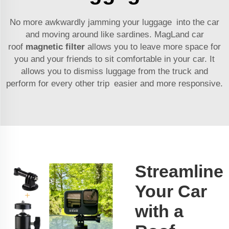
No more awkwardly jamming your luggage into the car
and moving around like sardines. MagLand car
roof
magnetic filter
allows you to leave more space for
you and your friends to sit comfortable in your car. It
allows you to dismiss luggage from the truck and
perform for every other trip easier and more responsive.
Streamline
Your Car
with a