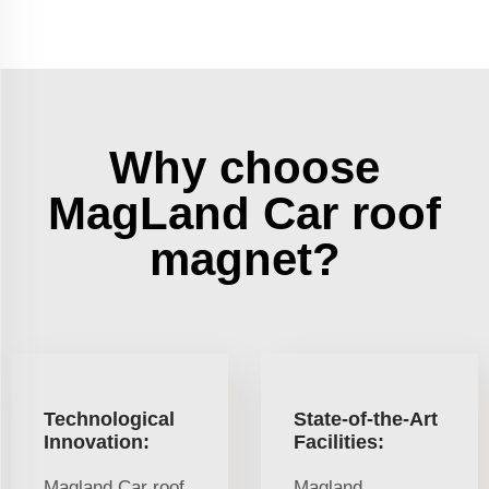
Why choose
MagLand Car roof
magnet?
Technological
State-of-the-Art
Innovation:
Facilities:
Magland Car roof
Magland