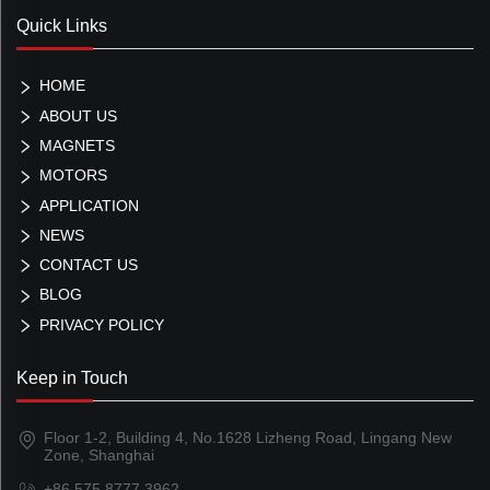
Quick Links
HOME
ABOUT US
MAGNETS
MOTORS
APPLICATION
NEWS
CONTACT US
BLOG
PRIVACY POLICY
Keep in Touch
Floor 1-2, Building 4, No.1628 Lizheng Road, Lingang New
Zone, Shanghai
+86 575 8777 3962