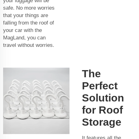
your luggage will be
safe. No more worries
that your things are
falling from the roof of
your car with the
MagLand, you can
travel without worries.
The
Perfect
Solution
for Roof
Storage
It features all the