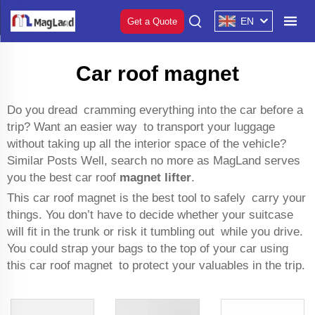
EN
Get a Quote
Car roof magnet
Do you dread cramming everything into the car before a
trip? Want an easier way to transport your luggage
without taking up all the interior space of the vehicle?
Similar Posts Well, search no more as MagLand serves
you the best car roof
magnet lifter
.
This car roof magnet is the best tool to safely carry your
things. You don’t have to decide whether your suitcase
will fit in the trunk or risk it tumbling out while you drive.
You could strap your bags to the top of your car using
this car roof magnet to protect your valuables in the trip.