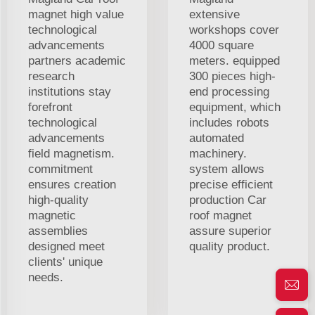
magnet high value
extensive
technological
workshops cover
advancements
4000 square
partners academic
meters. equipped
research
300 pieces high-
institutions stay
end processing
forefront
equipment, which
technological
includes robots
advancements
automated
field magnetism.
machinery.
commitment
system allows
ensures creation
precise efficient
high-quality
production Car
magnetic
roof magnet
assemblies
assure superior
designed meet
quality product.
clients' unique
needs.