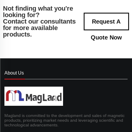
Not finding what you're
looking for?
Contact our consultants
Request A
for more available
products.
Quote Now
About Us
Magland is committed to the development and sales of magnetic
products, prioritizing market needs and leveraging scientific and
technological advancements.