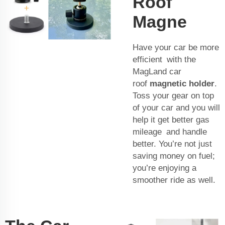
Roof
Magne
Have your car be more
efficient with the
MagLand car
roof
magnetic holder
.
Toss your gear on top
of your car and you will
help it get better gas
mileage and handle
better. You’re not just
saving money on fuel;
you’re enjoying a
smoother ride as well.