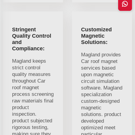
Stringent
Customized
Quality Control
Magnetic
and
Solutions:
Compliance:
Magland provides
Magland keeps
Car roof magnet
strict control
services based
quality measures
upon magnetic
throughout Car
circuit simulation
roof magnet
software. Magland
process screening
specialization
raw materials final
custom-designed
product
magnetic
inspection.
solutions. product
product subjected
developed
rigorous testing,
optimized meet
making sure they
particular