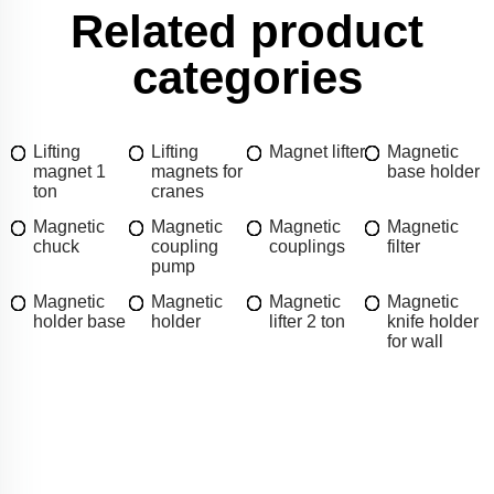
Related product
categories
Lifting
Lifting
Magnet lifter
Magnetic
magnet 1
magnets for
base holder
ton
cranes
Magnetic
Magnetic
Magnetic
Magnetic
chuck
coupling
couplings
filter
pump
Magnetic
Magnetic
Magnetic
Magnetic
holder base
holder
lifter 2 ton
knife holder
for wall