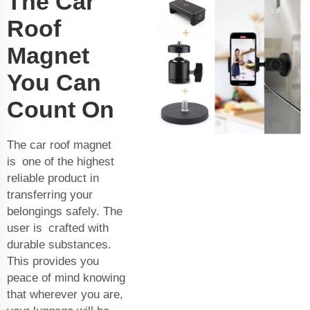
The Car
Roof
Magnet
You Can
Count On
The car roof magnet
is one of the highest
reliable product in
transferring your
belongings safely. The
user is crafted with
durable substances.
This provides you
peace of mind knowing
that wherever you are,