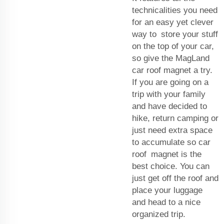
technicalities you need
for an easy yet clever
way to store your stuff
on the top of your car,
so give the MagLand
car roof magnet a try.
If you are going on a
trip with your family
and have decided to
hike, return camping or
just need extra space
to accumulate so car
roof magnet is the
best choice. You can
just get off the roof and
place your luggage
and head to a nice
organized trip.