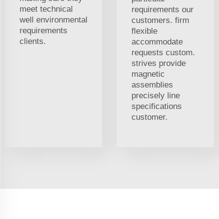
meet technical
requirements our
well environmental
customers. firm
requirements
flexible
clients.
accommodate
requests custom.
strives provide
magnetic
assemblies
precisely line
specifications
customer.