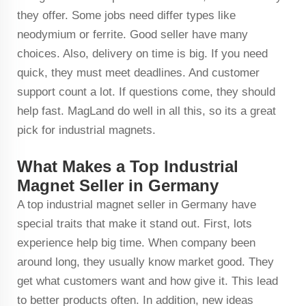
they offer. Some jobs need differ types like
neodymium or ferrite. Good seller have many
choices. Also, delivery on time is big. If you need
quick, they must meet deadlines. And customer
support count a lot. If questions come, they should
help fast. MagLand do well in all this, so its a great
pick for industrial magnets.
What Makes a Top Industrial
Magnet Seller in Germany
A top industrial magnet seller in Germany have
special traits that make it stand out. First, lots
experience help big time. When company been
around long, they usually know market good. They
get what customers want and how give it. This lead
to better products often. In addition, new ideas