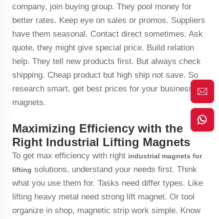
company, join buying group. They pool money for
better rates. Keep eye on sales or promos. Suppliers
have them seasonal. Contact direct sometimes. Ask
quote, they might give special price. Build relation
help. They tell new products first. But always check
shipping. Cheap product but high ship not save. So
research smart, get best prices for your business
magnets.
Maximizing Efficiency with the
Right Industrial Lifting Magnets
To get max efficiency with right
industrial magnets for
solutions, understand your needs first. Think
lifting
what you use them for. Tasks need differ types. Like
lifting heavy metal need strong lift magnet. Or tool
organize in shop, magnetic strip work simple. Know