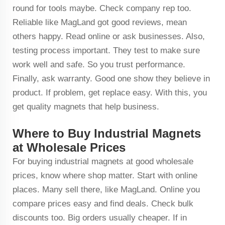
round for tools maybe. Check company rep too.
Reliable like MagLand got good reviews, mean
others happy. Read online or ask businesses. Also,
testing process important. They test to make sure
work well and safe. So you trust performance.
Finally, ask warranty. Good one show they believe in
product. If problem, get replace easy. With this, you
get quality magnets that help business.
Where to Buy Industrial Magnets
at Wholesale Prices
For buying industrial magnets at good wholesale
prices, know where shop matter. Start with online
places. Many sell there, like MagLand. Online you
compare prices easy and find deals. Check bulk
discounts too. Big orders usually cheaper. If in