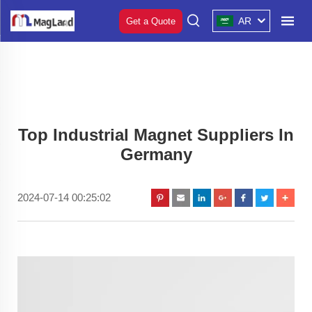
AR
Get a Quote
Top Industrial Magnet Suppliers In
Germany
2024-07-14 00:25:02