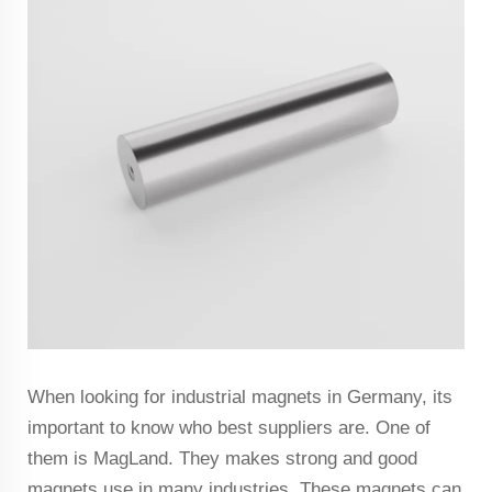
When looking for industrial magnets in Germany, its
important to know who best suppliers are. One of
them is MagLand. They makes strong and good
magnets use in many industries. These magnets can