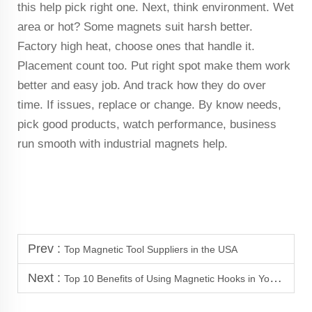
this help pick right one. Next, think environment. Wet
area or hot? Some magnets suit harsh better.
Factory high heat, choose ones that handle it.
Placement count too. Put right spot make them work
better and easy job. And track how they do over
time. If issues, replace or change. By know needs,
pick good products, watch performance, business
run smooth with industrial magnets help.
Prev :
Top Magnetic Tool Suppliers in the USA
Next :
Top 10 Benefits of Using Magnetic Hooks in Your Garage