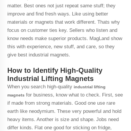
matter. Best ones not just repeat same stuff; they
improve and find fresh ways. Like using better
materials or magnets that work different. Thats why
focus on customer ties key. Sellers who listen and
know needs make superior products. MagLand show
this with experience, new stuff, and care, so they
give best industrial magnets.
How to Identify High-Quality
Industrial Lifting Magnets
When you search high-quality
industrial lifting
for business, know what to check. First, see
magnets
if made from strong materials. Good one use rare
earth like neodymium. These very powerful and hold
heavy items. Another is size and shape. Jobs need
differ kinds. Flat one good for sticking on fridge,