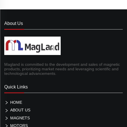
About Us
Magland is committed to the development and sales of magnetic
products, prioritizing market needs and leveraging scientific and
technological advancements.
Quick Links
HOME
ABOUT US
MAGNETS
MOTORS