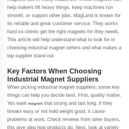
help makers lift heavy things, keep machines run
smooth, or support other jobs. MagLand is known for
its reliable and great customer service. They works
hard so clients get the right magnets for they needs.
This article will help understand what to look for in
choosing industrial magnet sellers and what makes a
top supplier stand out.
Key Factors When Choosing
Industrial Magnet Suppliers
When picking industrial magnet suppliers, some key
things can help you decide best. First, quality matter.
You want
that strong and last long. If they
magnet
breaks easy or not hold weight good, it cause
problems at work. Check reviews from other buyers,
this give idea how products do. Next, look at variety