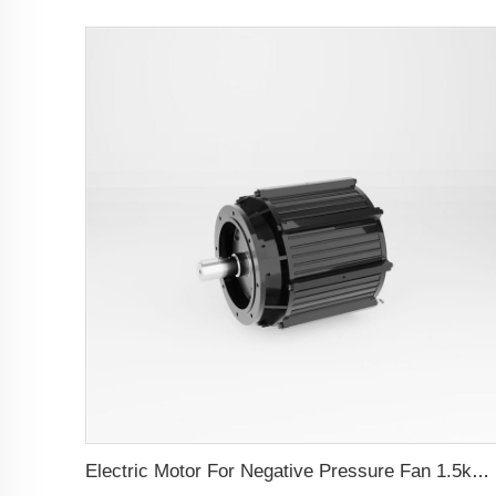
Electric Motor For Negative Pressure Fan 1.5kW-4kW