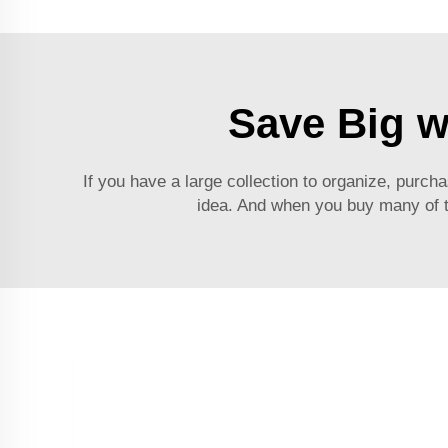
Save Big w
If you have a large collection to organize, purc
idea. And when you buy many of t