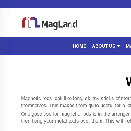
ABOUT US
M
HOME
Magnetic rods look like long, skinny sticks of me
themselves. This makes them quite useful for a lo
One good use for magnetic rods is in the arrangeme
then hang your metal tools over them. This will he