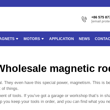
+86 575 87
[email prote
AGNETS
MOTORS
APPLICATION
NEWS
CONTAC
Wholesale magnetic ro
tal. They even have this special power, magnetism. This is b
t of things.
nt of tools. If you’ve got a garage or workshop that’s in s
lp you keep your tools in order, and you can find what you n