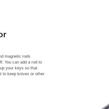
or
nd magnetic rods
f. You can add a rod to
 up your keys so that
 to keep knives or other