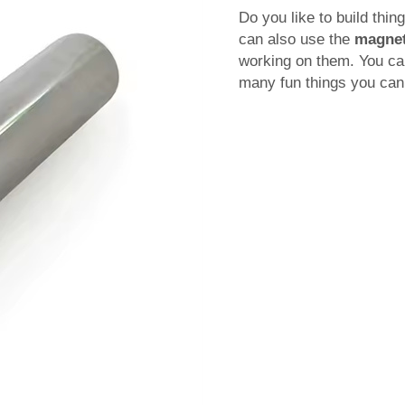
Do you like to build thi
can also use the
magnet
working on them. You ca
many fun things you can