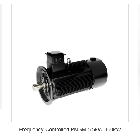
aming machine
Frequency Controlled PMSM 5.5kW-160kW