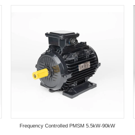
Frequency Controlled PMSM 5.5kW-90kW