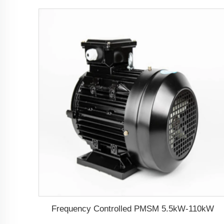
Frequency Controlled PMSM 5.5kW-110kW