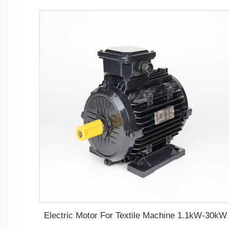
Electric Motor For Textile Machine 1.1kW-30kW