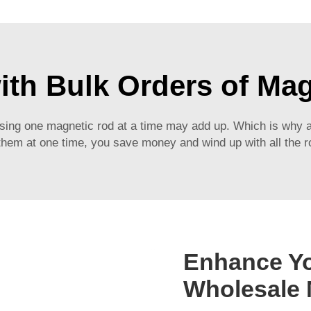
ith Bulk Orders of Ma
hasing one magnetic rod at a time may add up. Which is why 
hem at one time, you save money and wind up with all the ro
Enhance Yo
Wholesale 