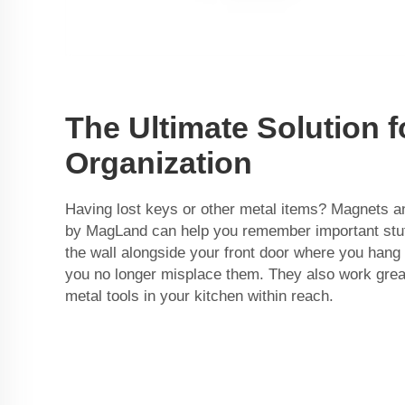
The Ultimate Solution f
Organization
Having lost keys or other metal items? Magnets a
by
MagLand
can help you remember important stuf
the wall alongside your front door where you hang
you no longer misplace them. They also work great
metal tools in your kitchen within reach.