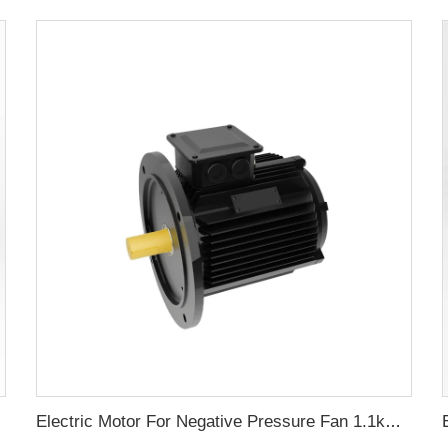
Electric Motor For Negative Pressure Fan 1.1kW-3kW