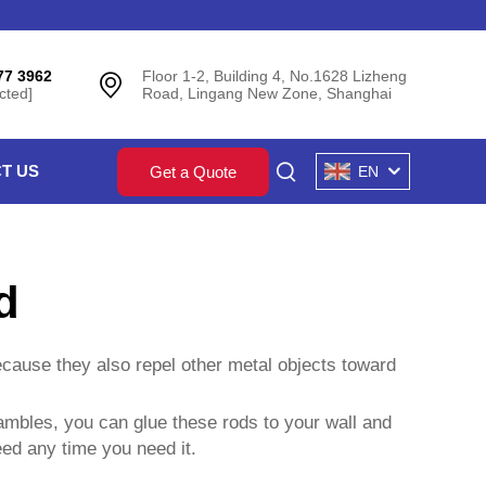
77 3962
Floor 1-2, Building 4, No.1628 Lizheng
cted]
Road, Lingang New Zone, Shanghai
T US
Get a Quote
EN
d
ecause they also repel other metal objects toward
hambles, you can glue these rods to your wall and
eed any time you need it.