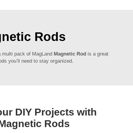
gnetic Rods
a multi pack of
MagLand
Magnetic Rod
is a great
ds you’ll need to stay organized.
ur DIY Projects with
Magnetic Rods