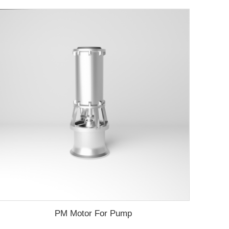
PM Motor For Pump