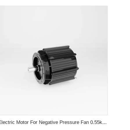
Electric Motor For Negative Pressure Fan 0.55kW-2.2kW