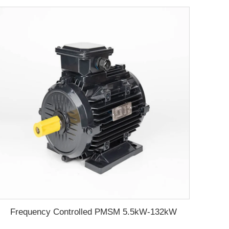
Frequency Controlled PMSM 5.5kW-132kW