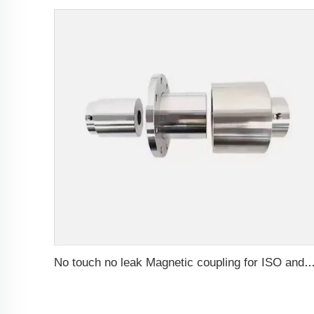
No touch no leak Magnetic coupling for ISO and Polyol motor pump of High Pressure fo