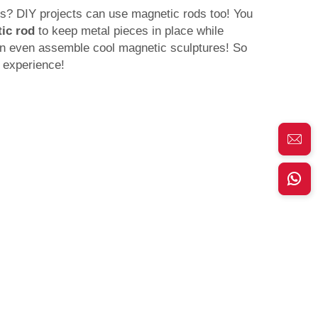
ngs? DIY projects can use magnetic rods too! You
ic rod
to keep metal pieces in place while
n even assemble cool magnetic sculptures! So
 experience!