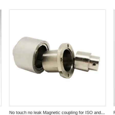
No touch no leak Magnetic coupling for ISO and Polyol motor pump of High Pressure foaming machine