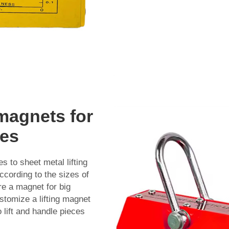
 magnets for
zes
 to sheet metal lifting
ccording to the sizes of
re a magnet for big
stomize a lifting magnet
 lift and handle pieces