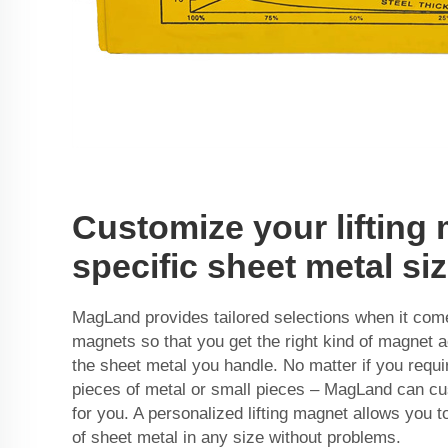
Customize your lifting
specific sheet metal si
MagLand provides tailored selections when it comes
magnets so that you get the right kind of magnet a
the sheet metal you handle. No matter if you requi
pieces of metal or small pieces – MagLand can cu
for you. A personalized lifting magnet allows you to
of sheet metal in any size without problems.