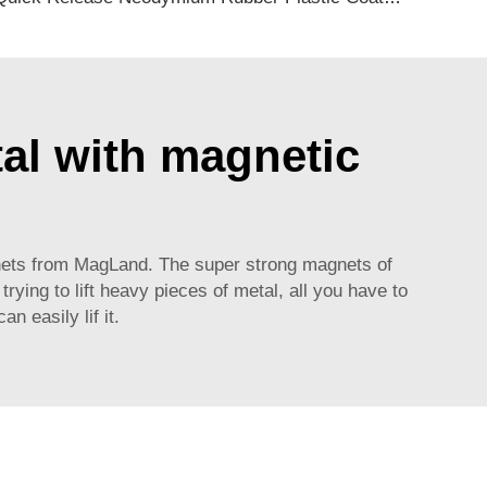
tal with magnetic
magnets from MagLand. The super strong magnets of
rying to lift heavy pieces of metal, all you have to
n easily lif it.