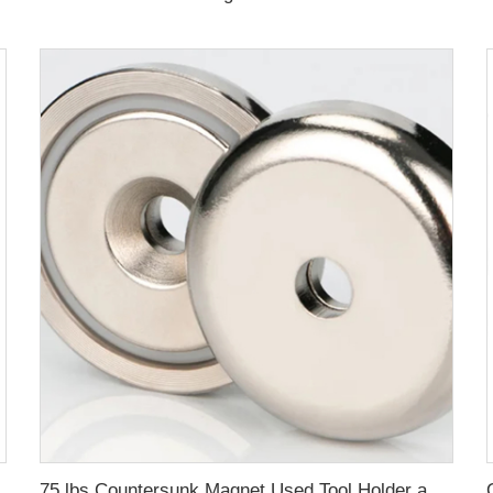
75 lbs Countersunk Magnet Used Tool Holder and Door Latch Neodymium Cup Magnet