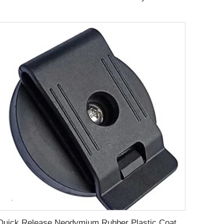
Quick Release Neodymium Rubber Plastic Coated Magnets Belt Clamps Magnetic Belt Clips