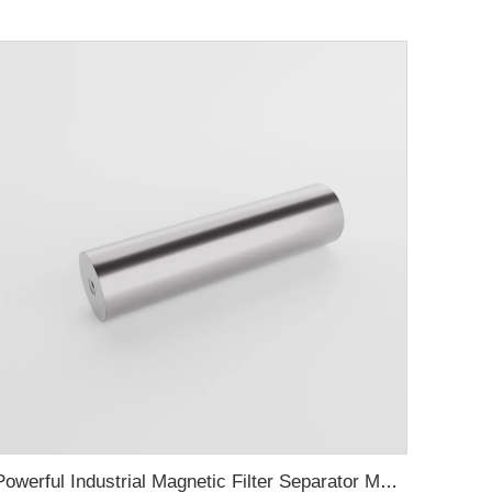
Powerful Industrial Magnetic Filter Separator Magnet Stainless Neodymium Tube Rod