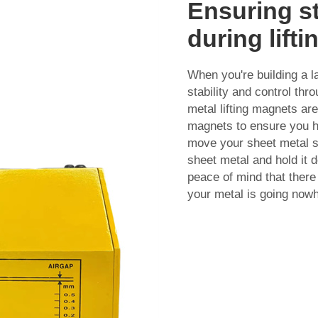
Ensuring st
during lift
When you're building a l
stability and control th
metal lifting magnets ar
magnets to ensure you hav
move your sheet metal s
sheet metal and hold it do
peace of mind that there
your metal is going now