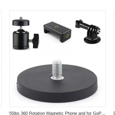
h 1/4
55lbs 360 Rotation Magnetic Phone and for GoPro Camera Mount 1/4 Thread for Mobile Photography and Video Capture