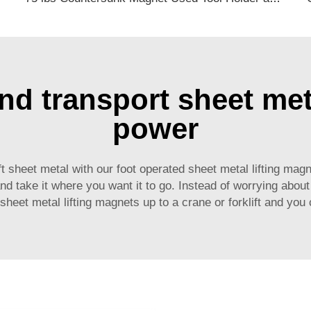
t and transport sheet me
power
 lift sheet metal with our foot operated sheet metal lifting 
 take it where you want it to go. Instead of worrying about t
sheet metal lifting magnets up to a crane or forklift and you ca