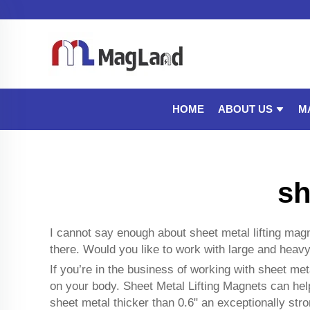
ABOUT US
M
HOME
sh
I cannot say enough about sheet metal lifting ma
there. Would you like to work with large and heav
If you’re in the business of working with sheet meta
on your body. Sheet Metal Lifting Magnets can help
sheet metal thicker than 0.6" an exceptionally str