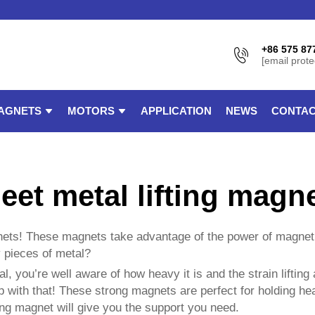
+86 575 87
[email prote
AGNETS
MOTORS
APPLICATION
NEWS
CONTAC
eet metal lifting magn
gnets! These magnets take advantage of the power of magnet
y pieces of metal?
l, you’re well aware of how heavy it is and the strain lifting
 with that! These strong magnets are perfect for holding hea
ong magnet will give you the support you need.