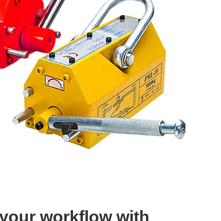
 your workflow with