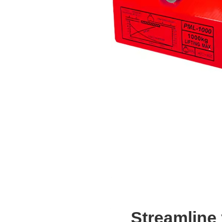
Streamline