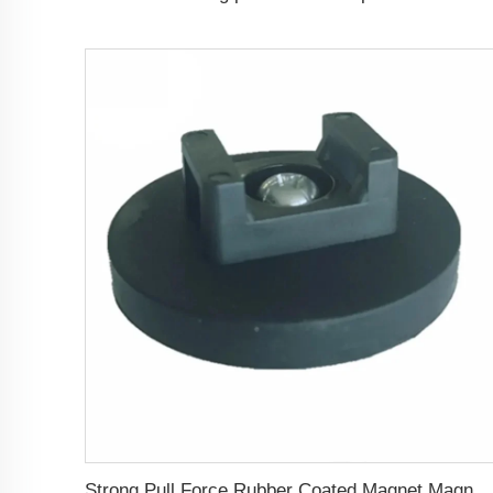
Strong Pull Force Rubber Coated Magnet Magnetic Wire Cable Organizer Holder