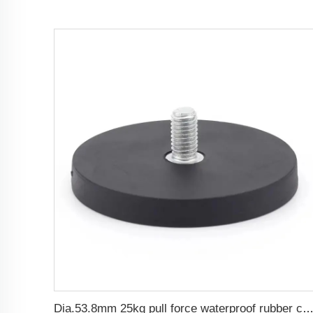
Dia.53.8mm 25kg pull force waterproof rubber coated magnet base wit