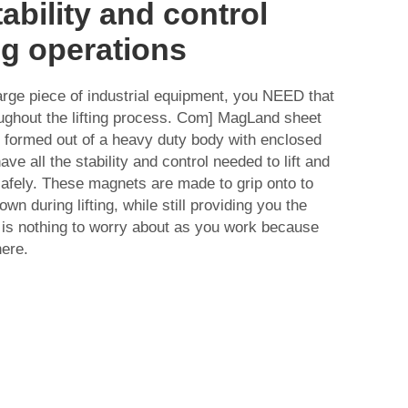
ability and control
ing operations
arge piece of industrial equipment, you NEED that
roughout the lifting process. Com] MagLand sheet
e formed out of a heavy duty body with enclosed
e all the stability and control needed to lift and
afely. These magnets are made to grip onto to
wn during lifting, while still providing you the
 is nothing to worry about as you work because
here.