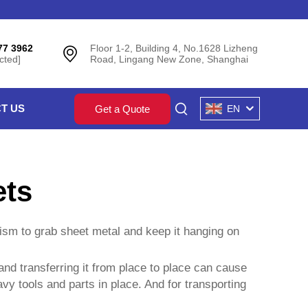
77 3962
Floor 1-2, Building 4, No.1628 Lizheng
cted]
Road, Lingang New Zone, Shanghai
T US
Get a Quote
EN
ets
ism to grab sheet metal and keep it hanging on
 and transferring it from place to place can cause
vy tools and parts in place. And for transporting