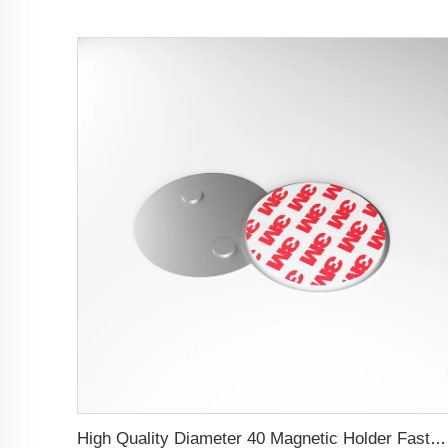
High Quality Diameter 40 Magnetic Holder Fastern Kit Magnet Mount For Smoke Alarm