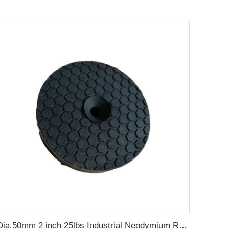
Dia.50mm 2 inch 25lbs Industrial Neodymium Rubber Coated Gun Magnets