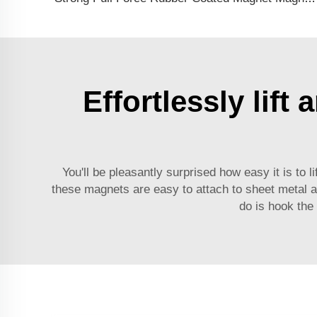
Effortlessly lif
You'll be pleasantly surprised how easy it is to
these magnets are easy to attach to sheet metal and
do is hook the 