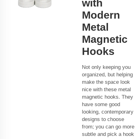
with
Modern
Metal
Magnetic
Hooks
Not only keeping you
organized, but helping
make the space look
nice with these metal
magnetic hooks. They
have some good
looking, contemporary
designs to choose
from; you can go more
subtle and pick a hook