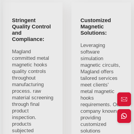
Stringent
Customized
Quality Control
Magnetic
and
Solutions:
Compliance:
Leveraging
Magland
software
committed metal
simulation
magnetic hooks
magnetic circuits,
quality controls
Magland offers
throughout
tailored services
manufacturing
meet clients'
process. raw
metal magnetic
material screening
hooks
through final
requirements. Our
product
company known
inspection.
providing
products
customized
subjected
solutions