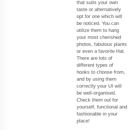
that suits your own
taste or alternatively
opt for one which will
be noticed. You can
utilize them to hang
your most cherished
photos, fabulous plants
or even a favorite Hat.
There are lots of
different types of
hooks to choose from,
and by using them
correctly your UI will
be well-organised.
Check them out for
yourself, functional and
fashionable in your
place!