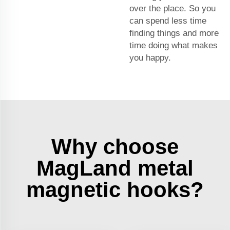
over the place. So you
can spend less time
finding things and more
time doing what makes
you happy.
Why choose
MagLand metal
magnetic hooks?