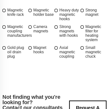
Magnetic
Magnetic
Heavy duty
Strong
knife rack
holder base
magnetic
magnet
hooks
Magnetic
Camera
Strong
Magnetic
coupling
magnets
magnets
filter for
manufacturers
with hooks
heating
system
Gold plug
Magnet
Axial
Small
oil drain
hooks
magnetic
magnetic
plug
coupling
chuck
Not finding what you're
looking for?
Contact our consultants
Request A