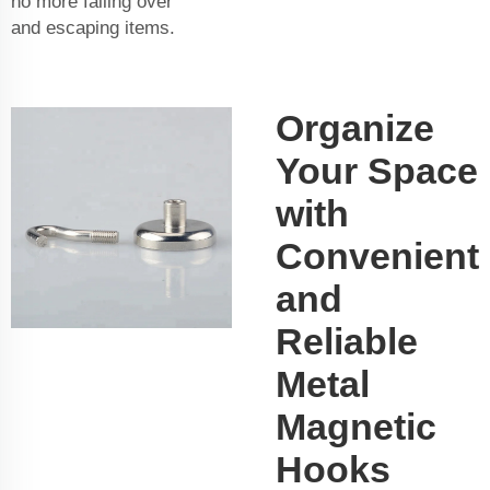
no more falling over
and escaping items.
Organize
Your Space
with
Convenient
and
Reliable
Metal
Magnetic
Hooks