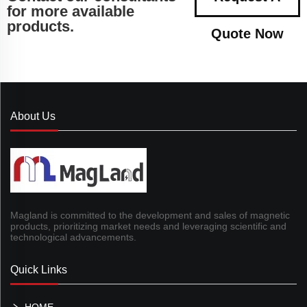
for more available
products.
Quote Now
About Us
Magland is committed to the development and sales of magnetic
products, prioritizing market needs and leveraging scientific and
technological advancements.
Quick Links
HOME