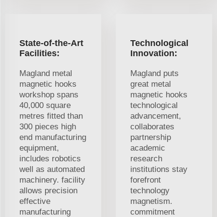
State-of-the-Art
Technological
Facilities:
Innovation:
Magland metal
Magland puts
magnetic hooks
great metal
workshop spans
magnetic hooks
40,000 square
technological
metres fitted than
advancement,
300 pieces high
collaborates
end manufacturing
partnership
equipment,
academic
includes robotics
research
well as automated
institutions stay
machinery. facility
forefront
allows precision
technology
effective
magnetism.
manufacturing
commitment