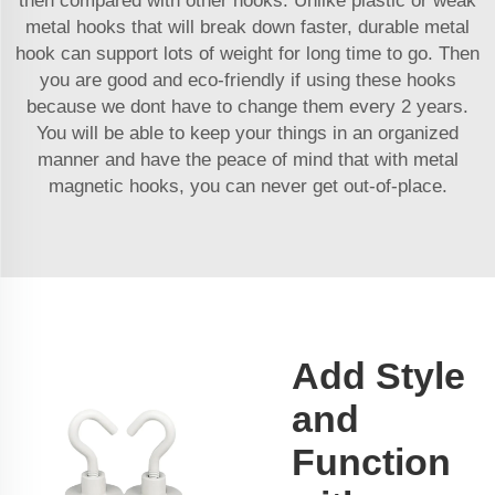
then compared with other hooks. Unlike plastic or weak
metal hooks that will break down faster, durable metal
hook can support lots of weight for long time to go. Then
you are good and eco-friendly if using these hooks
because we dont have to change them every 2 years.
You will be able to keep your things in an organized
manner and have the peace of mind that with metal
magnetic hooks, you can never get out-of-place.
Add Style
and
Function