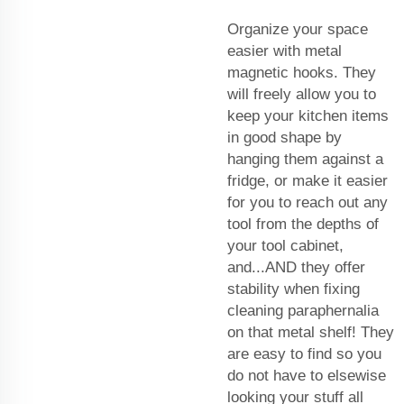
Organize your space
easier with metal
magnetic hooks. They
will freely allow you to
keep your kitchen items
in good shape by
hanging them against a
fridge, or make it easier
for you to reach out any
tool from the depths of
your tool cabinet,
and...AND they offer
stability when fixing
cleaning paraphernalia
on that metal shelf! They
are easy to find so you
do not have to elsewise
looking your stuff all