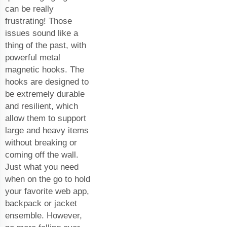
can be really
frustrating! Those
issues sound like a
thing of the past, with
powerful metal
magnetic hooks. The
hooks are designed to
be extremely durable
and resilient, which
allow them to support
large and heavy items
without breaking or
coming off the wall.
Just what you need
when on the go to hold
your favorite web app,
backpack or jacket
ensemble. However,