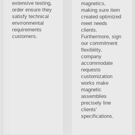
extensive testing,
magnetics,
order ensure they
making sure item
satisfy technical
created optimized
environmental
meet needs
requirements
clients.
customers.
Furthermore, sign
our commitment
flexibility,
company
accommodate
requests
customization
works make
magnetic
assemblies
precisely line
clients'
specifications.