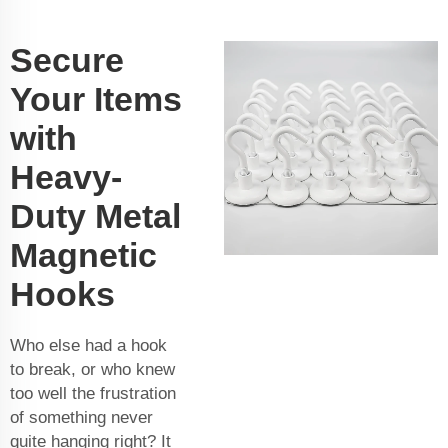
Secure
Your Items
with
Heavy-
Duty Metal
Magnetic
Hooks
Who else had a hook
to break, or who knew
too well the frustration
of something never
quite hanging right? It