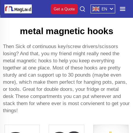
EN
Get a Quote
metal magnetic hooks
Then Sick of continuous key/screw drivers/scissors
losing? And that, you my friend might really need the
metal magnetic hooks to help you keep everything
together at one place. Most of these hooks are pretty
sturdy and can support up to 30 pounds (maybe even
more), which make them perfect for hanging pots, pans,
or tools. Great for double doors, your fridge or metal
desk These compartments you can put wherever and
stack them for where ever is most convienent to get your
things!