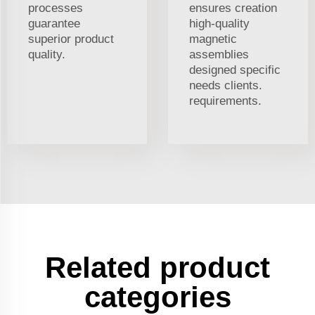
processes
ensures creation
guarantee
high-quality
superior product
magnetic
quality.
assemblies
designed specific
needs clients.
requirements.
Related product
categories