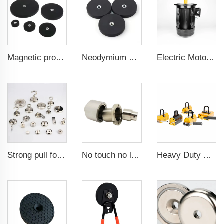
Magnetic products for use in mounting brackets of in-car signal receivers mounting magnets 88 mm flat female internal thread
Neodymium magnetic for car phone holder powerful magnetic 43 mm flat female internal thread
Electric Motor For Air Compressor 7.5kW-132kW
Strong pull force pot magnetic holder
No touch no leak Magnetic coupling for ISO and Polyol motor pump of High Pressure foaming machine
Heavy Duty Pml 1000Kg CE Certificated Magnetic Lifter Lifting Magnet