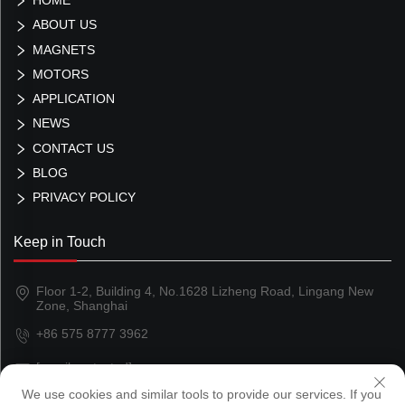
ABOUT US
MAGNETS
MOTORS
APPLICATION
NEWS
CONTACT US
BLOG
PRIVACY POLICY
Keep in Touch
Floor 1-2, Building 4, No.1628 Lizheng Road, Lingang New
Zone, Shanghai
+86 575 8777 3962
[email protected]
We use cookies and similar tools to provide our services. If you