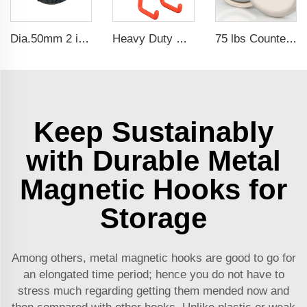
Dia.50mm 2 inch 25lbs Industrial Neodymium Rubber Coated Gun Magnets
Heavy Duty Waterproof Rubber Coated Magnet Magnetic Garage Hooks for Indoor and Outdoor Hanging
75 lbs Countersunk Magnet Used Tool Holder and Door Latch Neodymium Cup Magnet
Keep Sustainably
with Durable Metal
Magnetic Hooks for
Storage
Among others, metal magnetic hooks are good to go for
an elongated time period; hence you do not have to
stress much regarding getting them mended now and