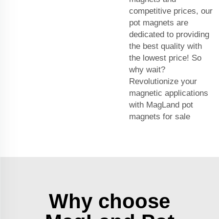
competitive prices, our
pot magnets are
dedicated to providing
the best quality with
the lowest price! So
why wait?
Revolutionize your
magnetic applications
with MagLand pot
magnets for sale
Why choose