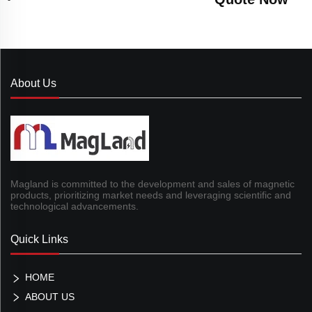
About Us
Magland is committed to the development and sales of magnetic
products, prioritizing market needs and leveraging scientific and
technological advancements.
Quick Links
HOME
ABOUT US