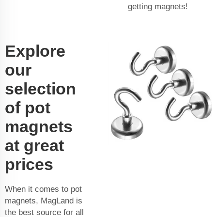
getting magnets!
Explore
our
selection
of pot
magnets
at great
prices
When it comes to pot
magnets, MagLand is
the best source for all