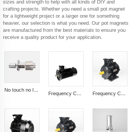
sizes and strength to help with all kinds of DIY and
crafting projects. Whether you need a small pot magnet
for a lightweight project or a larger one for something
heavier, our selection is what you need. Our pot magnets
are manufactured from the best materials to ensure you
receive a quality product for your application.
No touch no leak Magnetic coupling for ISO and Polyol motor pump of High Pressure foaming machine
Frequency Controlled PMSM 5.5kW-160kW
Frequency Controlled PMSM 5.5kW-132kW