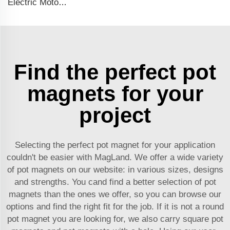
Electric Motor For Negative Pressure Fan 1.5kW-4kW
Find the perfect pot
magnets for your
project
Selecting the perfect pot magnet for your application
couldn't be easier with MagLand. We offer a wide variety
of pot magnets on our website: in various sizes, designs
and strengths. You cand find a better selection of pot
magnets than the ones we offer, so you can browse our
options and find the right fit for the job. If it is not a round
pot magnet you are looking for, we also carry square pot