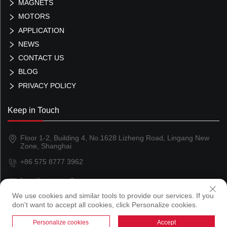
MAGNETS
MOTORS
APPLICATION
NEWS
CONTACT US
BLOG
PRIVACY POLICY
Keep in Touch
Floor 1-2, Building 4, No.1628 Lizheng Road, Lingang New
Zone, Shanghai
+86 575 8777 3962
[email protected]
We use cookies and similar tools to provide our services. If you
don't want to accept all cookies, click Personalize cookies.
Copyright © 2024 Shanghai Magland Magnetics Co., Ltd
Personalize cookies
Accept