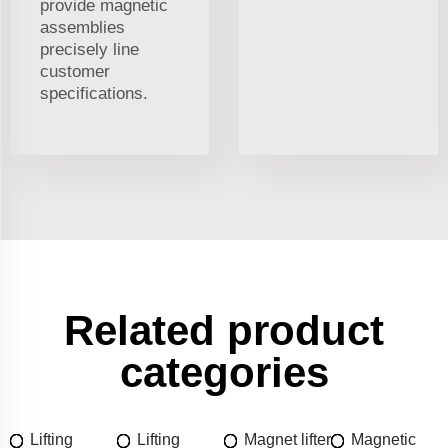
provide magnetic
assemblies
precisely line
customer
specifications.
Related product
categories
Lifting
Lifting
Magnet lifter
Magnetic