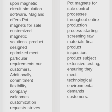
Pot magnets for
upon magnetic
sale control
circuit simulation
processes
software. Magland
throughout entire
offers Pot
production
magnets for sale
process starting
customized
screening raw
magnetic
materials final
solutions. product
product
designed
inspection.
optimized meet
product subject
particular
extensive testing,
requirements our
ensuring they
customers.
meet
Additionally,
technological
commitment
environmental
flexibility,
demands
company
customers.
welcomes
customization
requests strives