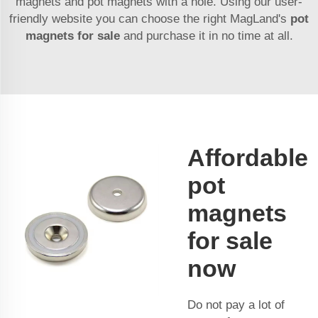
magnets and pot magnets with a hole. Using our user-
friendly website you can choose the right MagLand's
pot
magnets for sale
and purchase it in no time at all.
Affordable
pot
magnets
for sale
now
Do not pay a lot of