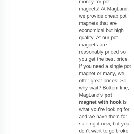
money for pot
magnets! At MagLand,
we provide cheap pot
magnets that are
economical but high
quality. At our pot
magnets are
reasonably priced so
you get the best price.
If you need a single pot
magnet or many, we
offer great prices! So
why wait? Bottom line,
MagLand's
pot
magnet with hook
is
what you’re looking for
and we have them for
sale right now, but you
don’t want to go broke