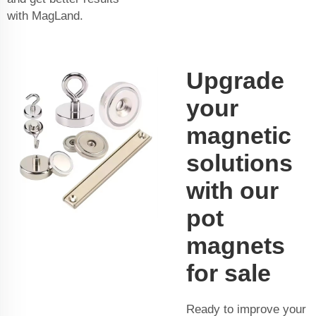
with MagLand.
Upgrade
your
magnetic
solutions
with our
pot
magnets
for sale
Ready to improve your