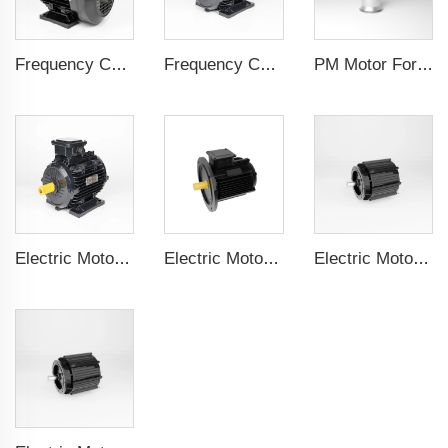
Frequency Controlled PMSM 5.5kW-110kW
Frequency Controlled PMSM 5.5kW-90kW
PM Motor For Pump
Electric Motor For Textile Machine 1.1kW-30kW
Electric Motor For Negative Pressure Fan 1.1kW-3kW
Electric Motor For Negative Pressure Fan 0.55kW-2.2kW