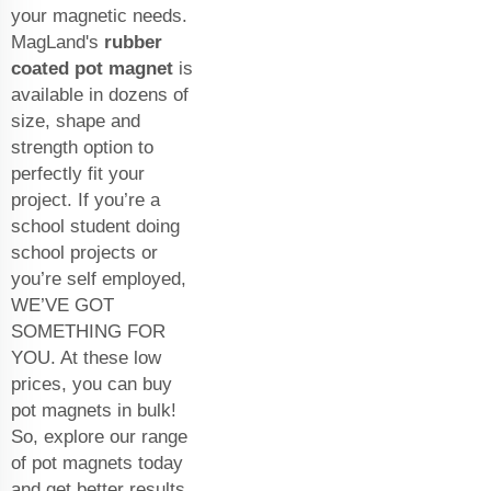
your magnetic needs.
MagLand's
rubber
coated pot magnet
is
available in dozens of
size, shape and
strength option to
perfectly fit your
project. If you’re a
school student doing
school projects or
you’re self employed,
WE’VE GOT
SOMETHING FOR
YOU. At these low
prices, you can buy
pot magnets in bulk!
So, explore our range
of pot magnets today
and get better results