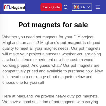
EN
Get a Quote
Pot magnets for sale
Whether you need pot magnets for your DIY project,
MagLand can assist! MagLand's
pot magnet
is of good
quality to meet all your magnet needs. Our pot magnets
will make your project a success whether you are doing
a school science experiment or a fine custom wood
working project. And guess what? Our pot magnets are
competitively priced and available to purchase now! Now
let's head onto our range of pot magnets below and
choose one for yourself
Here at MagLand, we provide heavy duty pot magnets.
We have a good selection of pot magnets with varying