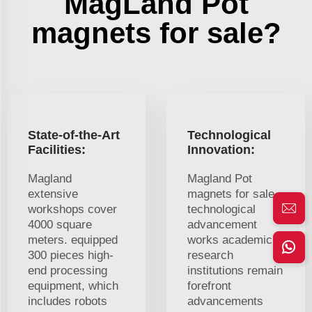
MagLand Pot
magnets for sale?
State-of-the-Art
Technological
Facilities:
Innovation:
Magland
Magland Pot
extensive
magnets for sale
workshops cover
technological
4000 square
advancement
meters. equipped
works academic
300 pieces high-
research
end processing
institutions remain
equipment, which
forefront
includes robots
advancements