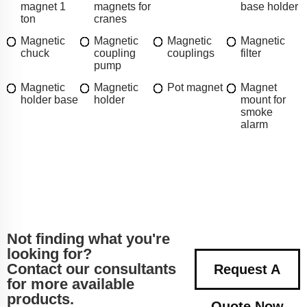
magnet 1
magnets for
base holder
ton
cranes
Magnetic
Magnetic
Magnetic
Magnetic
chuck
coupling
couplings
filter
pump
Magnetic
Magnetic
Pot magnet
Magnet
holder base
holder
mount for
smoke
alarm
Not finding what you're
looking for?
Contact our consultants
Request A
for more available
products.
Quote Now