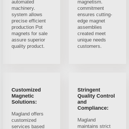
automated
magnetism.
machinery.
commitment
system allows
ensures cutting-
precise efficient
edge magnet
production Pot
assemblies
magnets for sale
created meet
assure superior
unique needs
quality product.
customers.
Customized
Stringent
Magnetic
Quality Control
Solutions:
and
Compliance:
Magland offers
Magland
customized
maintains strict
services based