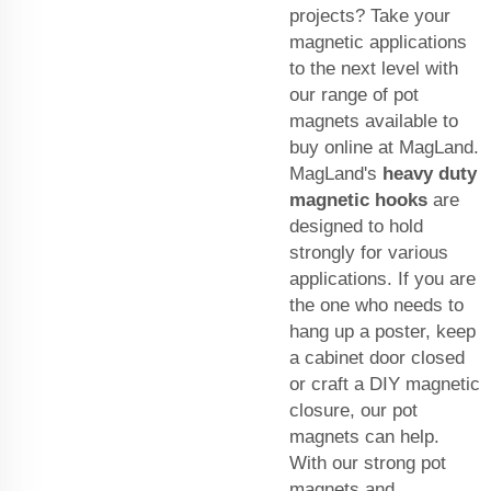
projects? Take your
magnetic applications
to the next level with
our range of pot
magnets available to
buy online at MagLand.
MagLand's
heavy duty
magnetic hooks
are
designed to hold
strongly for various
applications. If you are
the one who needs to
hang up a poster, keep
a cabinet door closed
or craft a DIY magnetic
closure, our pot
magnets can help.
With our strong pot
magnets and