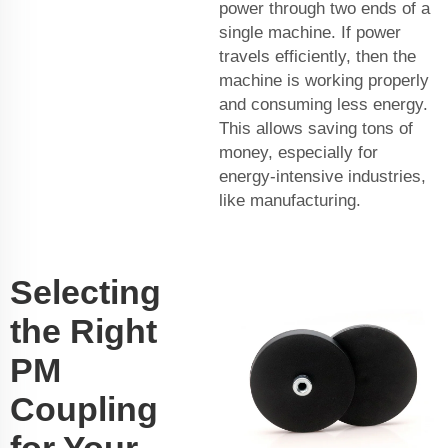
power through two ends of a
single machine. If power
travels efficiently, then the
machine is working properly
and consuming less energy.
This allows saving tons of
money, especially for
energy-intensive industries,
like manufacturing.
Selecting
the Right
PM
Coupling
for Your