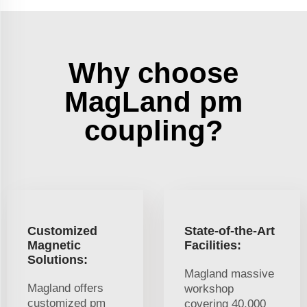
Why choose
MagLand pm
coupling?
Customized
State-of-the-Art
Magnetic
Facilities:
Solutions:
Magland massive
Magland offers
workshop
customized pm
covering 40,000