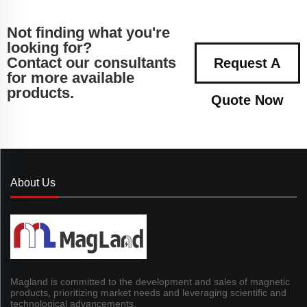
Not finding what you're
looking for?
Contact our consultants
Request A
for more available
products.
Quote Now
About Us
Magland is committed to the development and sales of magnetic
products, prioritizing market needs and leveraging scientific and
technological advancements.