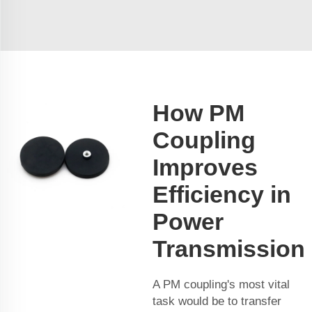
How PM
Coupling
Improves
Efficiency in
Power
Transmission
A PM coupling's most vital
task would be to transfer