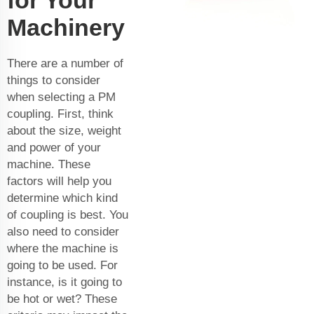
Machinery
There are a number of
things to consider
when selecting a PM
coupling. First, think
about the size, weight
and power of your
machine. These
factors will help you
determine which kind
of coupling is best. You
also need to consider
where the machine is
going to be used. For
instance, is it going to
be hot or wet? These