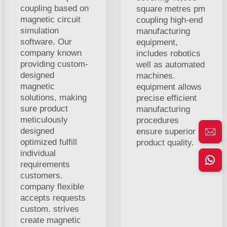
coupling based on
square metres pm
magnetic circuit
coupling high-end
simulation
manufacturing
software. Our
equipment,
company known
includes robotics
providing custom-
well as automated
designed
machines.
magnetic
equipment allows
solutions, making
precise efficient
sure product
manufacturing
meticulously
procedures
designed
ensure superior
optimized fulfill
product quality.
individual
requirements
customers.
company flexible
accepts requests
custom. strives
create magnetic