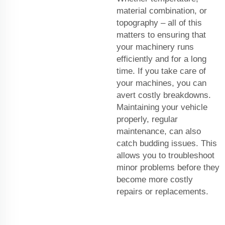
material combination, or
topography – all of this
matters to ensuring that
your machinery runs
efficiently and for a long
time. If you take care of
your machines, you can
avert costly breakdowns.
Maintaining your vehicle
properly, regular
maintenance, can also
catch budding issues. This
allows you to troubleshoot
minor problems before they
become more costly
repairs or replacements.