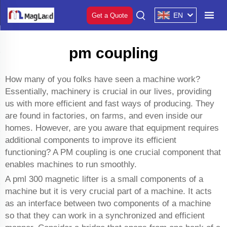
EN
Get a Quote
pm coupling
How many of you folks have seen a machine work?
Essentially, machinery is crucial in our lives, providing
us with more efficient and fast ways of producing. They
are found in factories, on farms, and even inside our
homes. However, are you aware that equipment requires
additional components to improve its efficient
functioning? A PM coupling is one crucial component that
enables machines to run smoothly.
A
pml 300 magnetic lifter
is a small components of a
machine but it is very crucial part of a machine. It acts
as an interface between two components of a machine
so that they can work in a synchronized and efficient