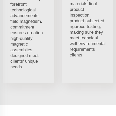
materials final
forefront
product
technological
inspection.
advancements
product subjected
field magnetism.
rigorous testing,
commitment
making sure they
ensures creation
meet technical
high-quality
well environmental
magnetic
requirements
assemblies
clients.
designed meet
clients' unique
needs.