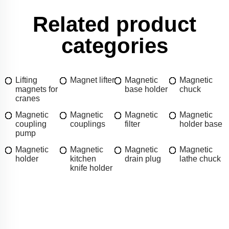
Related product
categories
Lifting
Magnet lifter
Magnetic
Magnetic
magnets for
base holder
chuck
cranes
Magnetic
Magnetic
Magnetic
Magnetic
coupling
couplings
filter
holder base
pump
Magnetic
Magnetic
Magnetic
Magnetic
holder
kitchen
drain plug
lathe chuck
knife holder