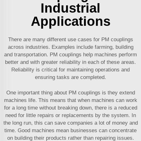
Industrial
Applications
There are many different use cases for PM couplings
across industries. Examples include farming, building
and transportation. PM couplings help machines perform
better and with greater reliability in each of these areas.
Reliability is critical for maintaining operations and
ensuring tasks are completed.
One important thing about PM couplings is they extend
machines life. This means that when machines can work
for a long time without breaking down, there is a reduced
need for little repairs or replacements by the system. In
the long run, this can save companies a lot of money and
time. Good machines mean businesses can concentrate
on building their products rather than repairing issues.