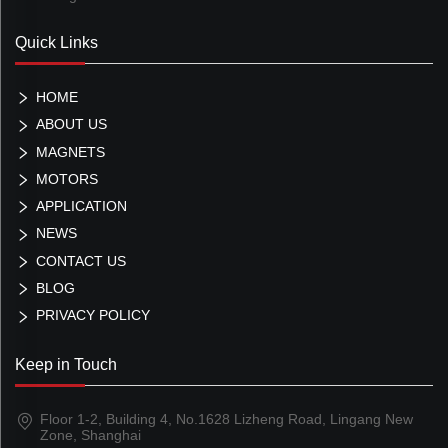
Quick Links
HOME
ABOUT US
MAGNETS
MOTORS
APPLICATION
NEWS
CONTACT US
BLOG
PRIVACY POLICY
Keep in Touch
Floor 1-2, Building 4, No.1628 Lizheng Road, Lingang New
Zone, Shanghai