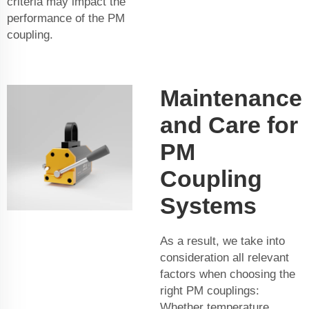
criteria may impact the
performance of the PM
coupling.
Maintenance
and Care for
PM
Coupling
Systems
As a result, we take into
consideration all relevant
factors when choosing the
right PM couplings:
Whether temperature,