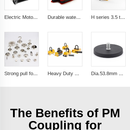
Electric Motor For Air Compressor 5.5kW-160kW
Durable waterproof rubber coated magent
H series 3.5 times saftey ration CE certification ma
Strong pull force pot magnetic holder
Heavy Duty Pml 1000Kg CE Certificated Magnetic Lifter Lifting Magnet
Dia.53.8mm 25kg pull force waterproof rubber coated magnet base with 1/4
The Benefits of PM
Coupling for