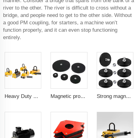
manner. Consider a bridge that spans from one bank of a
river to the other. The river is difficult to cross without a
bridge, and people need to get to the other side. Without
a good PM coupling, for starters, a machine won’t
function properly, and it can even stop functioning
entirely.
Heavy Duty Pml 1000Kg CE Certificated Magnetic Lifter Lifting Magnet
Magnetic products for use in mounting brackets of in-car signal receivers mounting magnets 88 mm flat female internal thread
Strong magnet for kitchen tool organization 43 mm male thread