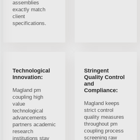
assemblies
exactly match
client
specifications.
Technological
Stringent
Innovation:
Quality Control
and
Magland pm
Compliance:
coupling high
Magland keeps
value
strict control
technological
quality measures
advancements
throughout pm
partners academic
coupling process
research
screening raw
institutions stay