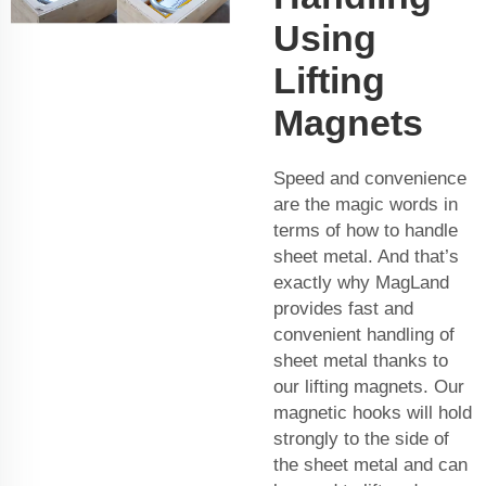
Using
Lifting
Magnets
Speed and convenience
are the magic words in
terms of how to handle
sheet metal. And that’s
exactly why MagLand
provides fast and
convenient handling of
sheet metal thanks to
our lifting magnets. Our
magnetic hooks will hold
strongly to the side of
the sheet metal and can