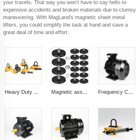
your travels. That way you won’t have to say hello to
expensive accidents and broken materials due to clumsy
maneuvering. With MagLand's magnetic sheet metal
lifters, you could simplify the task at hand and save a
great deal of time and effort.
Heavy Duty Pml 1000Kg CE Certificated Magnetic Lifter Lifting Magnet
Magnetic assembly for use in furniture-mounted hooks 22 mm male thread
Frequency Controlled PMSM 5.5kW-110kW