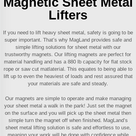
Magnetic Sheet Metal
Lifters
If you need to lift heavy sheet metal, safety is going to be
super important. That’s why MagLand provides safe and
simple lifting solutions for sheet metal with our
trustworthy magnets. Our lifting magnets are perfect for
material handling and has a 880 lb capacity for flat stock
rope or saw cut matlaterial. This equates to being able to
lift up to even the heaviest of loads and rest assured that
your materials are safe and steady.
Our magnets are simple to operate and make managing
your sheet metal a walk in the park! Just set the magnet
on the surface and you will pick up the sheet metal then
simple turn the magnet off when finished. MagLand’s
sheet metal lifting solution is safe and effortless to use,
meaning your work will be done with confidence while