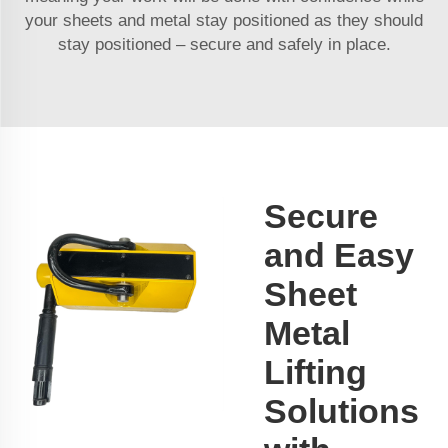
your sheets and metal stay positioned as they should
stay positioned – secure and safely in place.
Secure
and Easy
Sheet
Metal
Lifting
Solutions