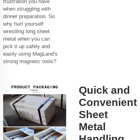
frustration you have
when struggling with
dinner preparation. So
why hurt yourself
wrestling long sheet
metal when you can
pick it up safely and
easily using MagLand's
strong magnetic tools?
Quick and
Convenient
Sheet
Metal
Handling