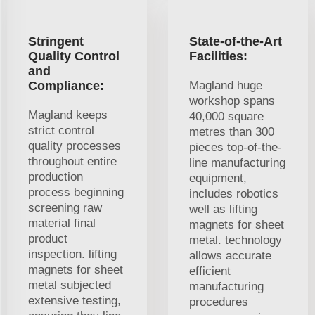
Stringent
State-of-the-Art
Quality Control
Facilities:
and
Compliance:
Magland huge
workshop spans
Magland keeps
40,000 square
strict control
metres than 300
quality processes
pieces top-of-the-
throughout entire
line manufacturing
production
equipment,
process beginning
includes robotics
screening raw
well as lifting
material final
magnets for sheet
product
metal. technology
inspection. lifting
allows accurate
magnets for sheet
efficient
metal subjected
manufacturing
extensive testing,
procedures