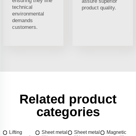
ensuring they line
assure superior
technical
product quality.
environmental
demands
customers.
Related product
categories
Lifting
Sheet metal
Sheet metal
Magnetic