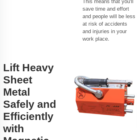
This means that you'll
save time and effort
and people will be less
at risk of accidents
and injuries in your
work place.
Lift Heavy
Sheet
Metal
Safely and
Efficiently
with