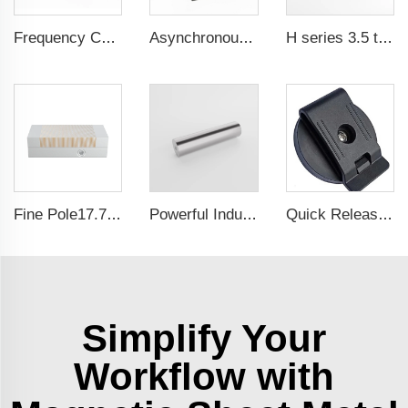
Frequency Controlled PMSM 5.5kW-90kW
Asynchronous Starting PMSM 0.55kW-37kW
H series 3.5 times saftey ration CE certification ma
Fine Pole17.71x5.9 Inch Self-Centering Lathe chuck Permanent Magnetic Chuck For Grinding Machine
Powerful Industrial Magnetic Filter Separator Magnet Stainless Neodymium Tube Rod
Quick Release Neodymium Rubber Plastic Coated Magnets Belt Clamps Magnetic Belt Clips
Simplify Your
Workflow with