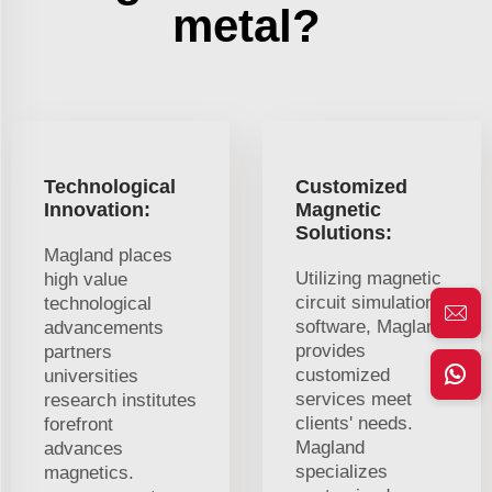
metal?
Technological
Customized
Innovation:
Magnetic
Solutions:
Magland places
Utilizing magnetic
high value
circuit simulation
technological
software, Magland
advancements
provides
partners
customized
universities
services meet
research institutes
clients' needs.
forefront
Magland
advances
specializes
magnetics.