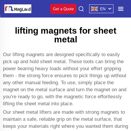
EN
Get a Quote
lifting magnets for sheet
metal
Our lifting magnets are designed specifically to easily
pick up and hold sheet metal. These tools can bring the
power bearing heavy loads without your effort gripping
them - the strong force ensures to pick things up without
any other manual feeding. To use, simply place the
magnet on the metal surface and turn the magnet on and
you’re ready to go, with the magnetic force effortlessly
lifting the sheet metal into place.
Our sheet metal lifters are made with strong magnets to
maintain a safe, reliable grip on the metal surface, that
keeps your materials right where you wanted them during