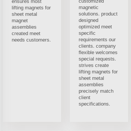
customized
ensures most
magnetic
lifting magnets for
solutions. product
sheet metal
designed
magnet
optimized meet
assemblies
specific
created meet
requirements our
needs customers.
clients. company
flexible welcomes
special requests.
strives create
lifting magnets for
sheet metal
assemblies
precisely match
client
specifications.