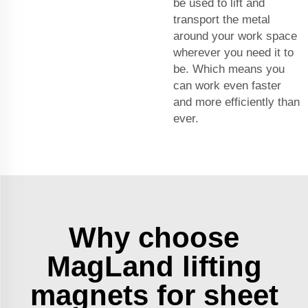
be used to lift and
transport the metal
around your work space
wherever you need it to
be. Which means you
can work even faster
and more efficiently than
ever.
Why choose
MagLand lifting
magnets for sheet