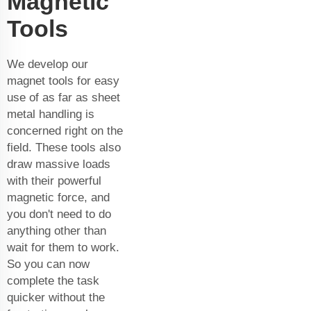
Magnetic
Tools
We develop our
magnet tools for easy
use of as far as sheet
metal handling is
concerned right on the
field. These tools also
draw massive loads
with their powerful
magnetic force, and
you don't need to do
anything other than
wait for them to work.
So you can now
complete the task
quicker without the