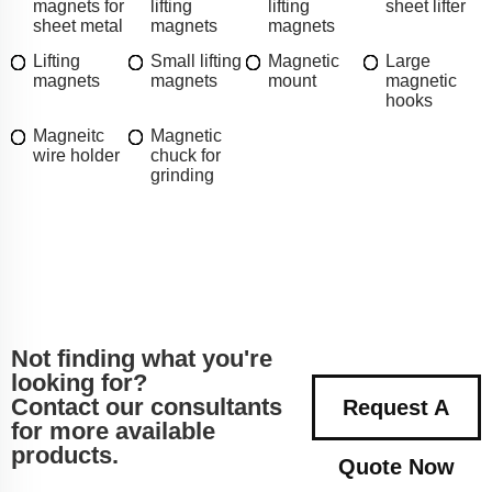
magnets for
lifting
lifting
sheet lifter
sheet metal
magnets
magnets
Lifting
Small lifting
Magnetic
Large
magnets
magnets
mount
magnetic
hooks
Magneitc
Magnetic
wire holder
chuck for
grinding
Not finding what you're
looking for?
Contact our consultants
Request A
for more available
products.
Quote Now