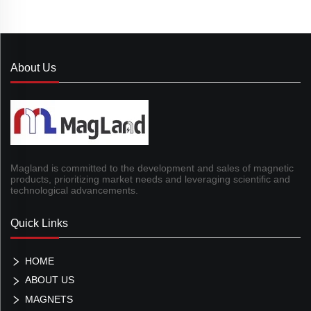
About Us
Magland is committed to the development and sales of magnetic
products, prioritizing market needs and leveraging scientific and
technological advancements.
Quick Links
HOME
ABOUT US
MAGNETS