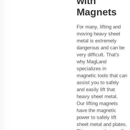
with
Magnets
For many, lifting and
moving heavy sheet
metal is extremely
dangerous and can be
very difficult. That's
why MagLand
specializes in
magnetic tools that can
assist you to safely
and easily lift that
heavy sheet metal.
Our lifting magnets
have the magnetic
power to safely lift
sheet metal and plates.