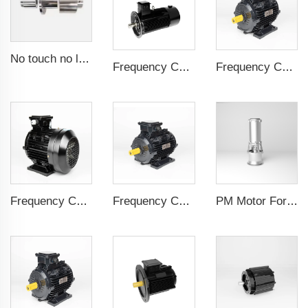
No touch no leak Magnetic coupling for ISO and Polyol motor pump of High Pressure foaming machine
Frequency Controlled PMSM 5.5kW-160kW
Frequency Controlled PMSM 5.5kW-132kW
Frequency Controlled PMSM 5.5kW-110kW
Frequency Controlled PMSM 5.5kW-90kW
PM Motor For Pump