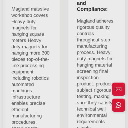
and
Magland massive
Compliance:
workshop covers
Magland adheres
Heavy duty
rigorous quality
magnets for
controls
hanging square
throughout step
meters Heavy
manufacturing
duty magnets for
process. Heavy
hanging more 300
duty magnets for
pieces top-of-the-
hanging material
line processing
screening final
equipment
inspection
including robotics
product. product
automated
subject rigorous
machines.
testing, making
infrastructure
sure they satisfy
enables precise
technical well
efficient
environmental
manufacturing
requirements
procedures,
clients.