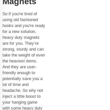
Magnets
So if you're tired of
using old fashioned
hooks and you're ready
for a new solution,
heavy duty magnets
are for you. They’re
strong, sturdy and can
take the weight of even
the heaviest items.
And they are user-
friendly enough to
potentially save you a
lot of time and
headache. So why not
inject a little boost to
your hanging game
with some heavy duty