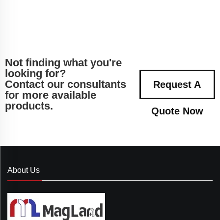
Not finding what you're
looking for?
Contact our consultants
Request A
for more available
products.
Quote Now
About Us