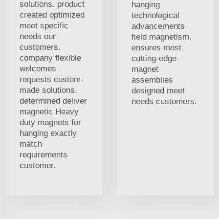
solutions. product
hanging
created optimized
technological
meet specific
advancements
needs our
field magnetism.
customers.
ensures most
company flexible
cutting-edge
welcomes
magnet
requests custom-
assemblies
made solutions.
designed meet
determined deliver
needs customers.
magnetic Heavy
duty magnets for
hanging exactly
match
requirements
customer.