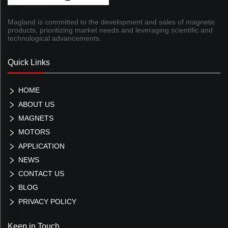
Magland is committed to the development and sales of magnetic
products, prioritizing market needs and leveraging scientific and
technological advancements.
Quick Links
HOME
ABOUT US
MAGNETS
MOTORS
APPLICATION
NEWS
CONTACT US
BLOG
PRIVACY POLICY
Keep in Touch