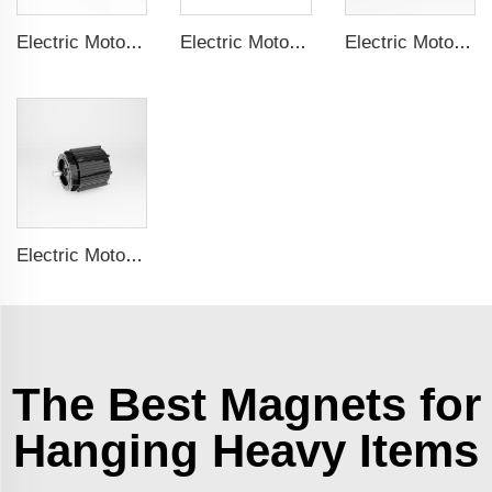
Electric Motor For Textile Machine 1.1kW-30kW
Electric Motor For Negative Pressure Fan 1.1kW-3kW
Electric Motor For Negative Pressure Fan 0.55kW-2.2kW
Electric Motor For Negative Pressure Fan 1.5kW-4kW
The Best Magnets for
Hanging Heavy Items