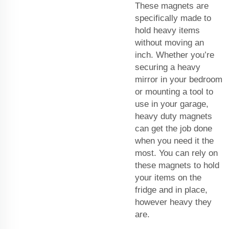
These magnets are
specifically made to
hold heavy items
without moving an
inch. Whether you’re
securing a heavy
mirror in your bedroom
or mounting a tool to
use in your garage,
heavy duty magnets
can get the job done
when you need it the
most. You can rely on
these magnets to hold
your items on the
fridge and in place,
however heavy they
are.