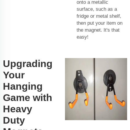
onto a metallic
surface, such as a
fridge or metal shelf,
then put your item on
the magnet. It's that
easy!
Upgrading
Your
Hanging
Game with
Heavy
Duty