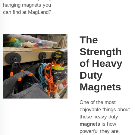
hanging magnets you
can find at MagLand?
The
Strength
of Heavy
Duty
Magnets
One of the most
enjoyable things about
these heavy duty
magnets
is how
powerful they are.