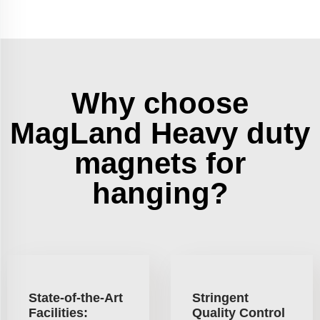
Why choose
MagLand Heavy duty
magnets for
hanging?
State-of-the-Art
Stringent
Facilities:
Quality Control