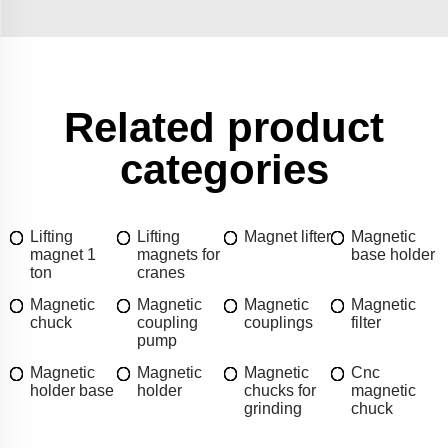
Related product
categories
Lifting
Lifting
Magnet lifter
Magnetic
magnet 1
magnets for
base holder
ton
cranes
Magnetic
Magnetic
Magnetic
Magnetic
chuck
coupling
couplings
filter
pump
Magnetic
Magnetic
Magnetic
Cnc
holder base
holder
chucks for
magnetic
grinding
chuck