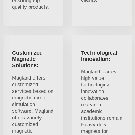
ensuring top
quality products.
Customized
Technological
Magnetic
Innovation:
Solutions:
Magland places
Magland offers
high value
customized
technological
services based on
innovation
magnetic circuit
collaborates
simulation
research
software. Magland
academic
offers variety
institutions remain
customized
Heavy duty
magnetic
magnets for