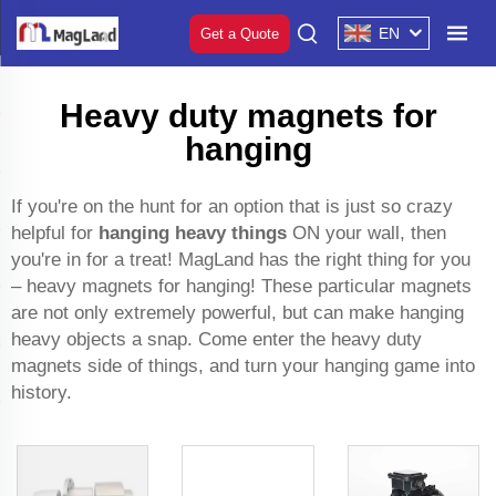
EN
Get a Quote
Heavy duty magnets for
hanging
If you're on the hunt for an option that is just so crazy
helpful for
hanging heavy things
ON your wall, then
you're in for a treat! MagLand has the right thing for you
– heavy magnets for hanging! These particular magnets
are not only extremely powerful, but can make hanging
heavy objects a snap. Come enter the heavy duty
magnets side of things, and turn your hanging game into
history.