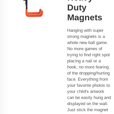
Duty
Magnets
Hanging with super
strong magnets is a
whole new ball game.
No more games of
trying to find right spot
placing a nail or a
hook, no more fearing
of the dropping/hurting
face. Everything from
your favorite photos to
your child's artwork
can be easily hung and
displayed on the wall.
Just stick the magnet