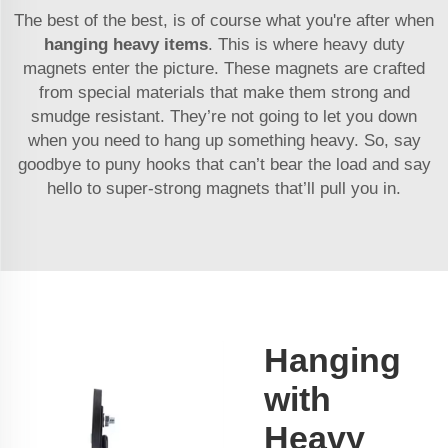
The best of the best, is of course what you're after when
hanging heavy items
. This is where heavy duty
magnets enter the picture. These magnets are crafted
from special materials that make them strong and
smudge resistant. They’re not going to let you down
when you need to hang up something heavy. So, say
goodbye to puny hooks that can’t bear the load and say
hello to super-strong magnets that’ll pull you in.
Hanging
with
Heavy