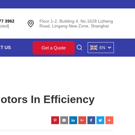
77 3962
Floor 1-2, Building 4, No.1628 Lizheng
cted]
Road, Lingang New Zone, Shanghai
T US
Get a Quote
EN
tors In Efficiency