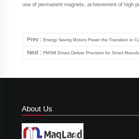
use of permanent magnets, achievement of high po
Prev :
Energy Saving Motors Power the Transition to C
Next :
PMSM Drives Deliver Precision for Smart Manuf
About Us