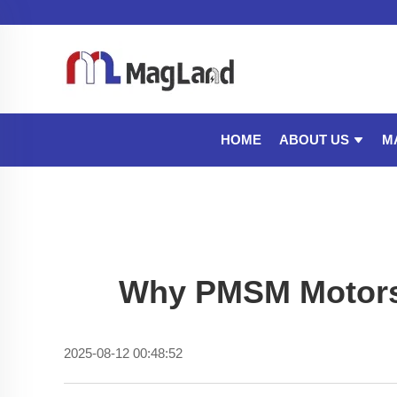
ABOUT US
M
HOME
Why PMSM Motors O
2025-08-12 00:48:52