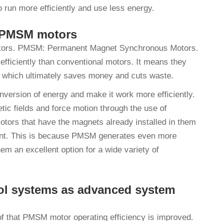
 run more efficiently and use less energy.
in PMSM motors
l motors. PMSM: Permanent Magnet Synchronous Motors.
fficiently than conventional motors. It means they
 which ultimately saves money and cuts waste.
ersion of energy and make it work more efficiently.
tic fields and force motion through the use of
ors that have the magnets already installed in them
ient. This is because PMSM generates even more
 an excellent option for a wide variety of
ol systems as advanced system
f that PMSM motor operating efficiency is improved.