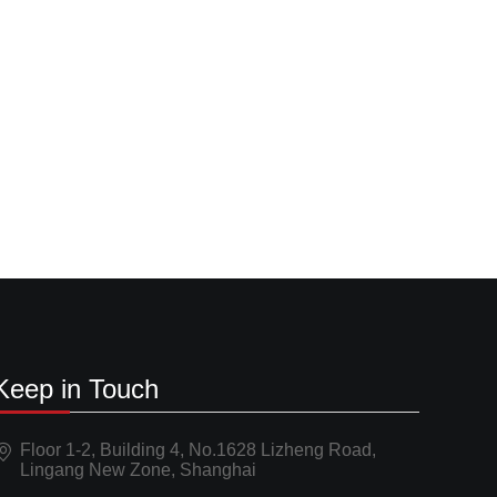
Keep in Touch
Floor 1-2, Building 4, No.1628 Lizheng Road,
Lingang New Zone, Shanghai