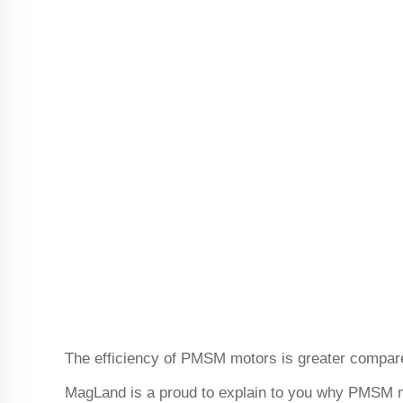
The efficiency of PMSM motors is greater compar
MagLand is a proud to explain to you why PMSM mo