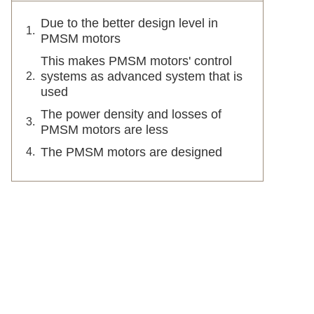
Due to the better design level in
PMSM motors
This makes PMSM motors' control
systems as advanced system that is
used
The power density and losses of
PMSM motors are less
The PMSM motors are designed