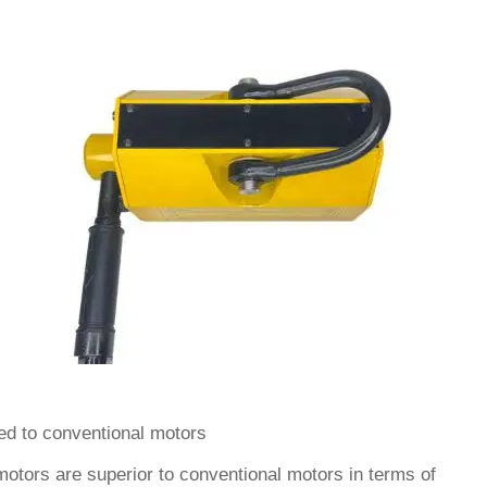
ed to conventional motors
tors are superior to conventional motors in terms of