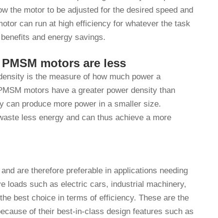
low the motor to be adjusted for the desired speed and
tor can run at high efficiency for whatever the task
 benefits and energy savings.
f PMSM motors are less
 density is the measure of how much power a
. PMSM motors have a greater power density than
ey can produce more power in a smaller size.
aste less energy and can thus achieve a more
 and are therefore preferable in applications needing
 loads such as electric cars, industrial machinery,
e best choice in terms of efficiency. These are the
 because of their best-in-class design features such as