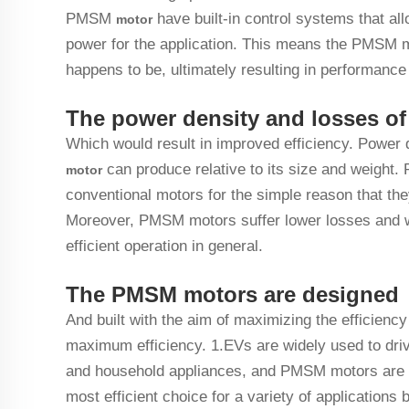
PMSM
have built-in control systems that al
motor
power for the application. This means the PMSM mo
happens to be, ultimately resulting in performance
The power density and losses o
Which would result in improved efficiency. Power
can produce relative to its size and weight
motor
conventional motors for the simple reason that th
Moreover, PMSM motors suffer lower losses and w
efficient operation in general.
The PMSM motors are designed
And built with the aim of maximizing the efficiency
maximum efficiency. 1.EVs are widely used to drive
and household appliances, and PMSM motors are th
most efficient choice for a variety of applications