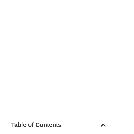
Table of Contents