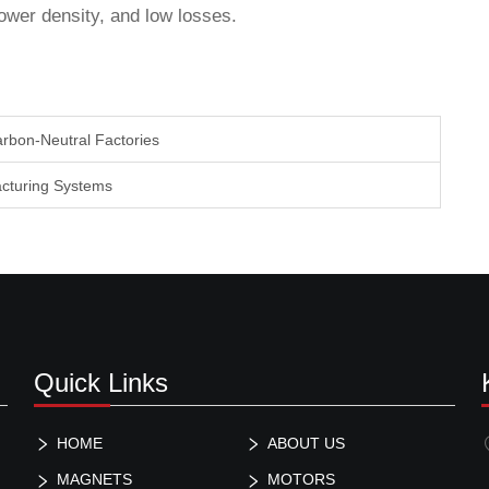
wer density, and low losses.
arbon-Neutral Factories
acturing Systems
Quick Links
HOME
ABOUT US
MAGNETS
MOTORS