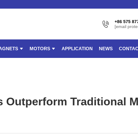
+86 575 87
[email prote
AGNETS
MOTORS
APPLICATION
NEWS
CONTAC
utperform Traditional Mo