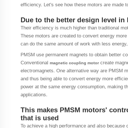
efficiency. Let's see how these motors are made to
Due to the better design level 
Their efficiency is much higher than traditiona
These motors are created to convert energy more e
can do the same amount of work with less energy,
PMSM use permanent magnets to obtain better conv
Conventional
create magne
magnetic coupling
motor
electromagnets. One alternative way are PMSM mot
and thus being able to convert energy more effic
power at the same energy consumption, making them
applications.
This makes PMSM motors' contr
that is used
To achieve a high performance and also because o