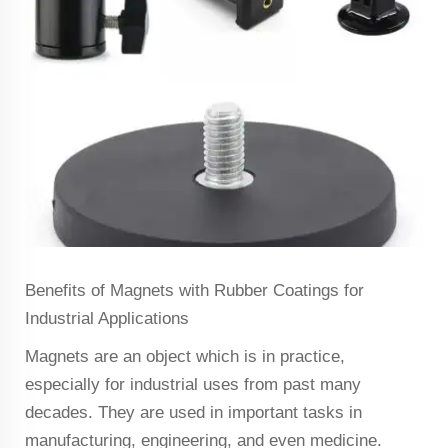
Benefits of Magnets with Rubber Coatings for
Industrial Applications
Magnets are an object which is in practice,
especially for industrial uses from past many
decades. They are used in important tasks in
manufacturing, engineering, and even medicine.