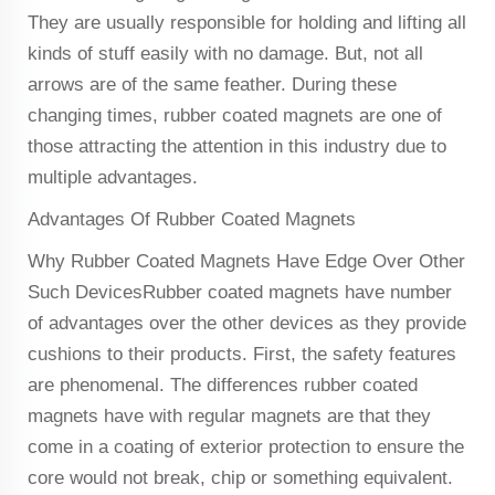
They are usually responsible for holding and lifting all
kinds of stuff easily with no damage. But, not all
arrows are of the same feather. During these
changing times, rubber coated magnets are one of
those attracting the attention in this industry due to
multiple advantages.
Advantages Of Rubber Coated Magnets
Why Rubber Coated Magnets Have Edge Over Other
Such DevicesRubber coated magnets have number
of advantages over the other devices as they provide
cushions to their products. First, the safety features
are phenomenal. The differences rubber coated
magnets have with regular magnets are that they
come in a coating of exterior protection to ensure the
core would not break, chip or something equivalent.