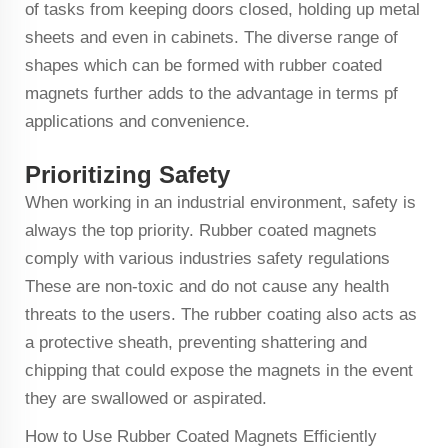
of tasks from keeping doors closed, holding up metal
sheets and even in cabinets. The diverse range of
shapes which can be formed with rubber coated
magnets further adds to the advantage in terms pf
applications and convenience.
Prioritizing Safety
When working in an industrial environment, safety is
always the top priority. Rubber coated magnets
comply with various industries safety regulations
These are non-toxic and do not cause any health
threats to the users. The rubber coating also acts as
a protective sheath, preventing shattering and
chipping that could expose the magnets in the event
they are swallowed or aspirated.
How to Use Rubber Coated Magnets Efficiently