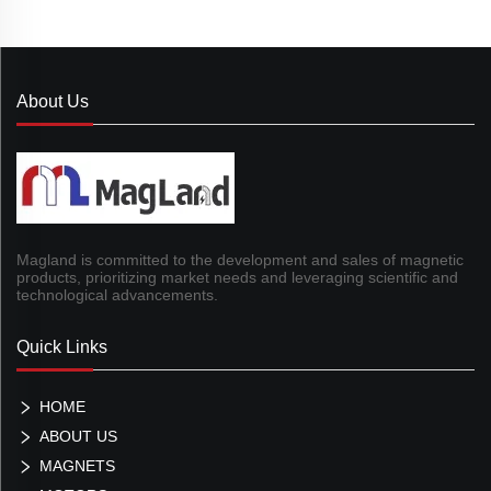
About Us
Magland is committed to the development and sales of magnetic
products, prioritizing market needs and leveraging scientific and
technological advancements.
Quick Links
HOME
ABOUT US
MAGNETS