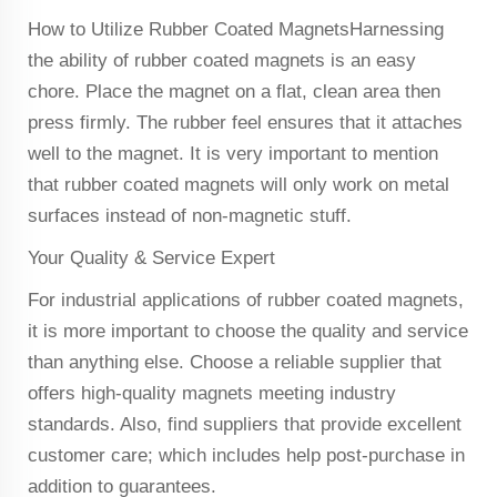
How to Utilize Rubber Coated MagnetsHarnessing
the ability of rubber coated magnets is an easy
chore. Place the magnet on a flat, clean area then
press firmly. The rubber feel ensures that it attaches
well to the magnet. It is very important to mention
that rubber coated magnets will only work on metal
surfaces instead of non-magnetic stuff.
Your Quality & Service Expert
For industrial applications of rubber coated magnets,
it is more important to choose the quality and service
than anything else. Choose a reliable supplier that
offers high-quality magnets meeting industry
standards. Also, find suppliers that provide excellent
customer care; which includes help post-purchase in
addition to guarantees.