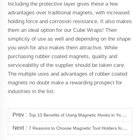
Including the protective layer gives these a few
advantages over traditional magnets, with increased
holding force and corrosion resistance. It also makes
them an ideal option for our Cube Wraps! Their
simplicity of use as well and depending on the shape
you wish for also makes them attractive. While
purchasing rubber coated magnets, quality and
serviceability of the supplier should be taken care.
The multiple uses and advantages of rubber coated
magnets no doubt make a rewarding prospect for
industries in the list.
Prev :
Top 10 Benefits of Using Magnetic Hooks in Your Garage
Next :
7 Reasons to Choose Magnetic Tool Holders for Your Garage