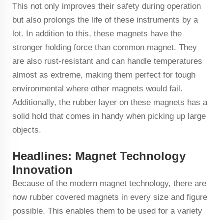
This not only improves their safety during operation
but also prolongs the life of these instruments by a
lot. In addition to this, these magnets have the
stronger holding force than common magnet. They
are also rust-resistant and can handle temperatures
almost as extreme, making them perfect for tough
environmental where other magnets would fail.
Additionally, the rubber layer on these magnets has a
solid hold that comes in handy when picking up large
objects.
Headlines: Magnet Technology
Innovation
Because of the modern magnet technology, there are
now rubber covered magnets in every size and figure
possible. This enables them to be used for a variety