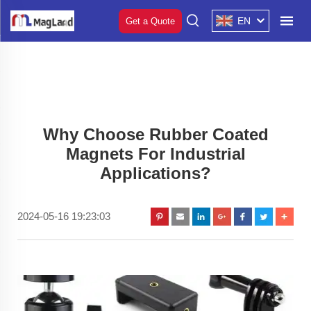
EN
Get a Quote
Why Choose Rubber Coated
Magnets For Industrial
Applications?
2024-05-16 19:23:03