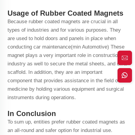
Usage of Rubber Coated Magnets
Because rubber coated magnets are crucial in all
types of industries and for various purposes. They
are used to hold doors and panels in place when
conducting car maintenance(min Automotive) These
magnet plays a very important role in construction
industry as well to secure the metal sheets, and on a
scaffold. In addition, they are an important
component that provides assistance in the field of
medicine by holding various equipment and surgical
instruments during operations.
In Conclusion
To sum up, entities prefer rubber coated magnets as
an all-round and safer option for industrial use.