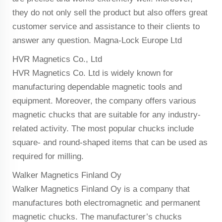
they do not only sell the product but also offers great
customer service and assistance to their clients to
answer any question. Magna-Lock Europe Ltd
HVR Magnetics Co., Ltd
HVR Magnetics Co. Ltd is widely known for
manufacturing dependable magnetic tools and
equipment. Moreover, the company offers various
magnetic chucks that are suitable for any industry-
related activity. The most popular chucks include
square- and round-shaped items that can be used as
required for milling.
Walker Magnetics Finland Oy
Walker Magnetics Finland Oy is a company that
manufactures both electromagnetic and permanent
magnetic chucks. The manufacturer’s chucks