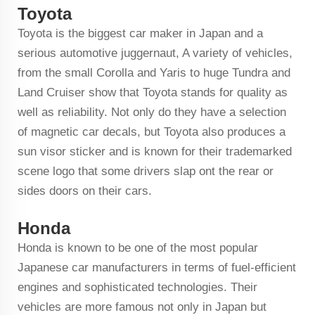
Toyota
Toyota is the biggest car maker in Japan and a
serious automotive juggernaut, A variety of vehicles,
from the small Corolla and Yaris to huge Tundra and
Land Cruiser show that Toyota stands for quality as
well as reliability. Not only do they have a selection
of magnetic car decals, but Toyota also produces a
sun visor sticker and is known for their trademarked
scene logo that some drivers slap ont the rear or
sides doors on their cars.
Honda
Honda is known to be one of the most popular
Japanese car manufacturers in terms of fuel-efficient
engines and sophisticated technologies. Their
vehicles are more famous not only in Japan but