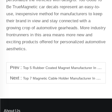
Be TrueMagnetic car decals represent an easy-to-
use, inexpensive method for manufacturers to keep
their brand in view and stay connected with a
growing crop of automotive gearheads. More industry
frontrunners in this area means more new and
exciting products offered for personalized automotive
aesthetics.
Prev :
Top 5 Rubber Coated Magnet Manufacturer In Mongolia
Next :
Top 7 Magnetic Cable Holder Manufacturer In Vietnam
About Us