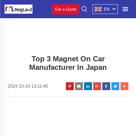
EN
Get a Quote
Top 3 Magnet On Car
Manufacturer In Japan
2024-10-24 13:11:40