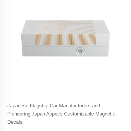
Japanese Flagship Car Manufacturers and
Pioneering Japan Aspecs Customizable Magnetic
Decals