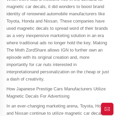
magnetic car decals, it did wonders to boost brand
identity of renowned automobile manufacturers like
Toyota, Honda and Nissan. These companies have
used magnetic decals to spread word of their brands
as a very inexpensive marketing solution in an era
where traditional ads no longer hold the key. Making
The Moth ZordShare allows IGN to further own an
episode with its original creation and, more
importantly for car nuts interested in
interpretationand personalization on the cheap or just
a dash of creativity.
How Japanese Prestige Cars Manufacturers Utilize
Magnetic Decals For Advertising
In an ever-changing marketing arena, Toyota, Honda
and Nissan continue to utilize magnetic car decals