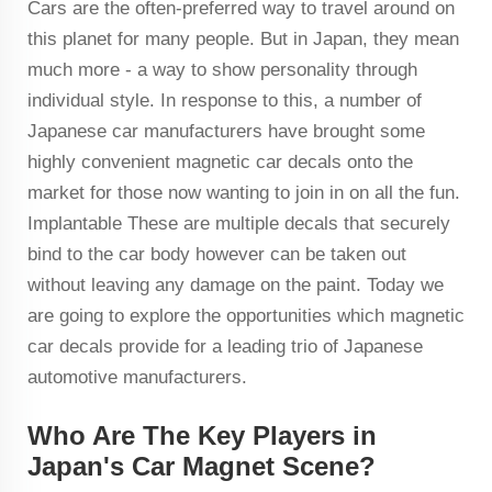
Cars are the often-preferred way to travel around on
this planet for many people. But in Japan, they mean
much more - a way to show personality through
individual style. In response to this, a number of
Japanese car manufacturers have brought some
highly convenient magnetic car decals onto the
market for those now wanting to join in on all the fun.
Implantable These are multiple decals that securely
bind to the car body however can be taken out
without leaving any damage on the paint. Today we
are going to explore the opportunities which magnetic
car decals provide for a leading trio of Japanese
automotive manufacturers.
Who Are The Key Players in
Japan's Car Magnet Scene?