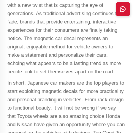
with a new twist that is capturing the eye of
generations. As traditional advertising continues to
fade, brands that provide entertaining, interactive
experiences for their consumers are finally taking
notice. The magnetic car decal represents an
original, enjoyable method for vehicle owners to
make a statement and personalize their cars,
echoing what appears to be a lasting trend as more
people look to set themselves apart on the road.
In short, Japanese car makers are the top players to
start exploiting magnetic decals for more practicality
and personal branding in vehicles. From rack design
to functional beauty, it will not be wrong if we say
that Toyota wheels are also amazing choice Honda
and Nissan have given an opportunity where you can
personalize the vehicles with designs. Too Good To