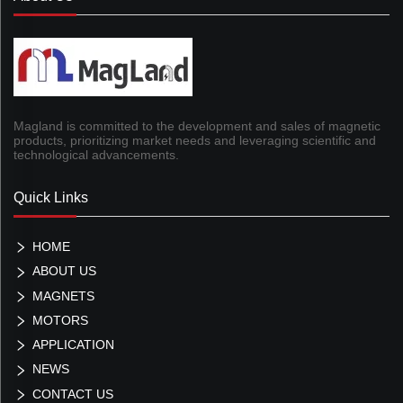
Magland is committed to the development and sales of magnetic
products, prioritizing market needs and leveraging scientific and
technological advancements.
Quick Links
HOME
ABOUT US
MAGNETS
MOTORS
APPLICATION
NEWS
CONTACT US