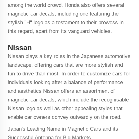
among the world crowd. Honda also offers several
magnetic car decals, including one featuring the
stylish "H" logo as a testament to their prowess in
this regard, apart from its vanguard vehicles.
Nissan
Nissan plays a key roles in the Japanese automotive
landscape, offering cars that are more stylish and
fun to drive than most. In order to customize cars for
individuals looking after a balance of performance
and aesthetics Nissan offers an assortment of
magnetic car decals, which include the recognisable
Nissan logo as well as other appealing styles that
enable car owners convey outwardly on the road.
Japan's Leading Name in Magnetic Cars and its
Successful Antenna for Big Markets