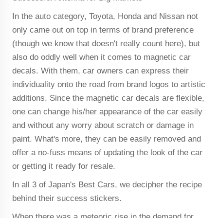
In the auto category, Toyota, Honda and Nissan not
only came out on top in terms of brand preference
(though we know that doesn't really count here), but
also do oddly well when it comes to magnetic car
decals. With them, car owners can express their
individuality onto the road from brand logos to artistic
additions. Since the magnetic car decals are flexible,
one can change his/her appearance of the car easily
and without any worry about scratch or damage in
paint. What's more, they can be easily removed and
offer a no-fuss means of updating the look of the car
or getting it ready for resale.
In all 3 of Japan's Best Cars, we decipher the recipe
behind their success stickers.
When there was a meteoric rise in the demand for