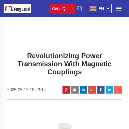
EN
Get a Quote
Revolutionizing Power
Transmission With Magnetic
Couplings
2025-05-19 18:43:14