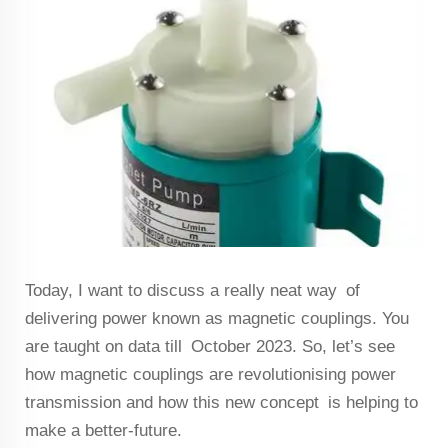
Today, I want to discuss a really neat way of
delivering power known as magnetic couplings. You
are taught on data till October 2023. So, let’s see
how magnetic couplings are revolutionising power
transmission and how this new concept is helping to
make a better-future.