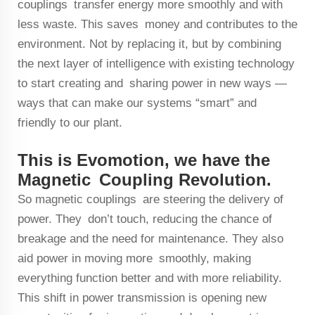
couplings transfer energy more smoothly and with
less waste. This saves money and contributes to the
environment. Not by replacing it, but by combining
the next layer of intelligence with existing technology
to start creating and sharing power in new ways —
ways that can make our systems “smart” and
friendly to our plant.
This is Evomotion, we have the
Magnetic Coupling Revolution.
So magnetic couplings are steering the delivery of
power. They don’t touch, reducing the chance of
breakage and the need for maintenance. They also
aid power in moving more smoothly, making
everything function better and with more reliability.
This shift in power transmission is opening new