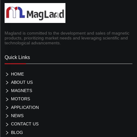
Magland is committed to the development and sales of magnetic
products, prioritizing market needs and leveraging scientific and
technological advancements.
Quick Links
HOME
ABOUT US
MAGNETS
MOTORS
APPLICATION
NEWS
CONTACT US
BLOG