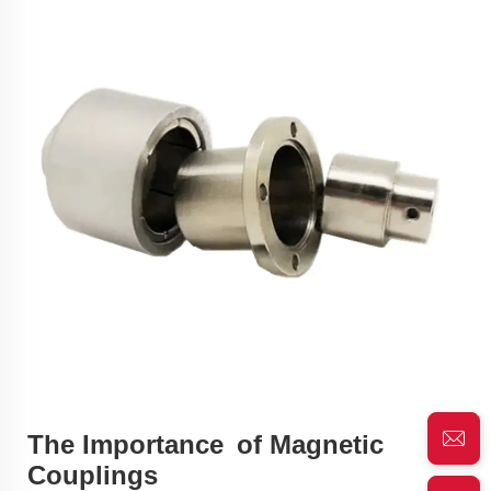
The Importance of Magnetic
Couplings