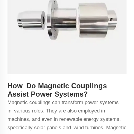
How Do Magnetic Couplings
Assist Power Systems?
Magnetic couplings can transform power systems
in various roles. They are also employed in
machines, and even in renewable energy systems,
specifically solar panels and wind turbines. Magnetic