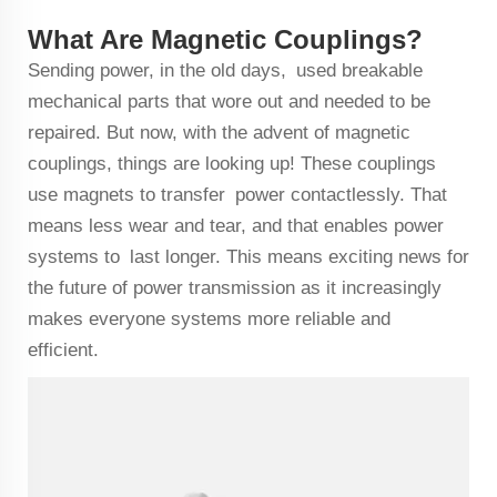
What Are Magnetic Couplings?
Sending power, in the old days, used breakable
mechanical parts that wore out and needed to be
repaired. But now, with the advent of magnetic
couplings, things are looking up! These couplings
use magnets to transfer power contactlessly. That
means less wear and tear, and that enables power
systems to last longer. This means exciting news for
the future of power transmission as it increasingly
makes everyone systems more reliable and
efficient.