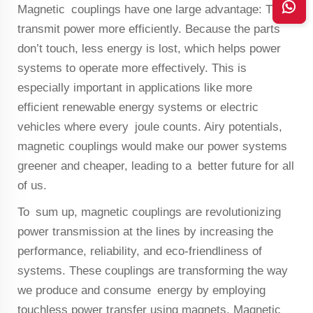
Magnetic couplings have one large advantage: They
transmit power more efficiently. Because the parts
don’t touch, less energy is lost, which helps power
systems to operate more effectively. This is
especially important in applications like more
efficient renewable energy systems or electric
vehicles where every joule counts. Airy potentials,
magnetic couplings would make our power systems
greener and cheaper, leading to a better future for all
of us.
To sum up, magnetic couplings are revolutionizing
power transmission at the lines by increasing the
performance, reliability, and eco-friendliness of
systems. These couplings are transforming the way
we produce and consume energy by employing
touchless power transfer using magnets. Magnetic