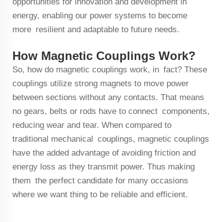
opportunities for innovation and development in
energy, enabling our power systems to become
more resilient and adaptable to future needs.
How Magnetic Couplings Work?
So, how do magnetic couplings work, in fact? These
couplings utilize strong magnets to move power
between sections without any contacts. That means
no gears, belts or rods have to connect components,
reducing wear and tear. When compared to
traditional mechanical couplings, magnetic couplings
have the added advantage of avoiding friction and
energy loss as they transmit power. Thus making
them the perfect candidate for many occasions
where we want thing to be reliable and efficient.