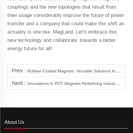
couplings and the new topologies that result from
their usage considerably improve the future of power
transfer and a company that could make this shift an
actuality is one like MagLand. Let’s embrace this
new technology and collaborate towards a better
energy future for all!
Prev :
Rubber-Coated Magnets: Versatile Solutions for Roofing and Wind Power
Next :
Innovations in POT Magnets Redefining Industrial Design
About Us