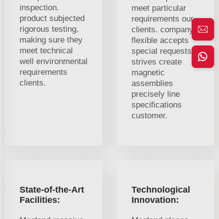
inspection.
meet particular
product subjected
requirements our
rigorous testing,
clients. company
making sure they
flexible accepts
meet technical
special requests.
well environmental
strives create
requirements
magnetic
clients.
assemblies
precisely line
specifications
customer.
State-of-the-Art
Technological
Facilities:
Innovation: