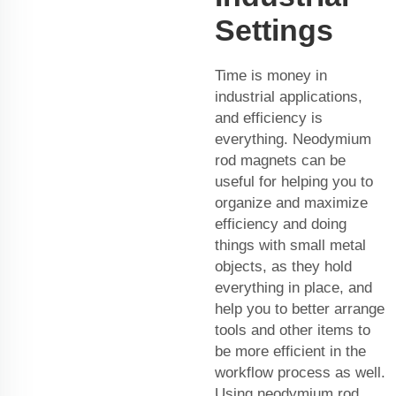
Settings
Time is money in
industrial applications,
and efficiency is
everything. Neodymium
rod magnets can be
useful for helping you to
organize and maximize
efficiency and doing
things with small metal
objects, as they hold
everything in place, and
help you to better arrange
tools and other items to
be more efficient in the
workflow process as well.
Using neodymium rod