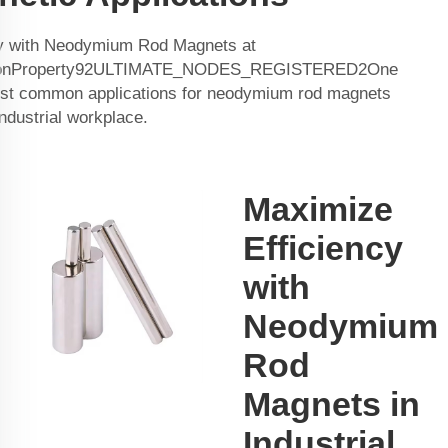
cy with Neodymium Rod Magnets at
onProperty92ULTIMATE_NODES_REGISTERED2One
ost common applications for neodymium rod magnets
 industrial workplace.
Maximize
Efficiency
with
Neodymium
Rod
Magnets in
Industrial