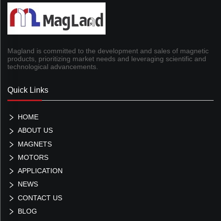
Magland is committed to the development and sales of magnetic
products, prioritizing market needs and leveraging scientific and
technological advancements.
Quick Links
HOME
ABOUT US
MAGNETS
MOTORS
APPLICATION
NEWS
CONTACT US
BLOG