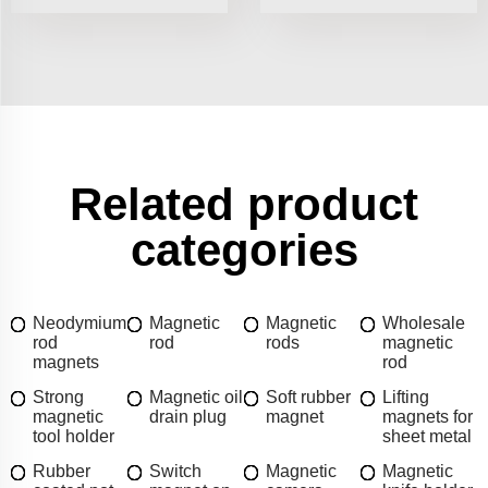
Related product
categories
Neodymium
Magnetic
Magnetic
Wholesale
rod
rod
rods
magnetic
magnets
rod
Strong
Magnetic oil
Soft rubber
Lifting
magnetic
drain plug
magnet
magnets for
tool holder
sheet metal
Rubber
Switch
Magnetic
Magnetic