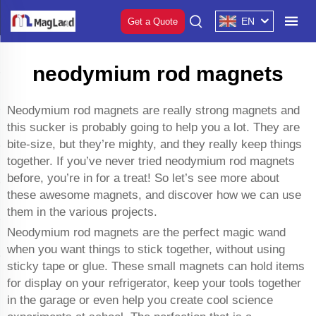
EN
Get a Quote
neodymium rod magnets
Neodymium rod magnets are really strong magnets and
this sucker is probably going to help you a lot. They are
bite-size, but they’re mighty, and they really keep things
together. If you’ve never tried neodymium rod magnets
before, you’re in for a treat! So let’s see more about
these awesome magnets, and discover how we can use
them in the various projects.
Neodymium rod magnets are the perfect magic wand
when you want things to stick together, without using
sticky tape or glue. These small magnets can hold items
for display on your refrigerator, keep your tools together
in the garage or even help you create cool science