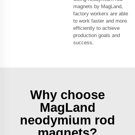
magnets by MagLand,
factory workers are able
to work faster and more
efficiently to achieve
production goals and
success.
Why choose
MagLand
neodymium rod
magnets?