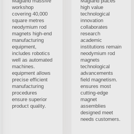
Magland massive
Magland places
workshop
high value
covering 40,000
technological
square metres
innovation
neodymium rod
collaborates
magnets high-end
research
manufacturing
academic
equipment,
institutions remain
includes robotics
neodymium rod
well as automated
magnets
machines.
technological
equipment allows
advancements
precise efficient
field magnetism.
manufacturing
ensures most
procedures
cutting-edge
ensure superior
magnet
product quality.
assemblies
designed meet
needs customers.