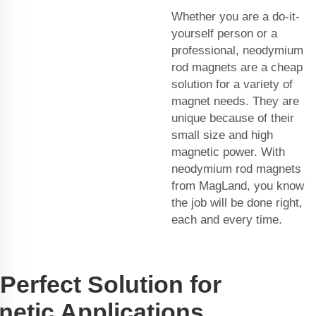
Whether you are a do-it-
yourself person or a
professional, neodymium
rod magnets are a cheap
solution for a variety of
magnet needs. They are
unique because of their
small size and high
magnetic power. With
neodymium rod magnets
from MagLand, you know
the job will be done right,
each and every time.
Perfect Solution for
etic Applications