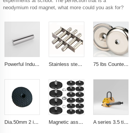
experiments at school. The perfection that is a
neodymium rod magnet, what more could you ask for?
Powerful Industrial Magnetic Filter Separator Magnet Stainless Neodymium Tube Rod
Stainless steel permanent rare earth neodymium magnetic filter magnetic grates for water cleaner
75 lbs Countersunk Magnet Used Tool Holder and Door Latch Neodymium Cup Magnet
Dia.50mm 2 inch 25lbs Industrial Neodymium Rubber Coated Gun Magnets
Magnetic assembly for use in furniture-mounted hooks 22 mm male thread
A series 3.5 times saftey ration CE certification ma