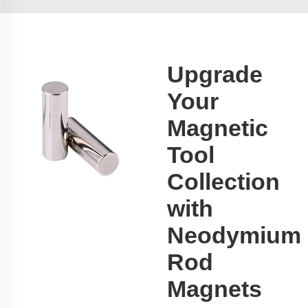
Upgrade
Your
Magnetic
Tool
Collection
with
Neodymium
Rod
Magnets