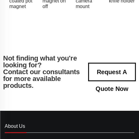
coated pot
magnet on
camera
knife holder
magnet
off
mount
Not finding what you're
looking for?
Contact our consultants
Request A
for more available
products.
Quote Now
About Us