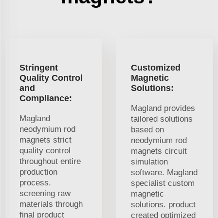
Stringent
Customized
Quality Control
Magnetic
and
Solutions:
Compliance:
Magland provides
Magland
tailored solutions
neodymium rod
based on
magnets strict
neodymium rod
quality control
magnets circuit
throughout entire
simulation
production
software. Magland
process.
specialist custom
screening raw
magnetic
materials through
solutions. product
final product
created optimized