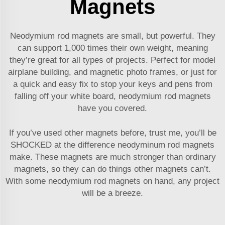
Magnets
Neodymium rod magnets are small, but powerful. They
can support 1,000 times their own weight, meaning
they’re great for all types of projects. Perfect for model
airplane building, and magnetic photo frames, or just for
a quick and easy fix to stop your keys and pens from
falling off your white board, neodymium rod magnets
have you covered.
If you’ve used other magnets before, trust me, you’ll be
SHOCKED at the difference neodyminum rod magnets
make. These magnets are much stronger than ordinary
magnets, so they can do things other magnets can’t.
With some neodymium rod magnets on hand, any project
will be a breeze.