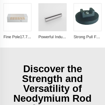
Fine Pole17.71x5.9 Inch Self-Centering Lathe chuck Permanent Magnetic Chuck For Grinding Machine
Powerful Industrial Magnetic Filter Separator Magnet Stainless Neodymium Tube Rod
Strong Pull Force Rubber Coated Magnet Magnetic Wire Cable Organizer Holder
Discover the
Strength and
Versatility of
Neodymium Rod