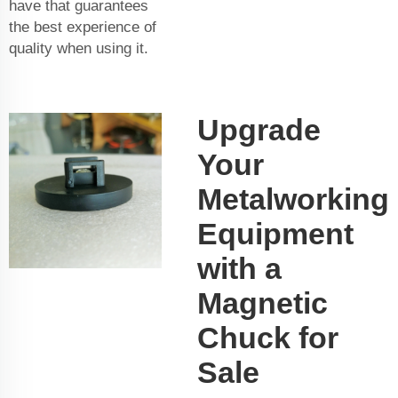
have that guarantees
the best experience of
quality when using it.
Upgrade
Your
Metalworking
Equipment
with a
Magnetic
Chuck for
Sale