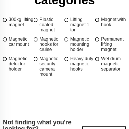
categories
300kg lifting
Plastic
Lifting
Magnet with
magnet
coated
magnet 1
hook
magnet
ton
Magnetic
Magnetic
Magnetic
Permanent
car mount
hooks for
mounting
lifting
cruise
holder
magnet
Magnetic
Magnetic
Heavy duty
Wet drum
detector
security
magnetic
magnetic
holder
camera
hooks
separator
mount
Not finding what you're
looking for?