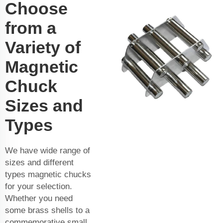
Choose
from a
Variety of
Magnetic
Chuck
Sizes and
Types
We have wide range of
sizes and different
types magnetic chucks
for your selection.
Whether you need
some brass shells to a
commemorative small