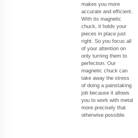
makes you more
accurate and efficient.
With its magnetic
chuck, it holds your
pieces in place just
right. So you focus all
of your attention on
only turning them to
perfection. Our
magnetic chuck can
take away the stress
of doing a painstaking
job because it allows
you to work with metal
more precisely that
otherwise possible.