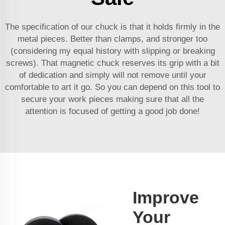
The specification of our chuck is that it holds firmly in the
metal pieces. Better than clamps, and stronger too
(considering my equal history with slipping or breaking
screws). That magnetic chuck reserves its grip with a bit
of dedication and simply will not remove until your
comfortable to art it go. So you can depend on this tool to
secure your work pieces making sure that all the
attention is focused of getting a good job done!
Improve
Your