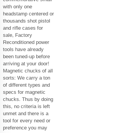
with only one
headstamp centered or
thousands shot pistol
and rifle cases for
sale, Factory
Reconditioned power
tools have already
been tuned-up before
arriving at your door!
Magnetic chucks of all
sorts: We carry a ton
of different types and
specs for magnetic
chucks. Thus by doing
this, no criteria is left
unmet and there is a
tool for every need or
preference you may