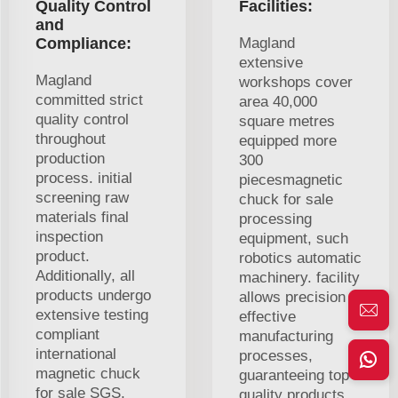
Quality Control
Facilities:
and
Compliance:
Magland
extensive
Magland
workshops cover
committed strict
area 40,000
quality control
square metres
throughout
equipped more
production
300
process. initial
piecesmagnetic
screening raw
chuck for sale
materials final
processing
inspection
equipment, such
product.
robotics automatic
Additionally, all
machinery. facility
products undergo
allows precision
extensive testing
effective
compliant
manufacturing
international
processes,
magnetic chuck
guaranteeing top
for sale SGS,
quality products.