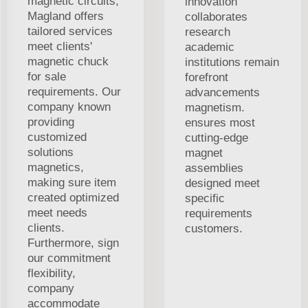
magnetic circuits,
innovation
Magland offers
collaborates
tailored services
research
meet clients'
academic
magnetic chuck
institutions remain
for sale
forefront
requirements. Our
advancements
company known
magnetism.
providing
ensures most
customized
cutting-edge
solutions
magnet
magnetics,
assemblies
making sure item
designed meet
created optimized
specific
meet needs
requirements
clients.
customers.
Furthermore, sign
our commitment
flexibility,
company
accommodate