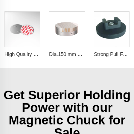
High Quality Diameter 40 Magnetic Holder Fastern Kit Magnet Mount For Smoke Alarm
Dia.150 mm Permanent Magnetic Chuck For Grinding Machine
Strong Pull Force Rubber Coated Magnet Magnetic Wire Cable Organizer Holder
Get Superior Holding
Power with our
Magnetic Chuck for
Sale