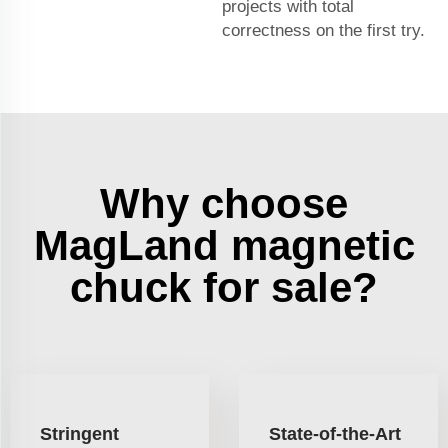
projects with total
correctness on the first try.
Why choose
MagLand magnetic
chuck for sale?
Stringent
State-of-the-Art