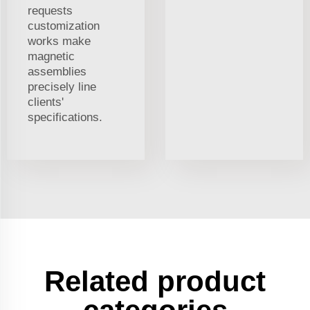
requests
customization
works make
magnetic
assemblies
precisely line
clients'
specifications.
Related product