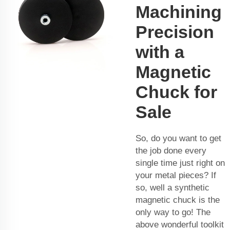
Machining
Precision
with a
Magnetic
Chuck for
Sale
So, do you want to get
the job done every
single time just right on
your metal pieces? If
so, well a synthetic
magnetic chuck is the
only way to go! The
above wonderful toolkit