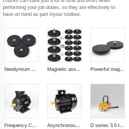
chucks can save you a lot of time and effort when
performing your job duties, so they are effectively to
have on hand as part inyour toolbox.
Neodymium magnetic for car phone holder powerful magnetic 43 mm flat female internal thread
Magnetic assembly for use in furniture-mounted hooks 22 mm male thread
Powerful magnetic for use in mounting brackets of taxi rooftop lightboxes coated magnet 22 mm convex female thread
Frequency Controlled PMSM 5.5kW-132kW
Asynchronous Starting PMSM 0.55kW-37kW
D series 3.5 times saftey ration CE certification ma