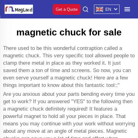
EN
Get a Quote
magnetic chuck for sale
There used to be this wonderful contraption called a
magnetic chuck. This very specific tool allowed people to
clamp there metal in place as they worked it. It just
saved them a ton of time and screens. So now, you can
even serve yourself a magnetic chuck! Here are a few
things important to know about this fantastic tool:;"
Are you anxious about your parts bending every time you
get to work? If you answered "YES" to the following then
a magnetic chuck definitely required! It features a
powerful magnet to hold all your pieces in place. That
means you may continue with your work without worrying
about any move at an angle of metal pieces. Magnetic