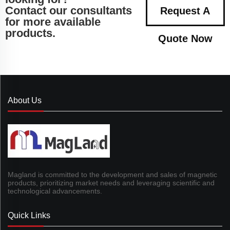
Contact our consultants
Request A
for more available
products.
Quote Now
About Us
Magland is committed to the development and sales of magnetic
products, prioritizing market needs and leveraging scientific and
technological advancements.
Quick Links