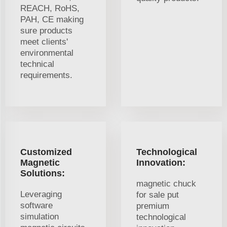
REACH, RoHS,
PAH, CE making
sure products
meet clients'
environmental
technical
requirements.
Customized
Technological
Magnetic
Innovation:
Solutions:
magnetic chuck
Leveraging
for sale put
software
premium
simulation
technological