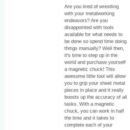
Are you tired of wrestling
with your metalworking
endeavors? Are you
disappointed with tools
available for what needs to
be done so spend time doing
things manually? Well then,
it's time to step up in the
world and purchase yourself
a magnetic chuck! This
awesome little tool will allow
you to grip your sheet metal
pieces in place and it really
boosts up the accuracy of all
tasks. With a magnetic
chuck, you can work in half
the time and it takes to
complete each of your