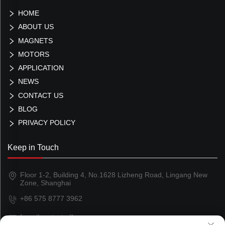
HOME
ABOUT US
MAGNETS
MOTORS
APPLICATION
NEWS
CONTACT US
BLOG
PRIVACY POLICY
Keep in Touch
Floor 1-2, Building 4, No.1628 Lizheng Road, Lingang New
Zone, Shanghai
+86 575 8777 3962
[email protected]